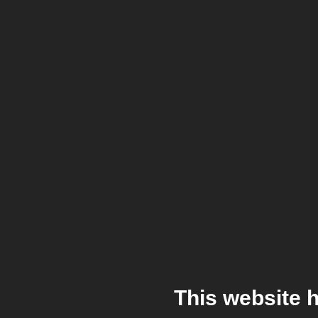
This website 