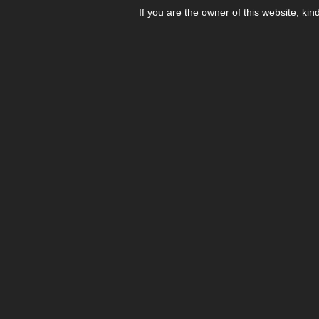
If you are the owner of this website, kin