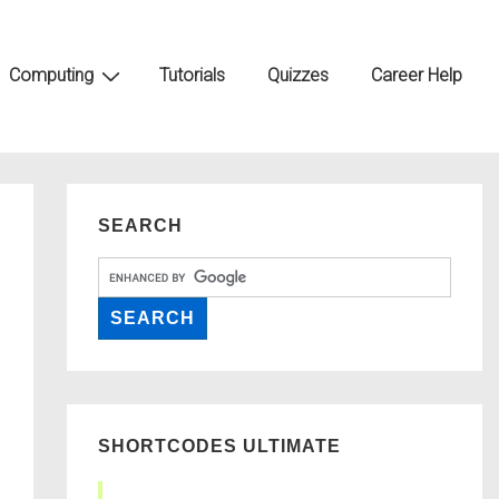
Computing
Tutorials
Quizzes
Career Help
SEARCH
SHORTCODES ULTIMATE