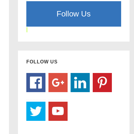
Follow Us
FOLLOW US