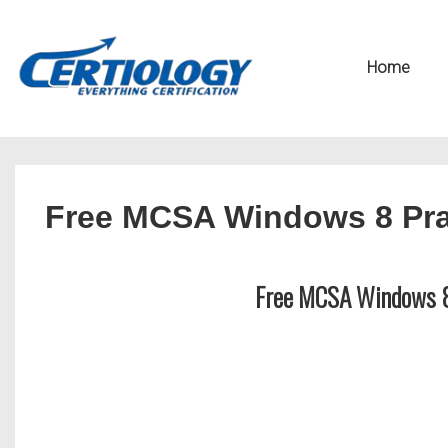
↓
Secondary
Skip
Navigation
Main
Home
to
Navigation
Main
Content
Free MCSA Windows 8 Pra
Free MCSA Windows 8