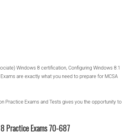
sociate) Windows 8 certification, Configuring Windows 8.1
 Exams are exactly what you need to prepare for MCSA
n Practice Exams and Tests gives you the opportunity to
8 Practice Exams 70-687