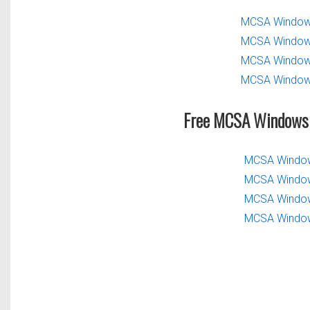
MCSA Windows
MCSA Windows
MCSA Windows
MCSA Windows
Free MCSA Windows 
MCSA Windows
MCSA Windows
MCSA Windows
MCSA Windows