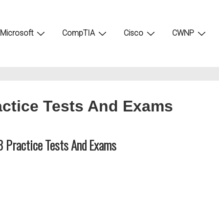
Microsoft
CompTIA
Cisco
CWNP
ctice Tests And Exams
 Practice Tests And Exams