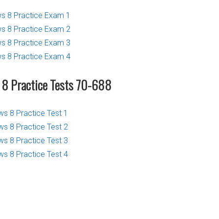
 8 Practice Exam 1
 8 Practice Exam 2
 8 Practice Exam 3
 8 Practice Exam 4
8 Practice Tests 70-688
 8 Practice Test 1
 8 Practice Test 2
 8 Practice Test 3
 8 Practice Test 4