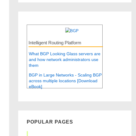
Intelligent Routing Platform
What BGP Looking Glass servers are
and how network administrators use
them
BGP in Large Networks - Scaling BGP
across multiple locations [Download
eBook]
POPULAR PAGES