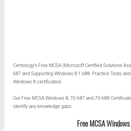
Certiology’s Free MCSA (Microsoft Certified Solutions As
687 and Supporting Windows 8.1 688. Practice Tests and
Windows 8 certification.
Our Free MCSA Windows 8, 70-687 and 70-688 Certificatio
identify any knowledge gaps.
Free MCSA Windows 