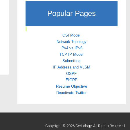
Popular Pages
OSI Model
Network Topology
IPv4 vs IPv6
TCP IP Model
Subnetting
IP Address and VLSM
OSPF
EIGRP
Resume Objective
Deactivate Twitter
Copyright © 2026 Certiology. All Rights Reserved.