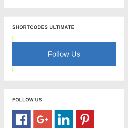
SHORTCODES ULTIMATE
Follow Us
FOLLOW US