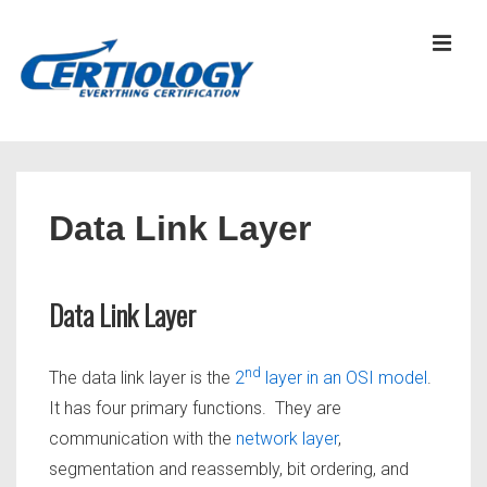
↓
Skip
MEN
to
Main
Content
Main
Navigation
Data Link Layer
Data Link Layer
nd
The data link layer is the
2
layer in an OSI model
.
It has four primary functions. They are
communication with the
network layer
,
segmentation and reassembly, bit ordering, and