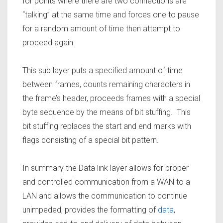
for points where there are two connections are
“talking” at the same time and forces one to pause
for a random amount of time then attempt to
proceed again.
This sub layer puts a specified amount of time
between frames, counts remaining characters in
the frame’s header, proceeds frames with a special
byte sequence by the means of bit stuffing. This
bit stuffing replaces the start and end marks with
flags consisting of a special bit pattern.
In summary the Data link layer allows for proper
and controlled communication from a WAN to a
LAN and allows the communication to continue
unimpeded, provides the formatting of
data
,