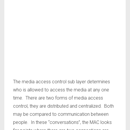
The media access control sub layer determines
who is allowed to access the media at any one
time. There are two forms of media access
control, they are distributed and centralized. Both
may be compared to communication between
people. In these “conversations”, the MAC looks