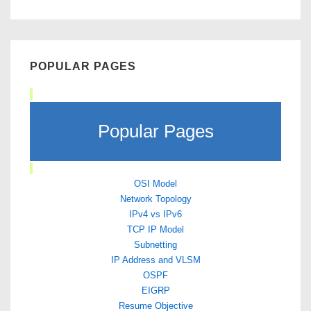
POPULAR PAGES
Popular Pages
OSI Model
Network Topology
IPv4 vs IPv6
TCP IP Model
Subnetting
IP Address and VLSM
OSPF
EIGRP
Resume Objective