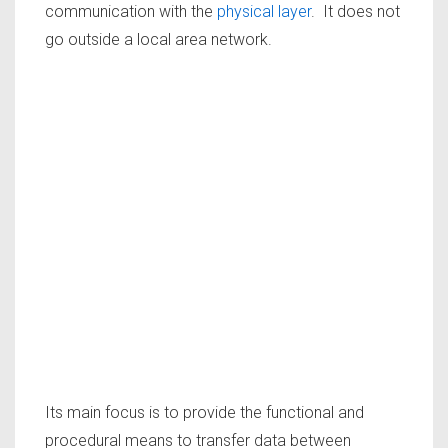
communication with the
physical layer
. It does not
go outside a local area network.
Its main focus is to provide the functional and
procedural means to transfer data between