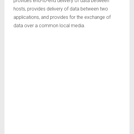
provides end-to-end delivery of data between
hosts, provides delivery of data between two
applications, and provides for the exchange of
data over a common local media.