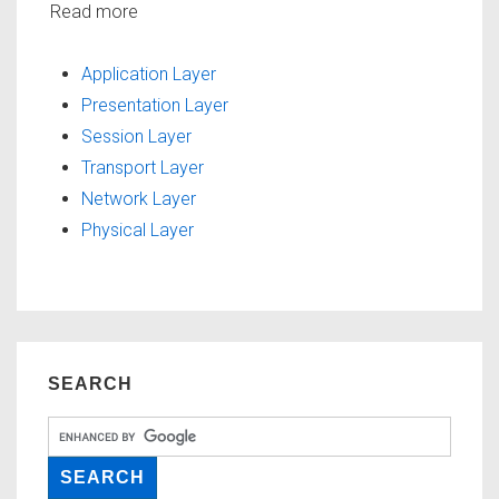
Read more
Application Layer
Presentation Layer
Session Layer
Transport Layer
Network Layer
Physical Layer
SEARCH