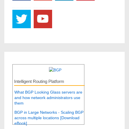
Intelligent Routing Platform
What BGP Looking Glass servers are
and how network administrators use
them
BGP in Large Networks - Scaling BGP
across multiple locations [Download
eBook]