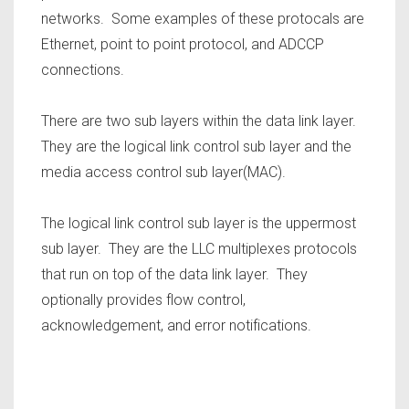
networks. Some examples of these protocals are
Ethernet, point to point protocol, and ADCCP
connections.
There are two sub layers within the data link layer.
They are the logical link control sub layer and the
media access control sub layer(MAC).
The logical link control sub layer is the uppermost
sub layer. They are the LLC multiplexes protocols
that run on top of the data link layer. They
optionally provides flow control,
acknowledgement, and error notifications.