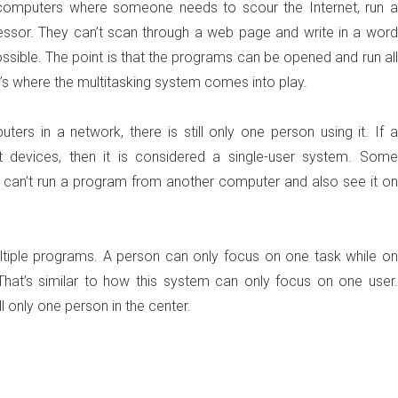
 computers where someone needs to scour the Internet, run a
essor. They can’t scan through a web page and write in a word
sible. The point is that the programs can be opened and run all
t’s where the multitasking system comes into play.
rs in a network, there is still only one person using it. If a
 devices, then it is considered a single-user system. Some
y can’t run a program from another computer and also see it on
ultiple programs. A person can only focus on one task while on
That’s similar to how this system can only focus on one user.
l only one person in the center.