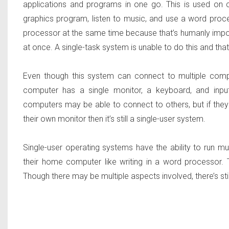
applications and programs in one go. This is used on
graphics program, listen to music, and use a word proc
processor at the same time because that’s humanly impos
at once. A single-task system is unable to do this and tha
Even though this system can connect to multiple compute
computer has a single monitor, a keyboard, and input
computers may be able to connect to others, but if the
their own monitor then it’s still a single-user system.
Single-user operating systems have the ability to run m
their home computer like writing in a word processor. 
Though there may be multiple aspects involved, there’s stil