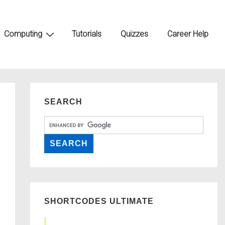
Computing
Tutorials
Quizzes
Career Help
SEARCH
SHORTCODES ULTIMATE