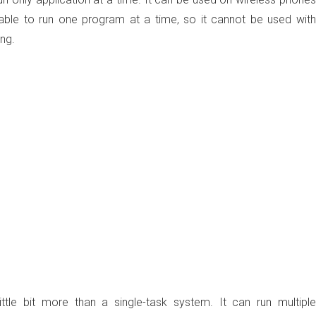
ble to run one program at a time, so it cannot be used with
ng.
ittle bit more than a single-task system. It can run multiple