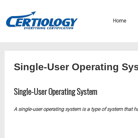
↓
Secondary
Skip
Navigation
Main
Home
to
Navigation
Main
Content
Single-User Operating Sy
Single-User Operating System
A single-user operating system is a type of system that 