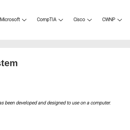
Microsoft
CompTIA
Cisco
CWNP
stem
has been developed and designed to use on a computer.