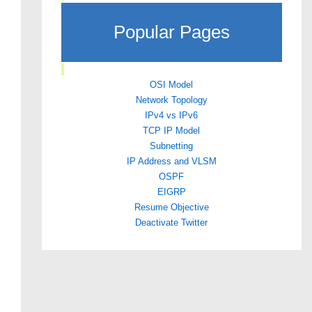
Popular Pages
OSI Model
Network Topology
IPv4 vs IPv6
TCP IP Model
Subnetting
IP Address and VLSM
OSPF
EIGRP
Resume Objective
Deactivate Twitter