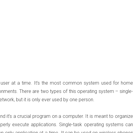
ne user at a time. It’s the most common system used for home
ronments. There are two types of this operating system – single-
etwork, but it is only ever used by one person.
nd it’s a crucial program on a computer. It is meant to organize
perly execute applications. Single-task operating systems can
run only application at a time. It can be used on wireless phones