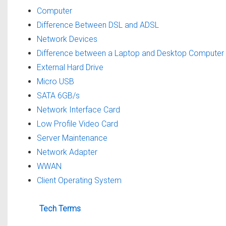
Computer
Difference Between DSL and ADSL
Network Devices
Difference between a Laptop and Desktop Computer
External Hard Drive
Micro USB
SATA 6GB/s
Network Interface Card
Low Profile Video Card
Server Maintenance
Network Adapter
WWAN
Client Operating System
Tech Terms