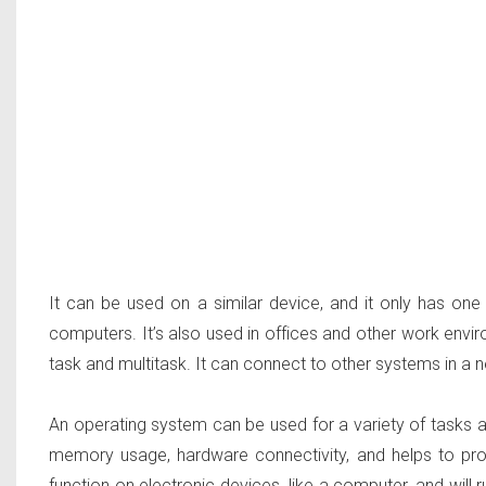
It can be used on a similar device, and it only has o
computers. It’s also used in offices and other work envi
task and multitask. It can connect to other systems in a n
An operating system can be used for a variety of tasks a
memory usage, hardware connectivity, and helps to pro
function on electronic devices, like a computer, and will 