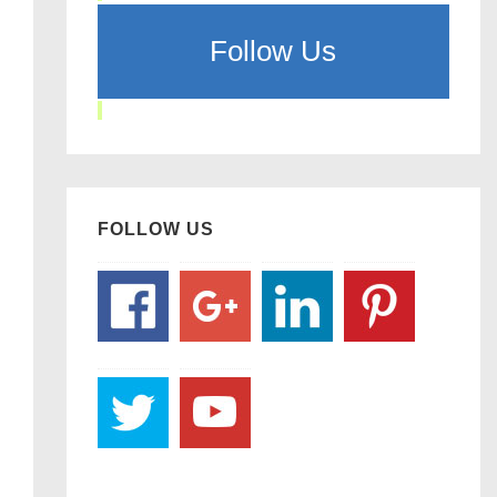
Follow Us
FOLLOW US