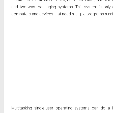
and two-way messaging systems. This system is only a
computers and devices that need multiple programs runni
Multitasking single-user operating systems can do a l