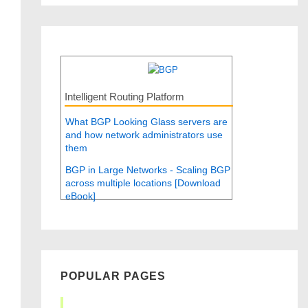
Intelligent Routing Platform
What BGP Looking Glass servers are
and how network administrators use
them
BGP in Large Networks - Scaling BGP
across multiple locations [Download
eBook]
POPULAR PAGES