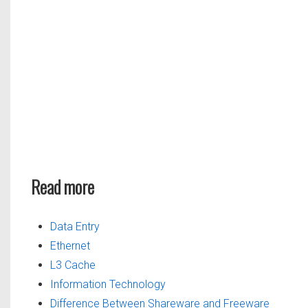
Read more
Data Entry
Ethernet
L3 Cache
Information Technology
Difference Between Shareware and Freeware