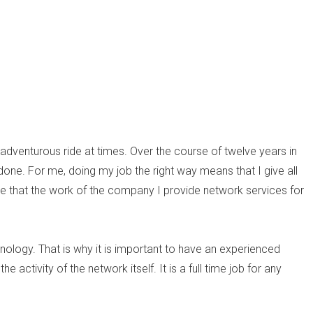
adventurous ride at times. Over the course of twelve years in
 done. For me, doing my job the right way means that I give all
re that the work of the company I provide network services for
nology. That is why it is important to have an experienced
 activity of the network itself. It is a full time job for any