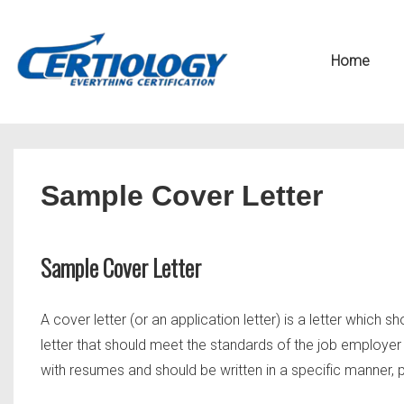
↓
Secondary
Skip
Navigation
Main
Home
to
Navigation
Main
Content
Sample Cover Letter
Sample Cover Letter
A cover letter (or an application letter) is a letter which sh
letter that should meet the standards of the job employer 
with resumes and should be written in a specific manner, po