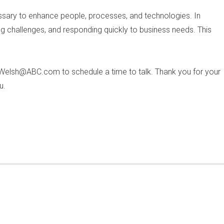
essary to enhance people, processes, and technologies. In
ing challenges, and responding quickly to business needs. This
.Welsh@ABC.com
to schedule a time to talk. Thank you for your
u.