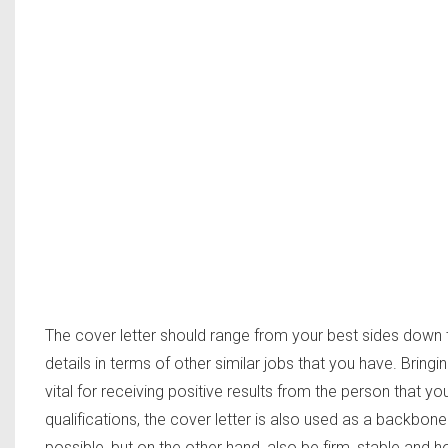
The cover letter should range from your best sides down 
details in terms of other similar jobs that you have. Bring
vital for receiving positive results from the person that you
qualifications, the cover letter is also used as a backbo
possible, but on the other hand, also be firm, stable and h