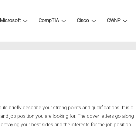
Microsoft
CompTIA
Cisco
CWNP
ould briefly describe your strong points and qualifications. It is a
and job position you are looking for. The cover letters go along
rtraying your best sides and the interests for the job position.