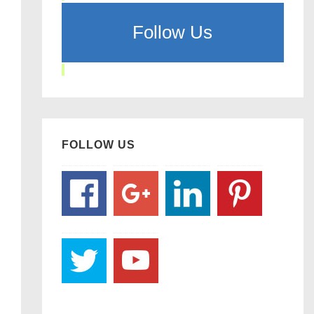
Follow Us
FOLLOW US