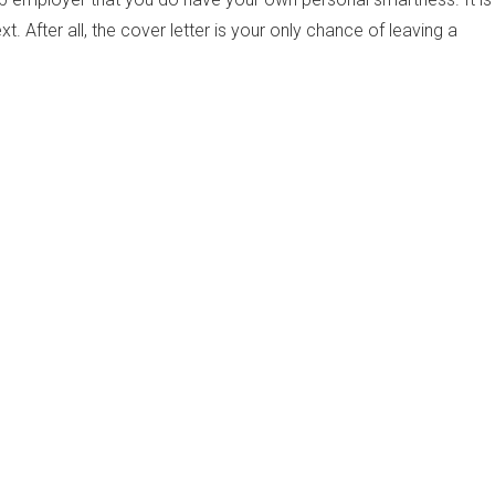
t. After all, the cover letter is your only chance of leaving a