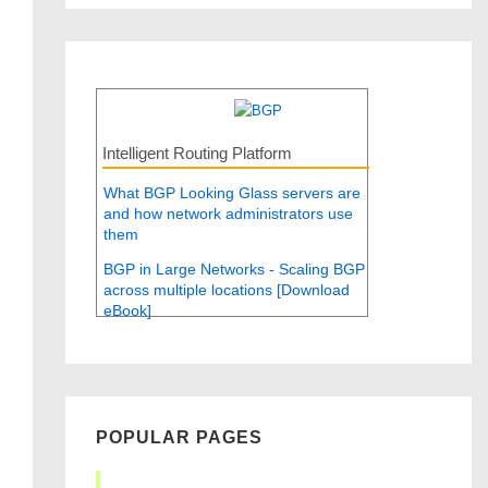
Intelligent Routing Platform
What BGP Looking Glass servers are
and how network administrators use
them
BGP in Large Networks - Scaling BGP
across multiple locations [Download
eBook]
POPULAR PAGES