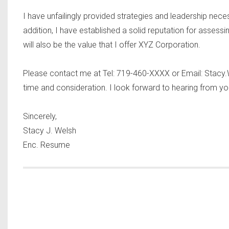
I have unfailingly provided strategies and leadership nec
addition, I have established a solid reputation for assess
will also be the value that I offer XYZ Corporation.
Please contact me at Tel: 719-460-XXXX or Email:
Stacy
time and consideration. I look forward to hearing from yo
Sincerely,
Stacy J. Welsh
Enc. Resume