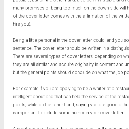
many promises or being too much on the down-side wil
of the cover letter comes with the affirmation of the writ
hire you).
Being a little personal in the cover letter could land you s
sentence. The cover letter should be written in a distingu
There are several types of cover letters, depending on whi
they are all similar and acquire originality in content and 
but the general points should conclude on what the job posi
For example if you are applying to be a waiter at a restaur
intelligent about and that can help the service at the res
points, while on the other hand, saying you are good at hunt
is important to include some humor in your cover letter.
A small dose of it won’t hurt anyone and it will show the