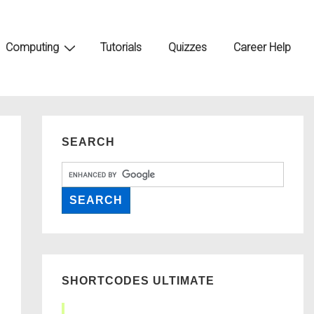
Computing
Tutorials
Quizzes
Career Help
SEARCH
SHORTCODES ULTIMATE