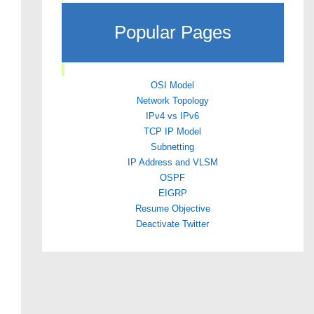
Popular Pages
OSI Model
Network Topology
IPv4 vs IPv6
TCP IP Model
Subnetting
IP Address and VLSM
OSPF
EIGRP
Resume Objective
Deactivate Twitter