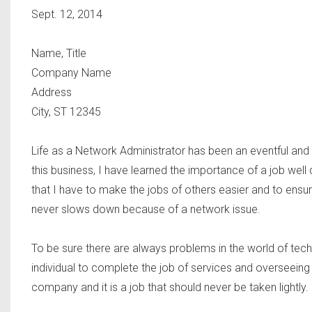
Sept. 12, 2014
Name, Title
Company Name
Address
City, ST 12345
Life as a Network Administrator has been an eventful and 
this business, I have learned the importance of a job well
that I have to make the jobs of others easier and to ensu
never slows down because of a network issue.
To be sure there are always problems in the world of tech
individual to complete the job of services and overseeing the
company and it is a job that should never be taken lightly.