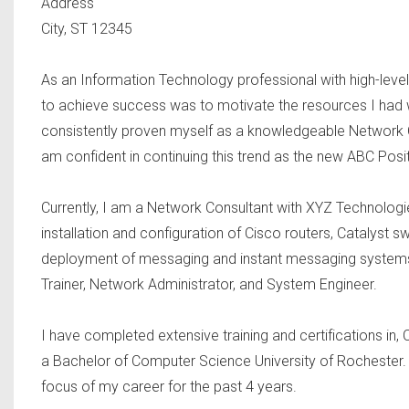
Address
City, ST 12345
As an Information Technology professional with high-level t
to achieve success was to motivate the resources I had 
consistently proven myself as a knowledgeable Network Co
am confident in continuing this trend as the new ABC Posi
Currently, I am a Network Consultant with XYZ Technologies
installation and configuration of Cisco routers, Catalyst s
deployment of messaging and instant messaging systems 
Trainer, Network Administrator, and System Engineer.
I have completed extensive training and certifications
a Bachelor of Computer Science University of Rochester. 
focus of my career for the past 4 years.