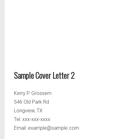
Sample Cover Letter 2
Kerry P. Grossem
546 Old Park Rd
Longview, TX
Tel: xxx-xxx-xxxx
Email:
example@sample.com