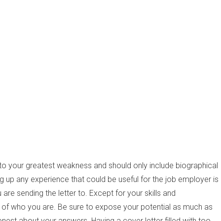
to your greatest weakness and should only include biographical
ing up any experience that could be useful for the job employer is
 are sending the letter to. Except for your skills and
ne of who you are. Be sure to expose your potential as much as
onest about your answers. Having a cover letter filled with too