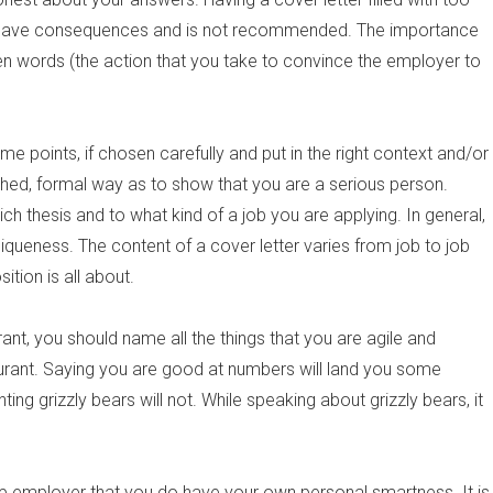
l have consequences and is not recommended. The importance
ten words (the action that you take to convince the employer to
ome points, if chosen carefully and put in the right context and/or
ished, formal way as to show that you are a serious person.
ch thesis and to what kind of a job you are applying. In general,
uniqueness. The content of a cover letter varies from job to job
tion is all about.
ant, you should name all the things that you are agile and
taurant. Saying you are good at numbers will land you some
ing grizzly bears will not. While speaking about grizzly bears, it
 job employer that you do have your own personal smartness. It is