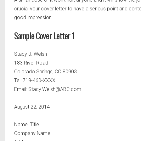
crucial your cover letter to have a serious point and contex
good impression.
Sample Cover Letter 1
Stacy J. Welsh
183 River Road
Colorado Springs, CO 80903
Tel: 719-460-XXXX
Email:
Stacy.Welsh@ABC.com
August 22, 2014
Name, Title
Company Name