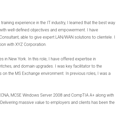
raining experience in the IT industry, I learned that the best way
with well-defined objectives and empowerment. I have
nsultant, able to give expert LAN/WAN solutions to clientele. I
tion with XYZ Corporation.
 in New York. In this role, I have offered expertise in
witches, and domain upgrades. I was key facilitator to the
on the MS Exchange environment. In previous roles, I was a
 in, CCNA, MCSE Windows Server 2008 and CompTIA A+ along with
Delivering massive value to employers and clients has been the