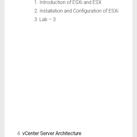
Introduction of ESXi and ESX
Installation and Configuration of ESXi
Lab – 3
vCenter Server Architecture