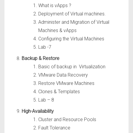
What is vApps ?
Deployment of Virtual machines.
Administer and Migration of Virtual
Machines & vApps
Configuring the Virtual Machines
Lab -7
Backup & Restore
Basic of backup in Virtualization
VMware Data Recovery
Restore VMware Machines
Clones & Templates
Lab – 8
High-Availability
Cluster and Resource Pools
Fault Tolerance