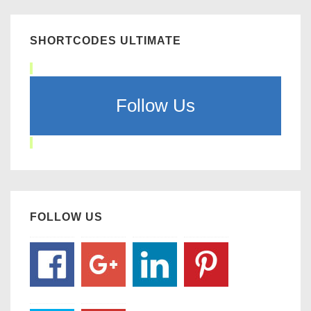
SHORTCODES ULTIMATE
Follow Us
FOLLOW US