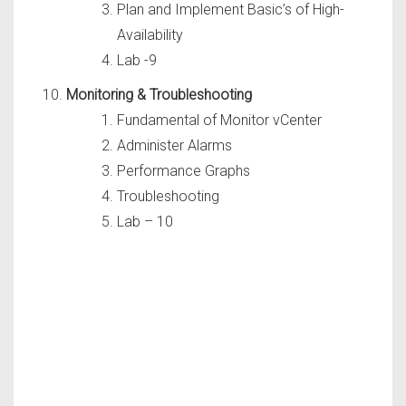
Plan and Implement Basic’s of High-
Availability
Lab -9
Monitoring & Troubleshooting
Fundamental of Monitor vCenter
Administer Alarms
Performance Graphs
Troubleshooting
Lab – 10