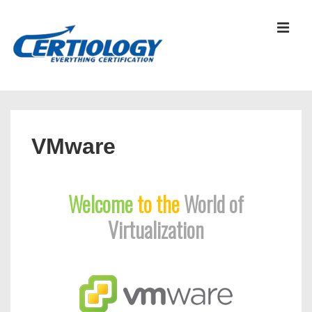
↓
Skip
MEN
to
Main
Content
Main
Navigation
VMware
Welcome
to the
World of
Virtualization