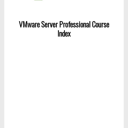
VMware Server Professional Course
Index