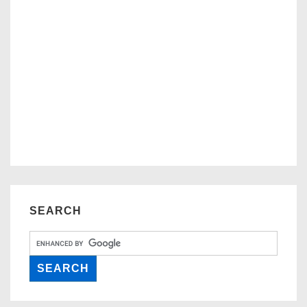
SEARCH