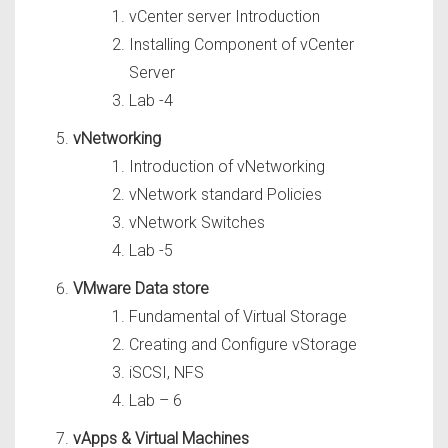
vCenter server Introduction
Installing Component of vCenter
Server
Lab -4
vNetworking
Introduction of vNetworking
vNetwork standard Policies
vNetwork Switches
Lab -5
VMware Data store
Fundamental of Virtual Storage
Creating and Configure vStorage
iSCSI, NFS
Lab – 6
vApps & Virtual Machines