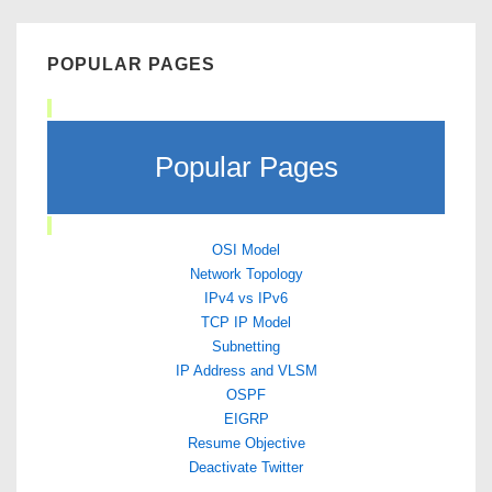
POPULAR PAGES
Popular Pages
OSI Model
Network Topology
IPv4 vs IPv6
TCP IP Model
Subnetting
IP Address and VLSM
OSPF
EIGRP
Resume Objective
Deactivate Twitter