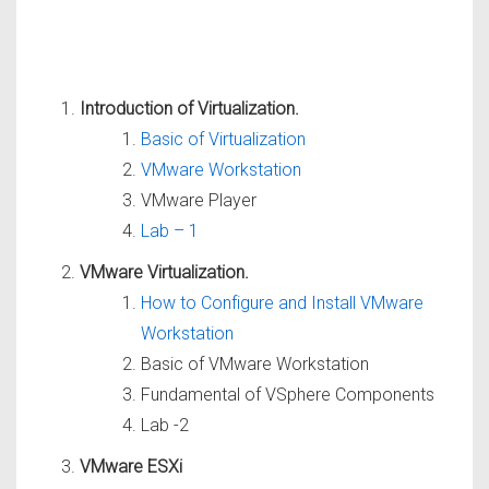
Introduction of Virtualization.
Basic of Virtualization
VMware Workstation
VMware Player
Lab – 1
VMware Virtualization.
How to Configure and Install VMware
Workstation
Basic of VMware Workstation
Fundamental of VSphere Components
Lab -2
VMware ESXi