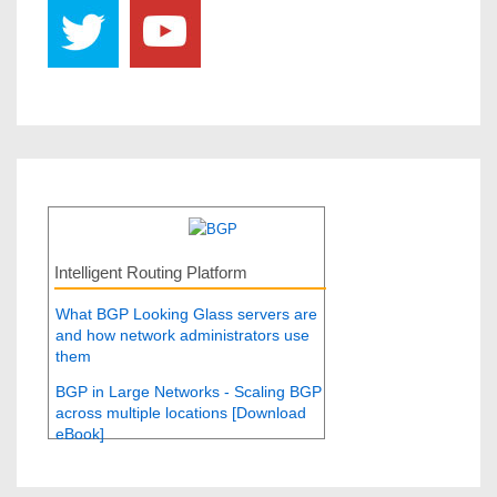
Intelligent Routing Platform
What BGP Looking Glass servers are
and how network administrators use
them
BGP in Large Networks - Scaling BGP
across multiple locations [Download
eBook]