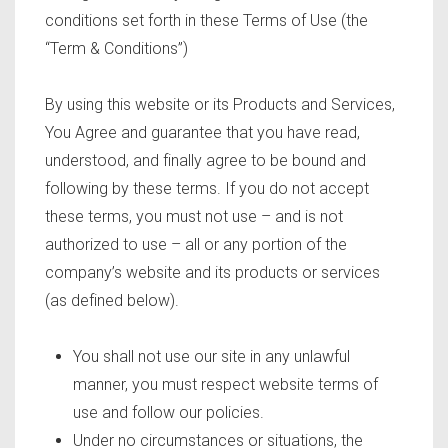
conditions set forth in these Terms of Use (the
“Term & Conditions”)
By using this website or its Products and Services,
You Agree and guarantee that you have read,
understood, and finally agree to be bound and
following by these terms. If you do not accept
these terms, you must not use – and is not
authorized to use – all or any portion of the
company’s website and its products or services
(as defined below).
You shall not use our site in any unlawful
manner, you must respect website terms of
use and follow our policies.
Under no circumstances or situations, the