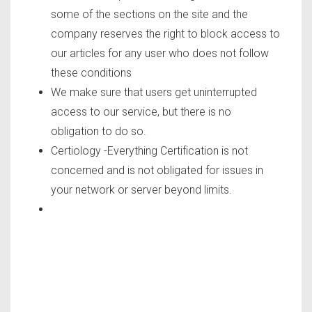
some of the sections on the site and the
company reserves the right to block access to
our articles for any user who does not follow
these conditions
We make sure that users get uninterrupted
access to our service, but there is no
obligation to do so.
Certiology -Everything Certification is not
concerned and is not obligated for issues in
your network or server beyond limits.