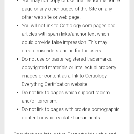
You may not copy or use iframes for the home
page or any other pages of this Site on any
other web site or web page.
You will not link to Certiology.com pages and
articles with spam links/anchor text which
could provide false impression. This may
create misunderstanding for the users.
Do not use or paste registered trademarks,
copyrighted materials or Intellectual property
images or content as a link to Certiology -
Everything Certification website.
Do not link to pages which support racism
and/or terrorism.
Do not link to pages with provide pornographic
content or which violate human rights.