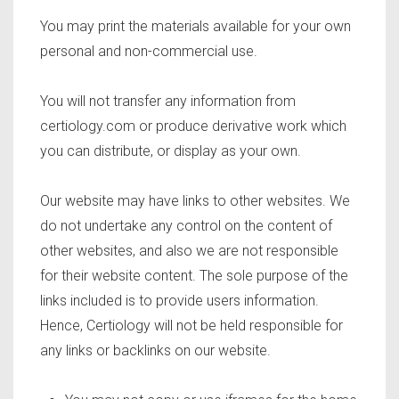
You may print the materials available for your own
personal and non-commercial use.
You will not transfer any information from
certiology.com or produce derivative work which
you can distribute, or display as your own.
Our website may have links to other websites. We
do not undertake any control on the content of
other websites, and also we are not responsible
for their website content. The sole purpose of the
links included is to provide users information.
Hence, Certiology will not be held responsible for
any links or backlinks on our website.