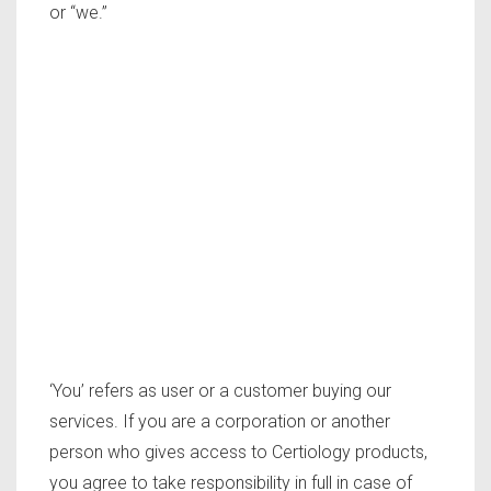
or “we.”
‘You’ refers as user or a customer buying our
services. If you are a corporation or another
person who gives access to Certiology products,
you agree to take responsibility in full in case of