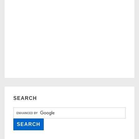
SEARCH