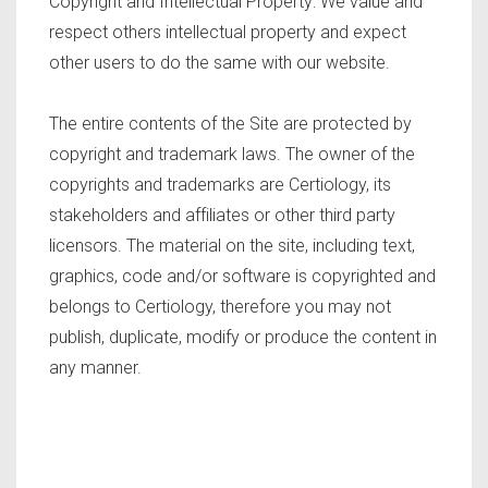
Copyright and Intellectual Property: We value and
respect others intellectual property and expect
other users to do the same with our website.
The entire contents of the Site are protected by
copyright and trademark laws. The owner of the
copyrights and trademarks are Certiology, its
stakeholders and affiliates or other third party
licensors. The material on the site, including text,
graphics, code and/or software is copyrighted and
belongs to Certiology, therefore you may not
publish, duplicate, modify or produce the content in
any manner.