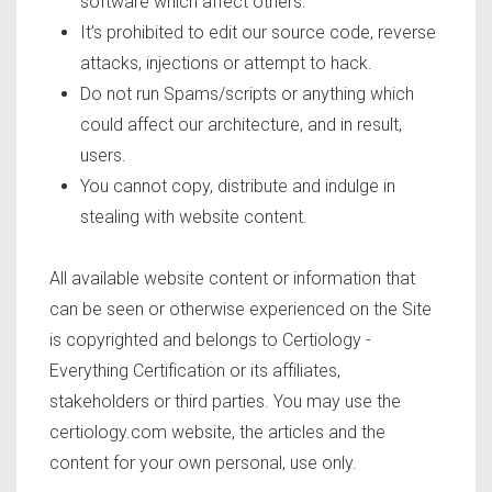
software which affect others.
It’s prohibited to edit our source code, reverse
attacks, injections or attempt to hack.
Do not run Spams/scripts or anything which
could affect our architecture, and in result,
users.
You cannot copy, distribute and indulge in
stealing with website content.
All available website content or information that
can be seen or otherwise experienced on the Site
is copyrighted and belongs to Certiology -
Everything Certification or its affiliates,
stakeholders or third parties. You may use the
certiology.com website, the articles and the
content for your own personal, use only.