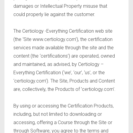
damages or Intellectual Property misuse that
could properly lie against the customer.
The Certiology -Everything Certification web site
(the ‘Site www.certiology.com’), the certification
services made available through the site and the
content (the ‘certifications’) are operated, owned
and maintained, as advised, by Certiology –
Everything Certification (‘we’, ‘our’, ‘us’, or the
‘certiology.com’). The Site, Products and Content
are, collectively, the Products of ’certiology.com’.
By using or accessing the Certification Products,
including, but not limited to downloading or
accessing, offering a Course through the Site or
through Software; you agree to the terms and