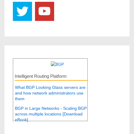
Intelligent Routing Platform
What BGP Looking Glass servers are
and how network administrators use
them
BGP in Large Networks - Scaling BGP
across multiple locations [Download
eBook]