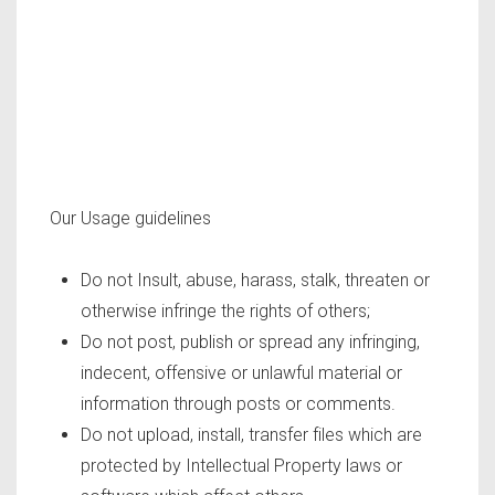
Our Usage guidelines
Do not Insult, abuse, harass, stalk, threaten or
otherwise infringe the rights of others;
Do not post, publish or spread any infringing,
indecent, offensive or unlawful material or
information through posts or comments.
Do not upload, install, transfer files which are
protected by Intellectual Property laws or