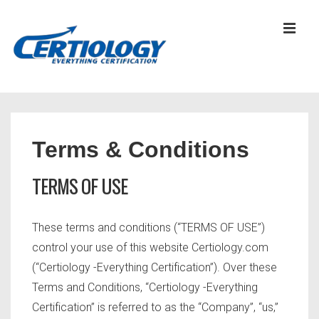
↓
Skip
MEN
to
Main
Content
Main
Navigation
Terms & Conditions
TERMS OF USE
These terms and conditions (“TERMS OF USE”)
control your use of this website Certiology.com
(“Certiology -Everything Certification”). Over these
Terms and Conditions, “Certiology -Everything
Certification” is referred to as the “Company”, “us,”