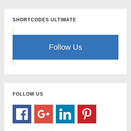
SHORTCODES ULTIMATE
Follow Us
FOLLOW US