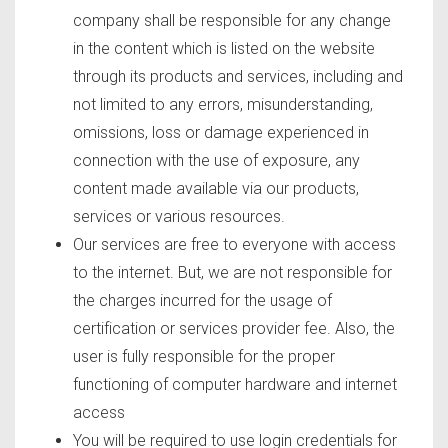
company shall be responsible for any change
in the content which is listed on the website
through its products and services, including and
not limited to any errors, misunderstanding,
omissions, loss or damage experienced in
connection with the use of exposure, any
content made available via our products,
services or various resources.
Our services are free to everyone with access
to the internet. But, we are not responsible for
the charges incurred for the usage of
certification or services provider fee. Also, the
user is fully responsible for the proper
functioning of computer hardware and internet
access
You will be required to use login credentials for