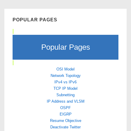
POPULAR PAGES
Popular Pages
OSI Model
Network Topology
IPv4 vs IPv6
TCP IP Model
Subnetting
IP Address and VLSM
OSPF
EIGRP
Resume Objective
Deactivate Twitter