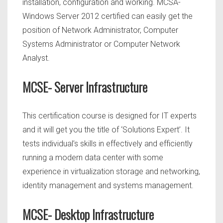
installation, configuration and working. MCSA-
Windows Server 2012 certified can easily get the
position of Network Administrator, Computer
Systems Administrator or Computer Network
Analyst.
MCSE- Server Infrastructure
This certification course is designed for IT experts
and it will get you the title of ‘Solutions Expert’. It
tests individual’s skills in effectively and efficiently
running a modern data center with some
experience in virtualization storage and networking,
identity management and systems management.
MCSE- Desktop Infrastructure