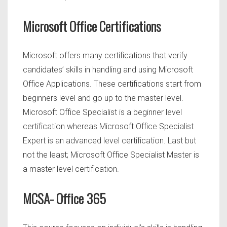
Microsoft Office Certifications
Microsoft offers many certifications that verify
candidates’ skills in handling and using Microsoft
Office Applications. These certifications start from
beginners level and go up to the master level.
Microsoft Office Specialist is a beginner level
certification whereas Microsoft Office Specialist
Expert is an advanced level certification. Last but
not the least; Microsoft Office Specialist Master is
a master level certification.
MCSA- Office 365