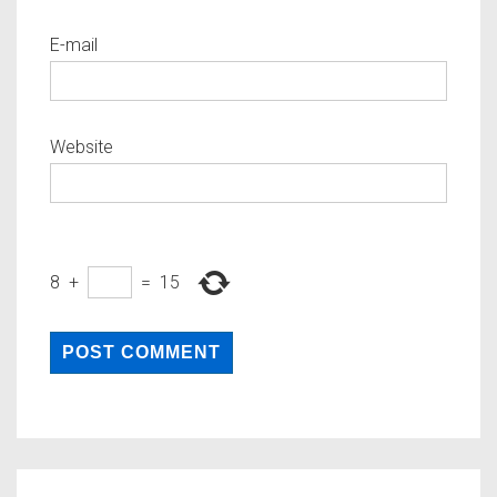
E-mail
Website
8
+
=
15