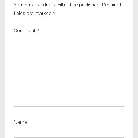
Your email address will not be published.
Required
fields are marked
*
Comment
*
Name