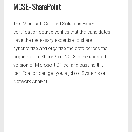
MCSE- SharePoint
This Microsoft Certified Solutions Expert
certification course verifies that the candidates
have the necessary expertise to share,
synchronize and organize the data across the
organization. SharePoint 2013 is the updated
version of Microsoft Office, and passing this
certification can get you a job of Systems or
Network Analyst.