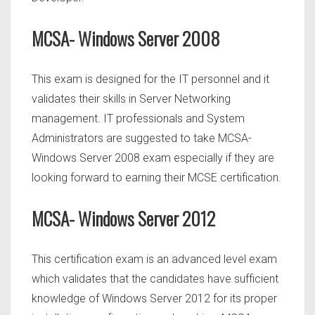
MCSA- Windows Server 2008
This exam is designed for the IT personnel and it
validates their skills in Server Networking
management. IT professionals and System
Administrators are suggested to take MCSA-
Windows Server 2008 exam especially if they are
looking forward to earning their MCSE certification.
MCSA- Windows Server 2012
This certification exam is an advanced level exam
which validates that the candidates have sufficient
knowledge of Windows Server 2012 for its proper