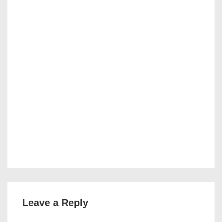
Leave a Reply