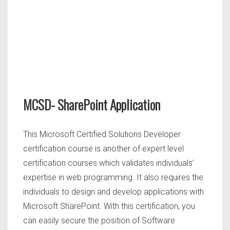
MCSD- SharePoint Application
This Microsoft Certified Solutions Developer
certification course is another of expert level
certification courses which validates individuals’
expertise in web programming. It also requires the
individuals to design and develop applications with
Microsoft SharePoint. With this certification, you
can easily secure the position of Software