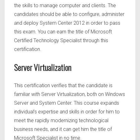
the skills to manage computer and clients. The
candidates should be able to configure, administer
and deploy System Center 2012 in order to pass
this exam. You can earn the title of Microsoft
Certified Technology Specialist through this
certification.
Server Virtualization
This certification verifies that the candidate is
familiar with Server Virtualization, both on Windows
Server and System Center. This course expands
individual’s expertise and skills in order for him to
meet the rapidly modernizing technological
business needs, and it can get him the title of
Microsoft Specialist in no time.