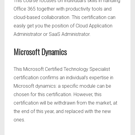
This course focuses on individual’s skills in handling
Office 365 together with productivity tools and
cloud-based collaboration. This certification can
easily get you the position of Cloud Application
Administrator or SaaS Administrator.
Microsoft Dynamics
This Microsoft Certified Technology Specialist
certification confirms an individual’s expertise in
Microsoft dynamics: a specific module can be
chosen for this certification. However, this
certification will be withdrawn from the market, at
the end of this year, and replaced with the new
ones.