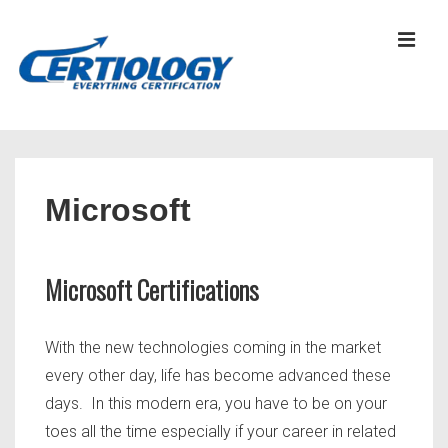
↓
Skip
MEN
to
Main
Content
Main
Navigation
Microsoft
Microsoft Certifications
With the new technologies coming in the market
every other day, life has become advanced these
days. In this modern era, you have to be on your
toes all the time especially if your career in related