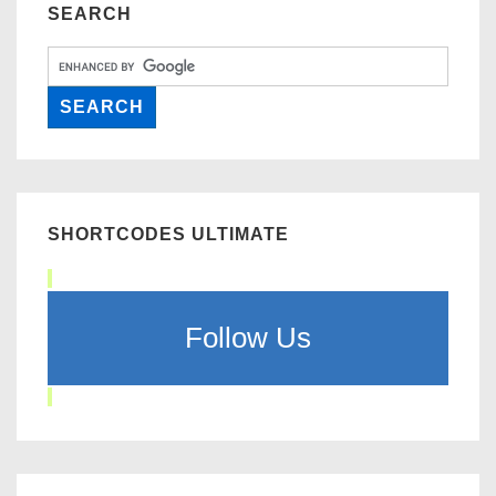
SEARCH
SHORTCODES ULTIMATE
Follow Us