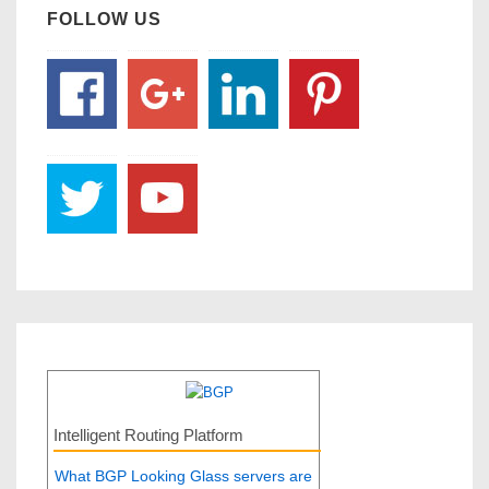
FOLLOW US
Intelligent Routing Platform
What BGP Looking Glass servers are