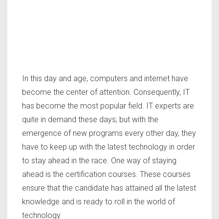
In this day and age, computers and internet have
become the center of attention. Consequently, IT
has become the most popular field. IT experts are
quite in demand these days; but with the
emergence of new programs every other day, they
have to keep up with the latest technology in order
to stay ahead in the race. One way of staying
ahead is the certification courses. These courses
ensure that the candidate has attained all the latest
knowledge and is ready to roll in the world of
technology.