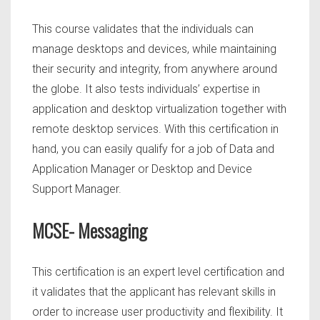
This course validates that the individuals can
manage desktops and devices, while maintaining
their security and integrity, from anywhere around
the globe. It also tests individuals’ expertise in
application and desktop virtualization together with
remote desktop services. With this certification in
hand, you can easily qualify for a job of Data and
Application Manager or Desktop and Device
Support Manager.
MCSE- Messaging
This
certification is an expert level certification and
it validates that the applicant has relevant skills in
order to increase user productivity and flexibility. It