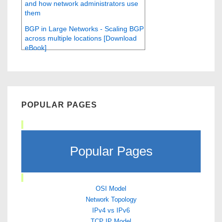
and how network administrators use
them
BGP in Large Networks - Scaling BGP
across multiple locations [Download
eBook]
POPULAR PAGES
Popular Pages
OSI Model
Network Topology
IPv4 vs IPv6
TCP IP Model