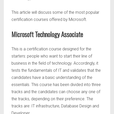
This article will discuss some of the most popular
certification courses offered by Microsoft.
Microsoft Technology Associate
This is a certification course designed for the
starters: people who want to start their line of
business in the field of technology. Accordingly, it
tests the fundamentals of IT and validates that the
candidates have a basic understanding of the
essentials. This course has been divided into three
tracks and the candidates can choose any one of
the tracks, depending on their preference. The
tracks are: IT infrastructure, Database Design and
Developer.