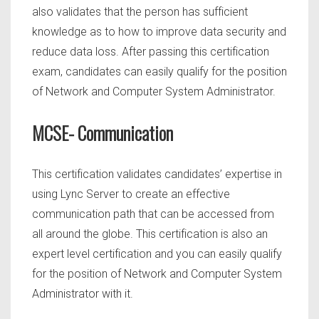
also validates that the person has sufficient
knowledge as to how to improve data security and
reduce data loss. After passing this certification
exam, candidates can easily qualify for the position
of Network and Computer System Administrator.
MCSE- Communication
This certification validates candidates’ expertise in
using Lync Server to create an effective
communication path that can be accessed from
all around the globe. This certification is also an
expert level certification and you can easily qualify
for the position of Network and Computer System
Administrator with it.