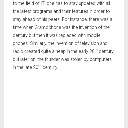
to the field of IT: one has to stay updated with all
the latest programs and their features in order to
stay ahead of his peers. For instance, there was a
time when Gramophone was the invention of the
century but then it was replaced with mobile
phones. Similarly, the invention of television and
th
radio created quite a heap in the early 20
century
but later on, the thunder was stolen by computers
th
in the late 20
century.