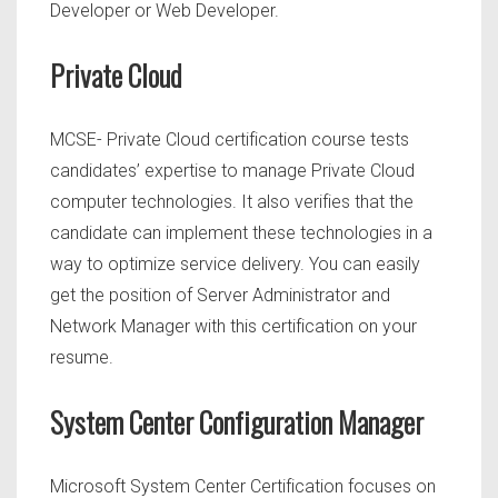
Developer or Web Developer.
Private Cloud
MCSE- Private Cloud certification course tests
candidates’ expertise to manage Private Cloud
computer technologies. It also verifies that the
candidate can implement these technologies in a
way to optimize service delivery. You can easily
get the position of Server Administrator and
Network Manager with this certification on your
resume.
System Center Configuration Manager
Microsoft System Center Certification focuses
on