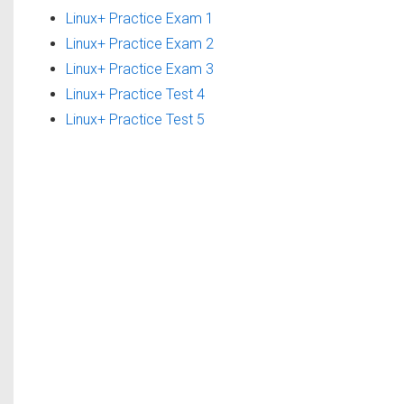
Linux+ Practice Exam 1
Linux+ Practice Exam 2
Linux+ Practice Exam 3
Linux+ Practice Test 4
Linux+ Practice Test 5