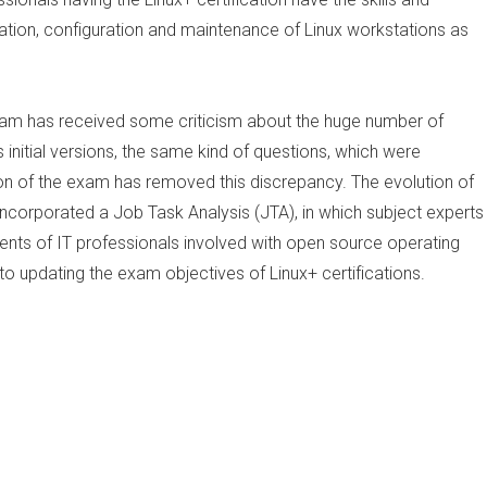
ation, configuration and maintenance of Linux workstations as
exam has received some criticism about the huge number of
 initial versions, the same kind of questions, which were
n of the exam has removed this discrepancy. The evolution of
incorporated a Job Task Analysis (JTA), in which subject experts
nts of IT professionals involved with open source operating
to updating the exam objectives of Linux+ certifications.