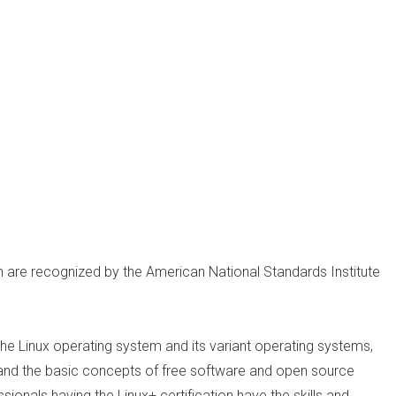
on are recognized by the American National Standards Institute
he Linux operating system and its variant operating systems,
on and the basic concepts of free software and open source
ionals having the Linux+ certification have the skills and