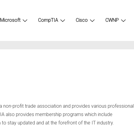
Microsoft
CompTIA
Cisco
CWNP
 a non-profit trade association and provides various professional
ompTIA also provides membership programs which include
o stay updated and at the forefront of the IT industry.