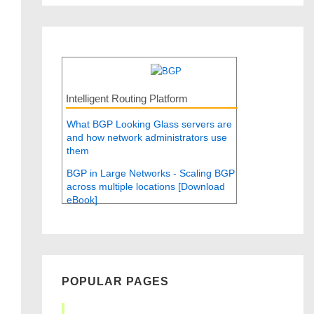
Intelligent Routing Platform
What BGP Looking Glass servers are
and how network administrators use
them
BGP in Large Networks - Scaling BGP
across multiple locations [Download
eBook]
POPULAR PAGES