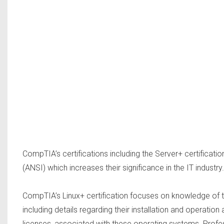
CompTIA’s certifications including the Server+ certificati
(ANSI) which increases their significance in the IT industry.
CompTIA’s Linux+ certification focuses on knowledge of t
including details regarding their installation and operati
licenses, associated with these operating systems. Profess