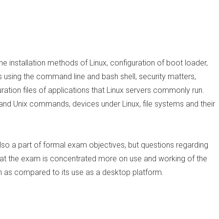
he installation methods of Linux, configuration of boot loader,
using the command line and bash shell, security matters,
ration files of applications that Linux servers commonly run.
and Unix commands, devices under Linux, file systems and their
so a part of formal exam objectives, but questions regarding
 that the exam is concentrated more on use and working of the
n as compared to its use as a desktop platform.