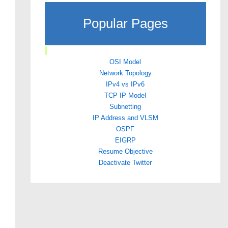
Popular Pages
OSI Model
Network Topology
IPv4 vs IPv6
TCP IP Model
Subnetting
IP Address and VLSM
OSPF
EIGRP
Resume Objective
Deactivate Twitter