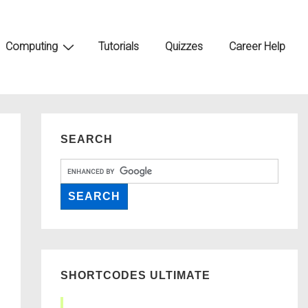
Computing
Tutorials
Quizzes
Career Help
SEARCH
SHORTCODES ULTIMATE