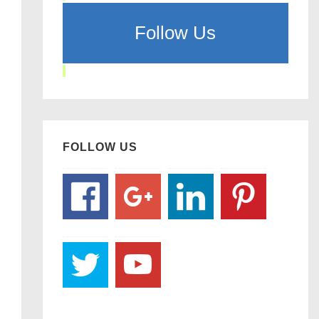
Follow Us
FOLLOW US