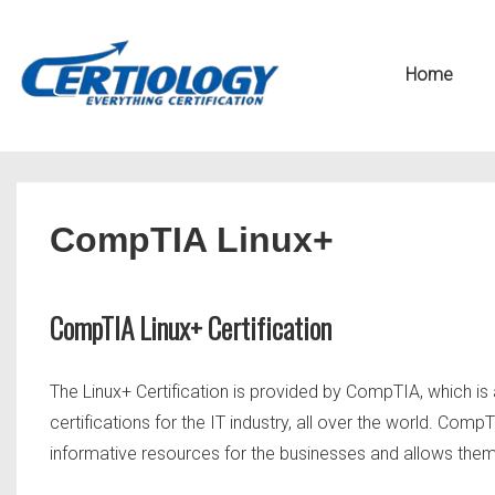
↓
Secondary
Skip
Navigation
Main
Home
to
Navigation
Main
Content
CompTIA Linux+
CompTIA Linux+ Certification
The Linux+ Certification is provided by CompTIA, which is
certifications for the IT industry, all over the world. C
informative resources for the businesses and allows them t