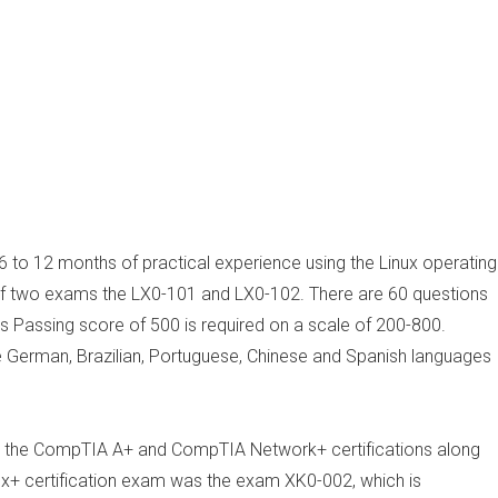
6 to 12 months of practical experience using the Linux operating
s of two exams the LX0-101 and LX0-102. There are 60 questions
 Passing score of 500 is required on a scale of 200-800.
the German, Brazilian, Portuguese, Chinese and Spanish languages
e the CompTIA A+ and CompTIA Network+ certifications along
nux+ certification exam was the exam XK0-002, which is