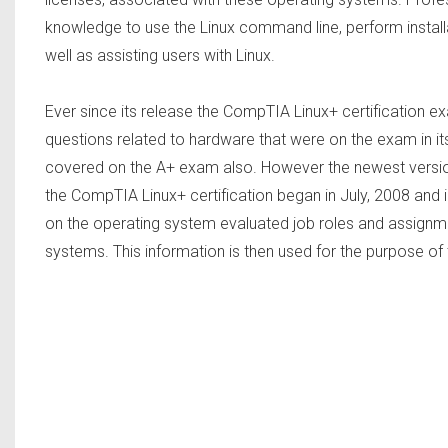
knowledge to use the Linux command line, perform install
well as assisting users with Linux.
Ever since its release the CompTIA Linux+ certification 
questions related to hardware that were on the exam in its
covered on the A+ exam also. However the newest versio
the CompTIA Linux+ certification began in July, 2008 and 
on the operating system evaluated job roles and assignme
systems. This information is then used for the purpose of 