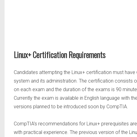
Linux+ Certification Requirements
Candidates attempting the Linux+ certification must have 
system and its administration. The certification consist
on each exam and the duration of the exams is 90 minutes
Currently the exam is available in English language with 
versions planned to be introduced soon by CompTIA.
CompTIA’s recommendations for Linux+ prerequisites ar
with practical experience. The previous version of the Li