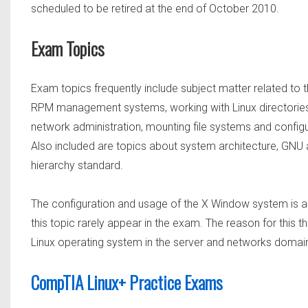
scheduled to be retired at the end of October 2010.
Exam Topics
Exam topics frequently include subject matter related to t
RPM management systems, working with Linux directories 
network administration, mounting file systems and configu
Also included are topics about system architecture, GNU 
hierarchy standard.
The configuration and usage of the X Window system is al
this topic rarely appear in the exam. The reason for this
Linux operating system in the server and networks domai
CompTIA Linux+ Practice Exams