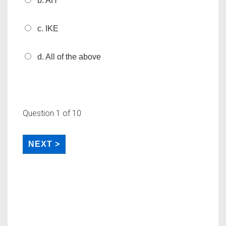
b. AH
c. IKE
d. All of the above
Question
1
of 10