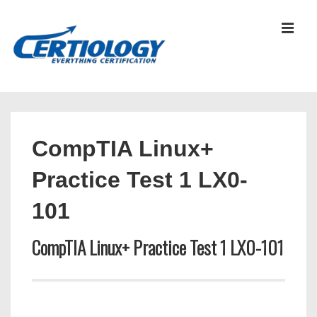
↓
Skip
MEN
to
Main
Content
Main
Navigation
CompTIA Linux+
Practice Test 1 LX0-
101
CompTIA Linux+ Practice Test 1 LX0-101