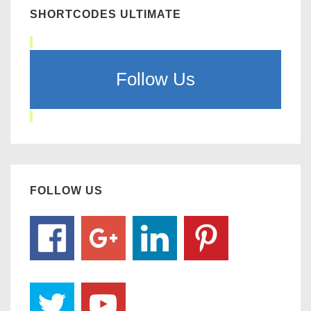
SHORTCODES ULTIMATE
Follow Us
FOLLOW US