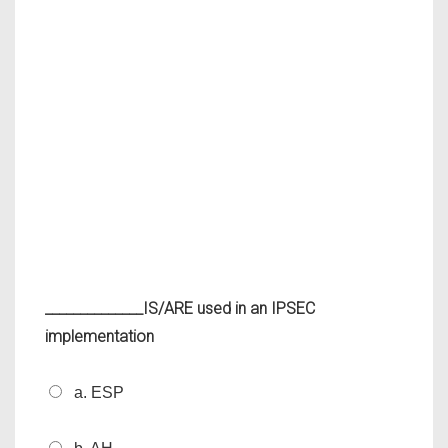
______________IS/ARE used in an IPSEC
implementation
a. ESP