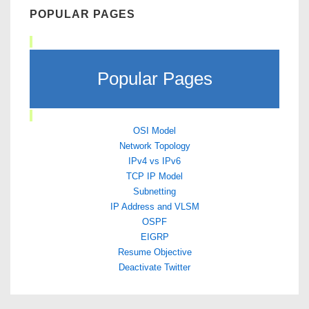
POPULAR PAGES
Popular Pages
OSI Model
Network Topology
IPv4 vs IPv6
TCP IP Model
Subnetting
IP Address and VLSM
OSPF
EIGRP
Resume Objective
Deactivate Twitter