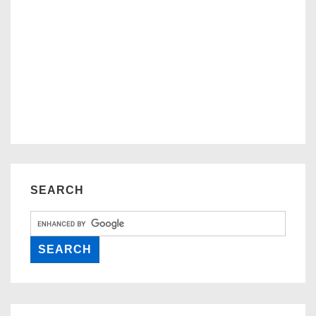
SEARCH