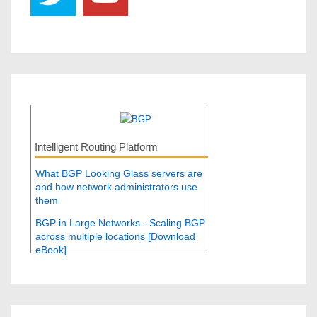
Intelligent Routing Platform
What BGP Looking Glass servers are
and how network administrators use
them
BGP in Large Networks - Scaling BGP
across multiple locations [Download
eBook]