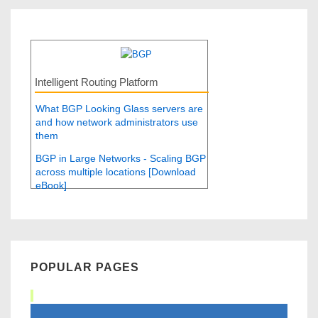
Intelligent Routing Platform
What BGP Looking Glass servers are
and how network administrators use
them
BGP in Large Networks - Scaling BGP
across multiple locations [Download
eBook]
POPULAR PAGES