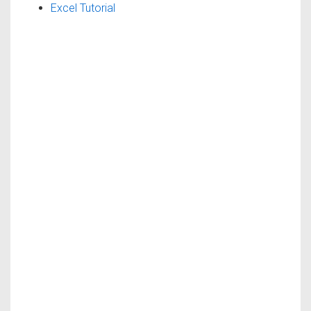
Excel Tutorial