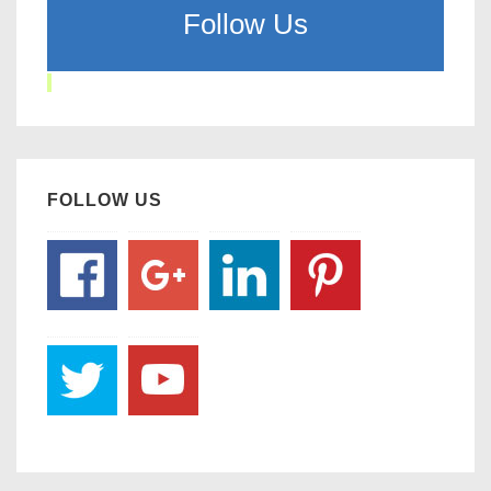
Follow Us
FOLLOW US