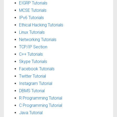
EIGRP Tutorials
MCSE Tutorials
IPv6 Tutorials
Ethical Hacking Tutorials
Linux Tutorials
Networking Tutorials
TCP/IP Section
C++ Tutorials
Skype Tutorials
Facebook Tutorials
Twitter Tutorial
Instagram Tutorial
DBMS Tutorial
R Programming Tutorial
C Programming Tutorial
Java Tutorial