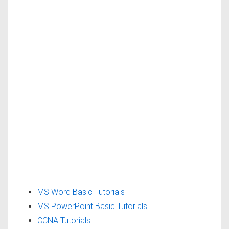
MS Word Basic Tutorials
MS PowerPoint Basic Tutorials
CCNA Tutorials