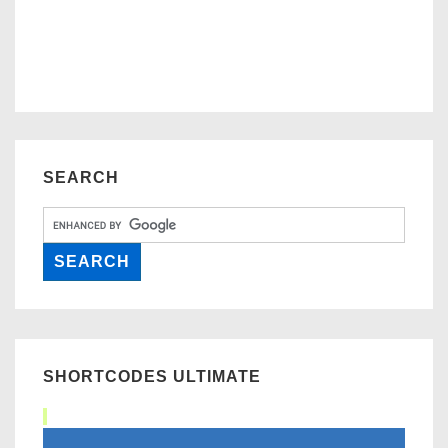
SEARCH
SHORTCODES ULTIMATE