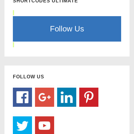
SHORTCODES ULTIMATE
Follow Us
FOLLOW US