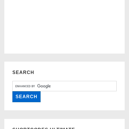
SEARCH