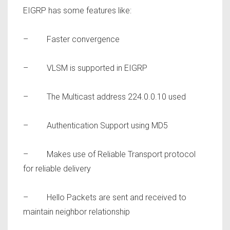
EIGRP has some features like:
– Faster convergence
– VLSM is supported in EIGRP
– The Multicast address 224.0.0.10 used
– Authentication Support using MD5
– Makes use of Reliable Transport protocol
for reliable delivery
– Hello Packets are sent and received to
maintain neighbor relationship