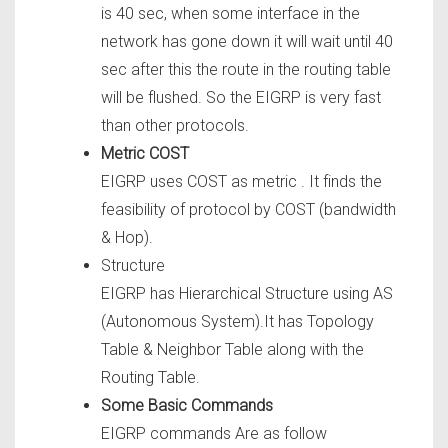
is 40 sec, when some interface in the
network has gone down it will wait until 40
sec after this the route in the routing table
will be flushed. So the EIGRP is very fast
than other protocols.
Metric COST
EIGRP uses COST as metric . It finds the
feasibility of protocol by COST (bandwidth
& Hop).
Structure
EIGRP has Hierarchical Structure using AS
(Autonomous System).It has Topology
Table & Neighbor Table along with the
Routing Table.
Some Basic Commands
EIGRP commands Are as follow