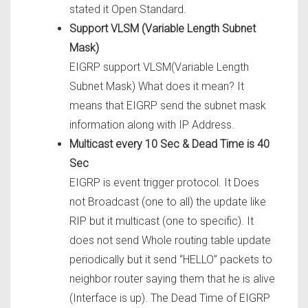
stated it Open Standard.
Support VLSM (Variable Length Subnet
Mask)
EIGRP support VLSM(Variable Length
Subnet Mask) What does it mean? It
means that EIGRP send the subnet mask
information along with IP Address.
Multicast every 10 Sec & Dead Time is 40
Sec
EIGRP is event trigger protocol. It Does
not Broadcast (one to all) the update like
RIP but it multicast (one to specific). It
does not send Whole routing table update
periodically but it send “HELLO” packets to
neighbor router saying them that he is alive
(Interface is up). The Dead Time of EIGRP