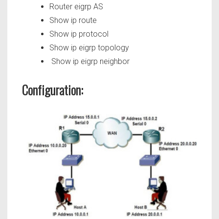
Router eigrp AS
Show ip route
Show ip protocol
Show ip eigrp topology
Show ip eigrp neighbor
Configuration: