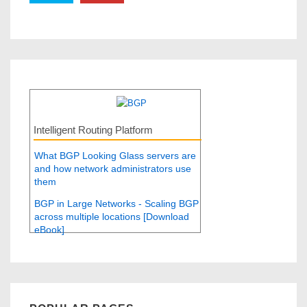
Intelligent Routing Platform
What BGP Looking Glass servers are
and how network administrators use
them
BGP in Large Networks - Scaling BGP
across multiple locations [Download
eBook]