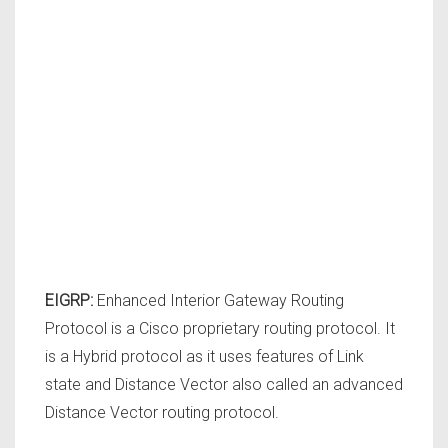
EIGRP:
Enhanced Interior Gateway Routing
Protocol is a Cisco proprietary routing protocol. It
is a Hybrid protocol as it uses features of Link
state and Distance Vector also called an advanced
Distance Vector routing protocol.