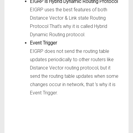
EIGRP is Hybrid Dynamic Routing Protocol
EIGRP uses the best features of both
Distance Vector & Link state Routing
Protocol That’s why it is called Hybrid
Dynamic Routing protocol.
Event Trigger
EIGRP does not send the routing table
updates periodically to other routers like
Distance Vector routing protocol, but it
send the routing table updates when some
changes occur in network, that ’s why it is
Event Trigger.