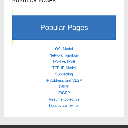
POPULAR PAGES
Popular Pages
OSI Model
Network Topology
IPv4 vs IPv6
TCP IP Model
Subnetting
IP Address and VLSM
OSPF
EIGRP
Resume Objective
Deactivate Twitter