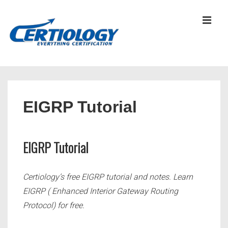
↓
Skip
MEN
to
Main
Content
Main
Navigation
EIGRP Tutorial
EIGRP Tutorial
Certiology’s free EIGRP tutorial and notes. Learn
EIGRP
( Enhanced Interior Gateway Routing
Protocol)
for free.