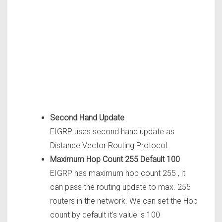
Second Hand Update
EIGRP uses second hand update as
Distance Vector Routing Protocol.
Maximum Hop Count 255 Default 100
EIGRP has maximum hop count 255 , it
can pass the routing update to max. 255
routers in the network. We can set the Hop
count by default it’s value is 100