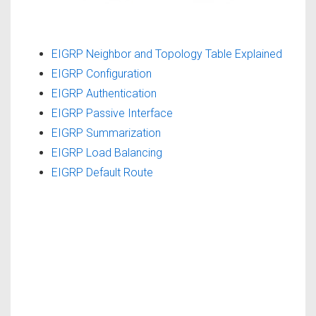
EIGRP Neighbor and Topology Table Explained
EIGRP Configuration
EIGRP Authentication
EIGRP Passive Interface
EIGRP Summarization
EIGRP Load Balancing
EIGRP Default Route