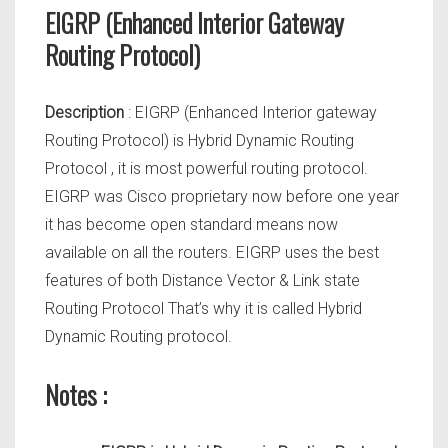
EIGRP (Enhanced Interior Gateway
Routing Protocol)
Description
: EIGRP (Enhanced Interior gateway
Routing Protocol) is Hybrid Dynamic Routing
Protocol , it is most powerful routing protocol.
EIGRP was Cisco proprietary now before one year
it has become open standard means now
available on all the routers. EIGRP uses the best
features of both Distance Vector & Link state
Routing Protocol That’s why it is called Hybrid
Dynamic Routing protocol.
Notes :