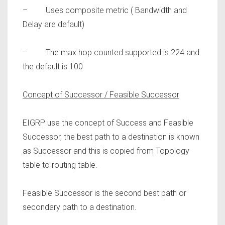
– Uses composite metric ( Bandwidth and
Delay are default)
– The max hop counted supported is 224 and
the default is 100
Concept of Successor / Feasible Successor
EIGRP use the concept of Success and Feasible
Successor, the best path to a destination is known
as
Successor
and this is copied from Topology
table to routing table.
Feasible Successor
is the second best path or
secondary path to a destination.