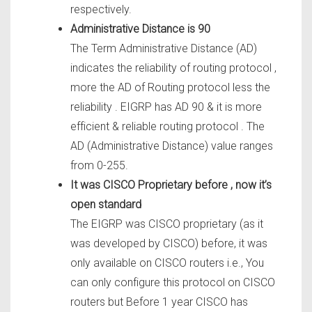
respectively.
Administrative Distance is 90
The Term Administrative Distance (AD)
indicates the reliability of routing protocol ,
more the AD of Routing protocol less the
reliability . EIGRP has AD 90 & it is more
efficient & reliable routing protocol . The
AD (Administrative Distance) value ranges
from 0-255.
It was CISCO Proprietary before , now it’s
open standard
The EIGRP was CISCO proprietary (as it
was developed by CISCO) before, it was
only available on CISCO routers i.e., You
can only configure this protocol on CISCO
routers but Before 1 year CISCO has