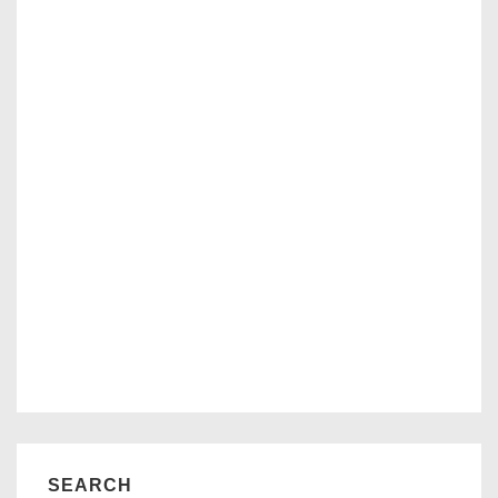
SEARCH