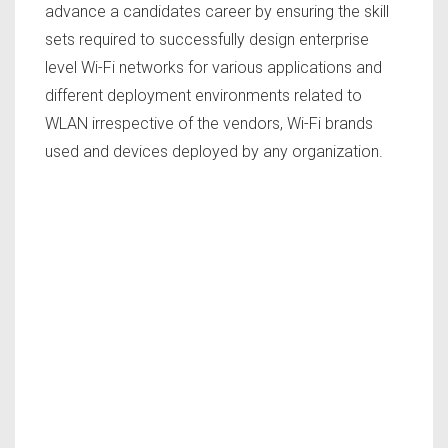
advance a candidates career by ensuring the skill
sets required to successfully design enterprise
level Wi-Fi networks for various applications and
different deployment environments related to
WLAN irrespective of the vendors, Wi-Fi brands
used and devices deployed by any organization.