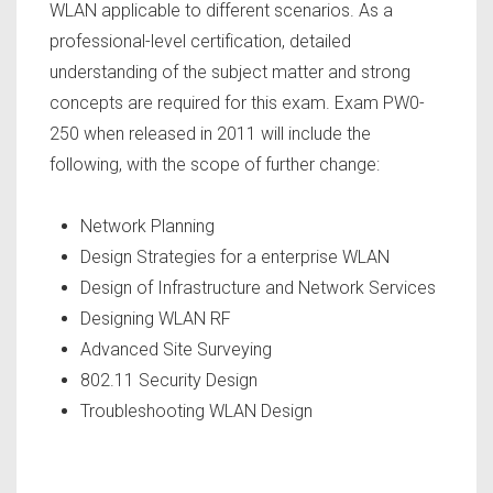
WLAN applicable to different scenarios. As a
professional-level certification, detailed
understanding of the subject matter and strong
concepts are required for this exam. Exam PW0-
250 when released in 2011 will include the
following, with the scope of further change:
Network Planning
Design Strategies for a enterprise WLAN
Design of Infrastructure and Network Services
Designing WLAN RF
Advanced Site Surveying
802.11 Security Design
Troubleshooting WLAN Design