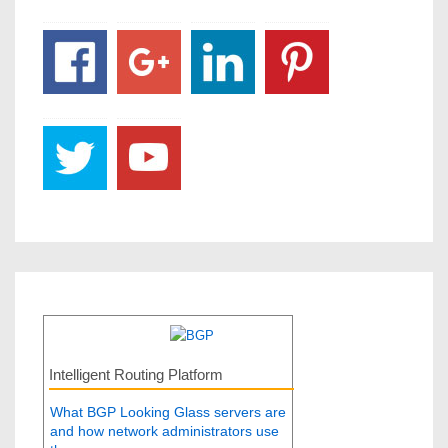
Intelligent Routing Platform
What BGP Looking Glass servers are
and how network administrators use