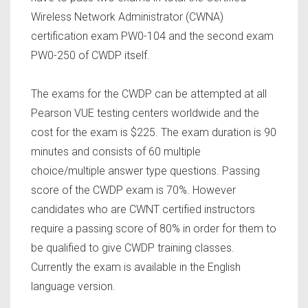
Wireless Network Administrator (CWNA)
certification exam PW0-104 and the second exam
PW0-250 of CWDP itself.
The exams for the CWDP can be attempted at all
Pearson VUE testing centers worldwide and the
cost for the exam is $225. The exam duration is 90
minutes and consists of 60 multiple
choice/multiple answer type questions. Passing
score of the CWDP exam is 70%. However
candidates who are CWNT certified instructors
require a passing score of 80% in order for them to
be qualified to give CWDP training classes.
Currently the exam is available in the English
language version.