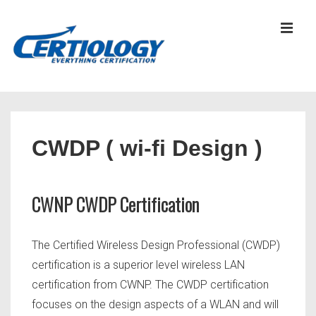
↓
Skip
MEN
to
Main
Content
Main
Navigation
CWDP ( wi-fi Design )
CWNP CWDP Certification
The Certified Wireless Design Professional (CWDP)
certification is a superior level wireless LAN
certification from CWNP. The CWDP certification
focuses on the design aspects of a WLAN and will