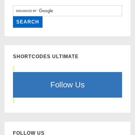
SHORTCODES ULTIMATE
Follow Us
FOLLOW US