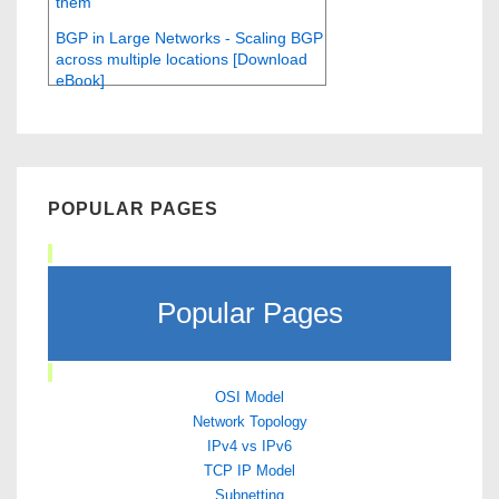
them
BGP in Large Networks - Scaling BGP
across multiple locations [Download
eBook]
POPULAR PAGES
Popular Pages
OSI Model
Network Topology
IPv4 vs IPv6
TCP IP Model
Subnetting