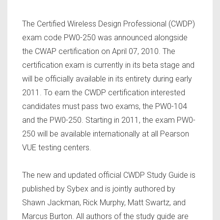
The Certified Wireless Design Professional (CWDP)
exam code PW0-250 was announced alongside
the CWAP certification on April 07, 2010. The
certification exam is currently in its beta stage and
will be officially available in its entirety during early
2011. To earn the CWDP certification interested
candidates must pass two exams, the PW0-104
and the PW0-250. Starting in 2011, the exam PW0-
250 will be available internationally at all Pearson
VUE testing centers.
The new and updated official CWDP Study Guide is
published by Sybex and is jointly authored by
Shawn Jackman, Rick Murphy, Matt Swartz, and
Marcus Burton. All authors of the study guide are