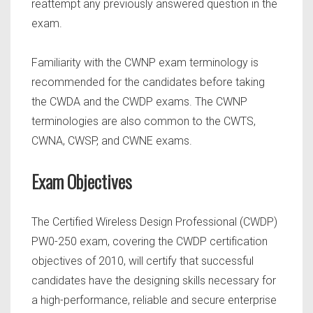
reattempt any previously answered question in the
exam.
Familiarity with the CWNP exam terminology is
recommended for the candidates before taking
the CWDA and the CWDP exams. The CWNP
terminologies are also common to the CWTS,
CWNA, CWSP, and CWNE exams.
Exam Objectives
The Certified Wireless Design Professional (CWDP)
PW0-250 exam, covering the CWDP certification
objectives of 2010, will certify that successful
candidates have the designing skills necessary for
a high-performance, reliable and secure enterprise