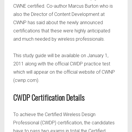
CWNE certified. Co-author Marcus Burton who is
also the Director of Content Development at
CWNP has said about the newly announced
certifications that these were highly anticipated
and much needed by wireless professionals.
This study guide will be available on January 1,
2011 along with the official CWDP practice test
which will appear on the official website of CWNP
(cwnp.com).
CWDP Certification Details
To achieve the Certified Wireless Design
Professional (CWDP) certification, the candidates
have to pass two exams in total the Certified