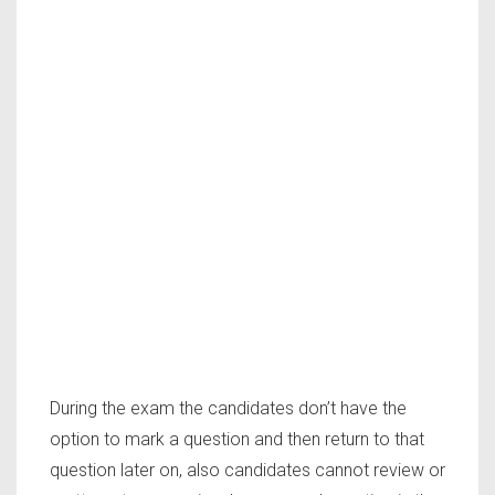
During the exam the candidates don’t have the
option to mark a question and then return to that
question later on, also candidates cannot review or