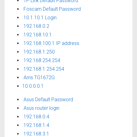
TP Link Default Password
Foscam Default Password
10.1.10.1 Login
192.168.0.2
192.168.10.1
192.168.100.1 IP address
192.168.1.250
192.168.254.254
192.168.1.254.254
Arris TG1672G
10.0.0.0.1
Asus Default Password
Asus router login
192.168.0.4
192.168.1.4
192.168.3.1