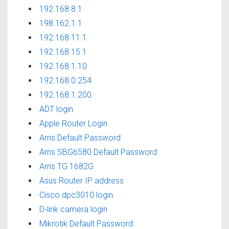
192.168.8.1
198.162.1.1
192.168.11.1
192.168.15.1
192.168.1.10
192.168.0.254
192.168.1.200
ADT login
Apple Router Login
Arris Default Password
Arris SBG6580 Default Password
Arris TG 1682G
Asus Router IP address
Cisco dpc3010 login
D-link camera login
Mikrotik Default Password