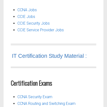
CCNA Jobs
CCIE Jobs
CCIE Security Jobs
CCIE Service Provider Jobs
IT Certification Study Material :
Certification Exams
CCNA Security Exam
CCNA Routing and Switching Exam