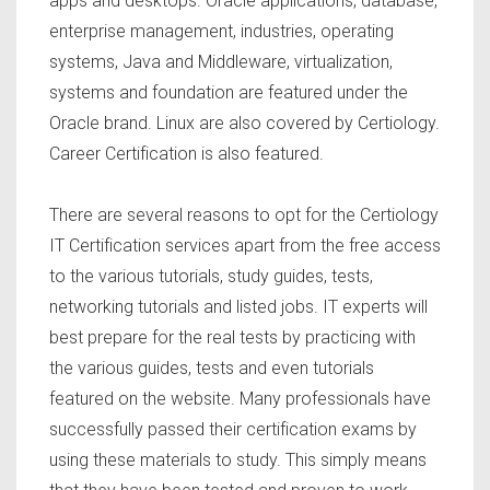
apps and desktops. Oracle applications, database,
enterprise management, industries, operating
systems, Java and Middleware, virtualization,
systems and foundation are featured under the
Oracle brand. Linux are also covered by Certiology.
Career Certification is also featured.
There are several reasons to opt for the Certiology
IT Certification services apart from the free access
to the various tutorials, study guides, tests,
networking tutorials and listed jobs. IT experts will
best prepare for the real tests by practicing with
the various guides, tests and even tutorials
featured on the website. Many professionals have
successfully passed their certification exams by
using these materials to study. This simply means