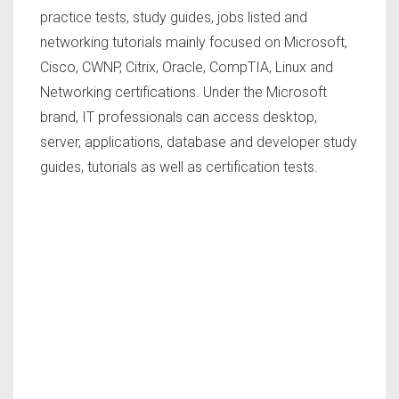
practice tests, study guides, jobs listed and
networking tutorials mainly focused on Microsoft,
Cisco, CWNP, Citrix, Oracle, CompTIA, Linux and
Networking certifications. Under the Microsoft
brand, IT professionals can access desktop,
server, applications, database and developer study
guides, tutorials as well as certification tests.