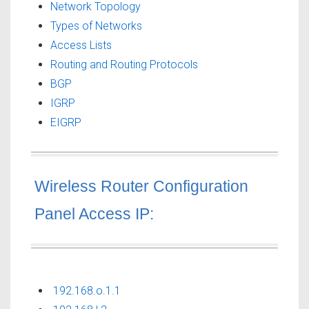
Network Topology
Types of Networks
Access Lists
Routing and Routing Protocols
BGP
IGRP
EIGRP
Wireless Router Configuration
Panel Access IP:
192.168.o.1.1