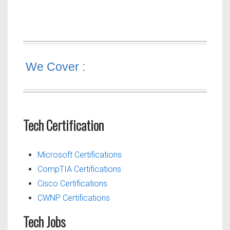
We Cover :
Tech Certification
Microsoft Certifications
CompTIA Certifications
Cisco Certifications
CWNP Certifications
Tech Jobs