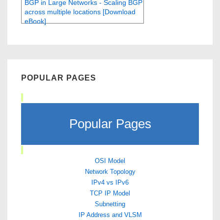
BGP in Large Networks - Scaling BGP
across multiple locations [Download
eBook]
POPULAR PAGES
Popular Pages
OSI Model
Network Topology
IPv4 vs IPv6
TCP IP Model
Subnetting
IP Address and VLSM