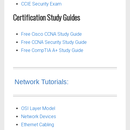
CCIE Security Exam
Certification Study Guides
Free Cisco CCNA Study Guide
Free CCNA Security Study Guide
Free CompTIA A+ Study Guide
Network Tutorials:
OSI Layer Model
Network Devices
Ethernet Cabling