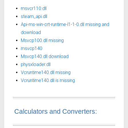
msvcr110.dll
steam_api.dll
Api-ms-win-crt-runtime-l1-1-0.dll missing and
download
Msvcp100.dll missing
msvcp140
Msvcp140.dll download
physxloader.dll
Vcruntime140.dll missing
Vcruntime140.dll is missing
Calculators and Converters: