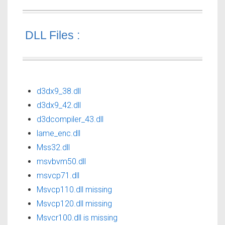
DLL Files :
d3dx9_38.dll
d3dx9_42.dll
d3dcompiler_43.dll
lame_enc.dll
Mss32.dll
msvbvm50.dll
msvcp71.dll
Msvcp110.dll missing
Msvcp120.dll missing
Msvcr100.dll is missing