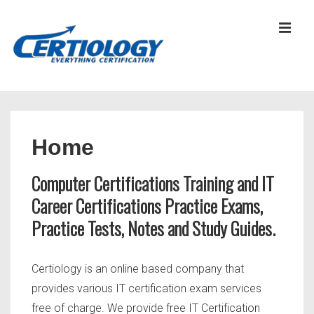
↓
Skip
MEN
to
Main
Content
Main
Navigation
Home
Computer Certifications Training and IT
Career Certifications Practice Exams,
Practice Tests, Notes and Study Guides.
Certiology is an online based company that
provides various IT certification exam services
free of charge. We provide free IT Certification