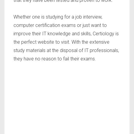
that they have been tested and proven to work.
Whether one is studying for a job interview,
computer certification exams or just want to
improve their IT knowledge and skills, Certiology is
the perfect website to visit. With the extensive
study materials at the disposal of IT professionals,
they have no reason to fail their exams.