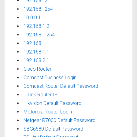
192.168.l.2
192.168.l.254
10.0.0.1
192.168.1.2
192.168.1.254
192.168.l.l
192.168.1.1
192.168.2.1
Cisco Router
Comcast Business Login
Comcast Router Default Password
D Link Router IP
Hikvision Default Password
Motorola Router Login
Netgear R7000 Default Password
SBG6580 Default Password