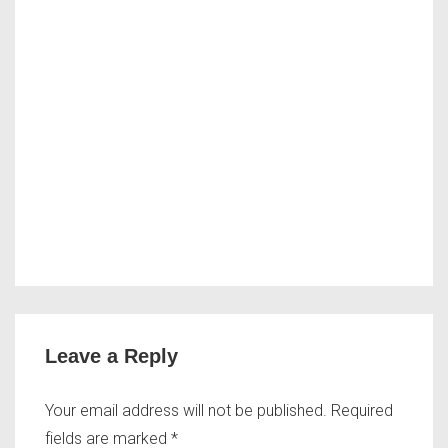
Leave a Reply
Your email address will not be published.
Required
fields are marked
*