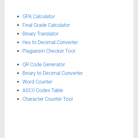
GPA Calculator
Final Grade Calculator
Binary Translator
Hex to Decimal Converter
Plagiarism Checker Tool
QR Code Generator
Binary to Decimal Converter
Word Counter
ASCII Codes Table
Character Counter Tool