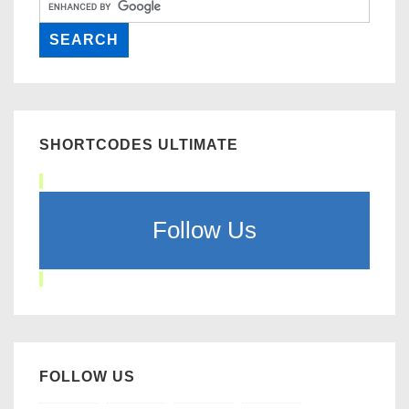
SHORTCODES ULTIMATE
Follow Us
FOLLOW US