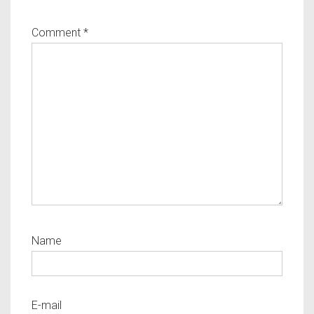
Comment
*
Name
E-mail