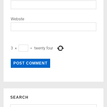
Website
3
×
=
twenty four
SEARCH