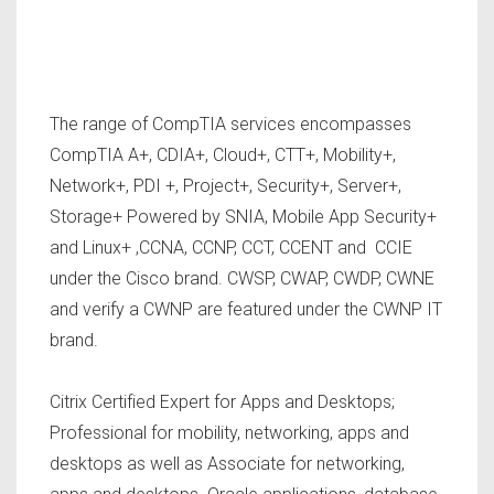
The range of CompTIA services encompasses
CompTIA A+, CDIA+, Cloud+, CTT+, Mobility+,
Network+, PDI +, Project+, Security+, Server+,
Storage+ Powered by SNIA, Mobile App Security+
and Linux+ ,CCNA, CCNP, CCT, CCENT and CCIE
under the Cisco brand. CWSP, CWAP, CWDP, CWNE
and verify a CWNP are featured under the CWNP IT
brand.
Citrix Certified Expert for Apps and Desktops;
Professional for mobility, networking, apps and
desktops as well as Associate for networking,