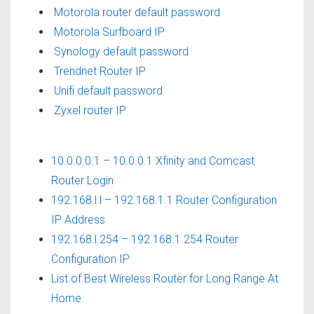
Motorola router default password
Motorola Surfboard IP
Synology default password
Trendnet Router IP
Unifi default password
Zyxel router IP
10.0.0.0.1 – 10.0.0.1 Xfinity and Comcast
Router Login
192.168.l.l – 192.168.1.1 Router Configuration
IP Address
192.168.l.254 – 192.168.1.254 Router
Configuration IP
List of Best Wireless Router for Long Range At
Home