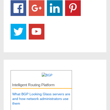
Intelligent Routing Platform
What BGP Looking Glass servers are
and how network administrators use
them