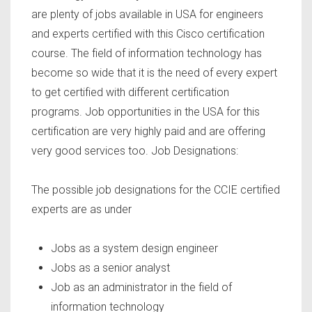
are plenty of jobs available in USA for engineers
and experts certified with this Cisco certification
course. The field of information technology has
become so wide that it is the need of every expert
to get certified with different certification
programs. Job opportunities in the USA for this
certification are very highly paid and are offering
very good services too. Job Designations:
The possible job designations for the CCIE certified
experts are as under
Jobs as a system design engineer
Jobs as a senior analyst
Job as an administrator in the field of
information technology