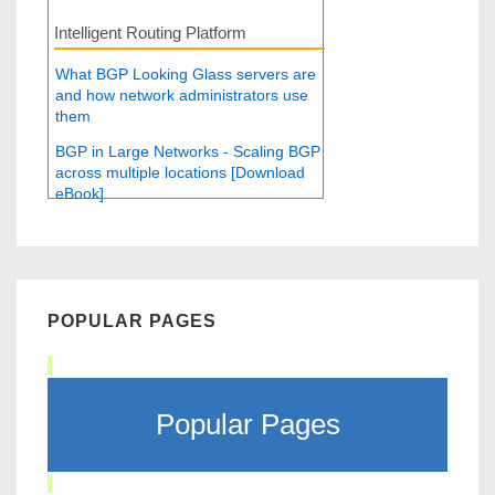
Intelligent Routing Platform
What BGP Looking Glass servers are
and how network administrators use
them
BGP in Large Networks - Scaling BGP
across multiple locations [Download
eBook]
POPULAR PAGES
Popular Pages