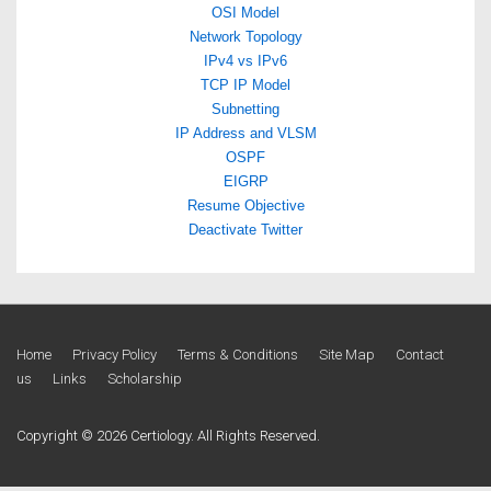
OSI Model
Network Topology
IPv4 vs IPv6
TCP IP Model
Subnetting
IP Address and VLSM
OSPF
EIGRP
Resume Objective
Deactivate Twitter
Footer
Home
Privacy Policy
Terms & Conditions
Site Map
Contact
us
Links
Scholarship
Menu
Copyright © 2026 Certiology. All Rights Reserved.