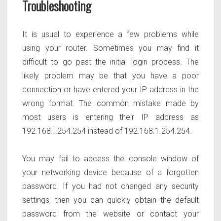
Troubleshooting
It is usual to experience a few problems while
using your router. Sometimes you may find it
difficult to go past the initial login process. The
likely problem may be that you have a poor
connection or have entered your IP address in the
wrong format. The common mistake made by
most users is entering their IP address as
192.168.I.254.254 instead of 192.168.1.254.254.
You may fail to access the console window of
your networking device because of a forgotten
password. If you had not changed any security
settings, then you can quickly obtain the default
password from the website or contact your