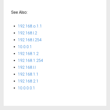
See Also:
192.168.o.1.1
192.168.l.2
192.168.l.254
10.0.0.1
192.168.1.2
192.168.1.254
192.168.l.l
192.168.1.1
192.168.2.1
10.0.0.0.1