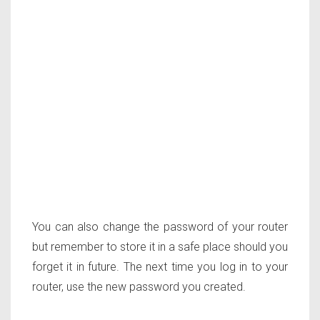
You can also change the password of your router
but remember to store it in a safe place should you
forget it in future. The next time you log in to your
router, use the new password you created.