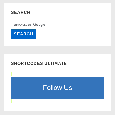
SEARCH
SHORTCODES ULTIMATE
Follow Us