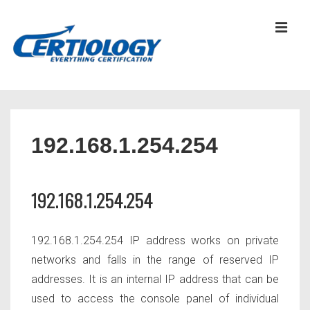
↓
Skip
MEN
to
Main
Content
Main
Navigation
192.168.1.254.254
192.168.1.254.254
192.168.1.254.254 IP address works on private
networks and falls in the range of reserved IP
addresses. It is an internal IP address that can be
used to access the console panel of individual