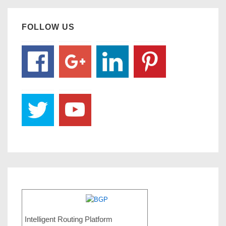
FOLLOW US
Intelligent Routing Platform