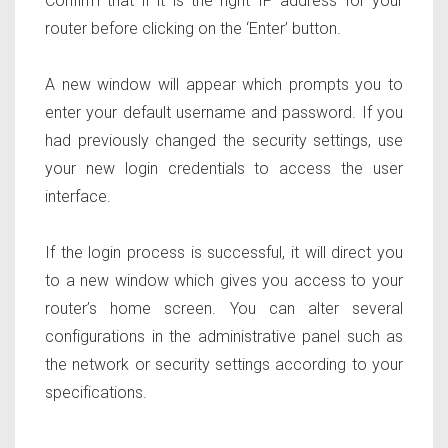
Confirm that if it is the right IP address for your
router before clicking on the ‘Enter’ button.
A new window will appear which prompts you to
enter your default username and password. If you
had previously changed the security settings, use
your new login credentials to access the user
interface.
If the login process is successful, it will direct you
to a new window which gives you access to your
router’s home screen. You can alter several
configurations in the administrative panel such as
the network or security settings according to your
specifications.