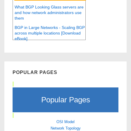
What BGP Looking Glass servers are
and how network administrators use
them
BGP in Large Networks - Scaling BGP
across multiple locations [Download
eBook]
POPULAR PAGES
Popular Pages
OSI Model
Network Topology