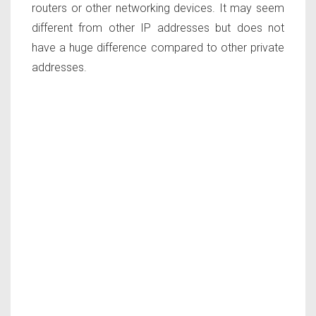
routers or other networking devices. It may seem
different from other IP addresses but does not
have a huge difference compared to other private
addresses.