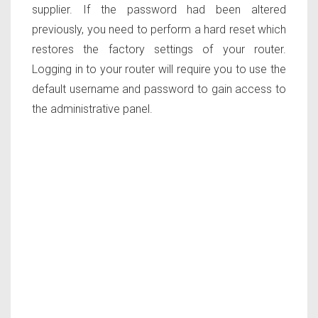
supplier. If the password had been altered
previously, you need to perform a hard reset which
restores the factory settings of your router.
Logging in to your router will require you to use the
default username and password to gain access to
the administrative panel.