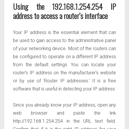
Using the 192.168.1.254.254 IP
address to access a router’s interface
Your IP address is the essential element that can
be used to gain access to the administrative panel
of your networking device. Most of the routers can
be configured to operate on a different IP address
from the default settings. You can locate your
router’s IP address on the manufacturer’s website
or by use of ‘Router IP addresses.’ It is a free
software that is useful in detecting your IP address.
Since you already know your IP address, open any
web browser and paste the link
http://192.168.1.254.254 in the URL text field.