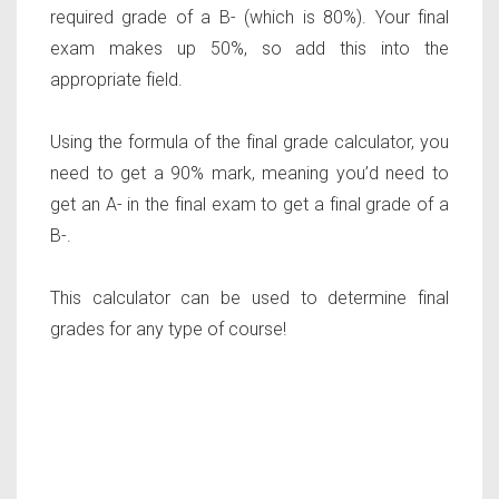
required grade of a B- (which is 80%). Your final
exam makes up 50%, so add this into the
appropriate field.
Using the formula of the final grade calculator, you
need to get a 90% mark, meaning you’d need to
get an A- in the final exam to get a final grade of a
B-.
This calculator can be used to determine final
grades for any type of course!