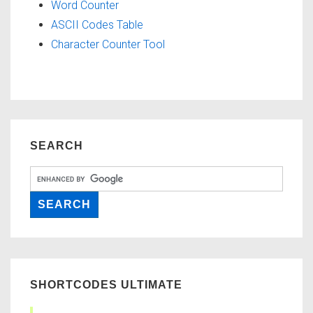
Word Counter
ASCII Codes Table
Character Counter Tool
SEARCH
SHORTCODES ULTIMATE