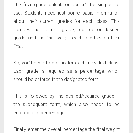
The final grade calculator couldn’t be simpler to
use. Students need just some basic information
about their current grades for each class. This
includes their current grade, required or desired
grade, and the final weight each one has on their
final.
So, you’ll need to do this for each individual class.
Each grade is required as a percentage, which
should be entered in the designated form.
This is followed by the desired/required grade in
the subsequent form, which also needs to be
entered as a percentage.
Finally, enter the overall percentage the final weight