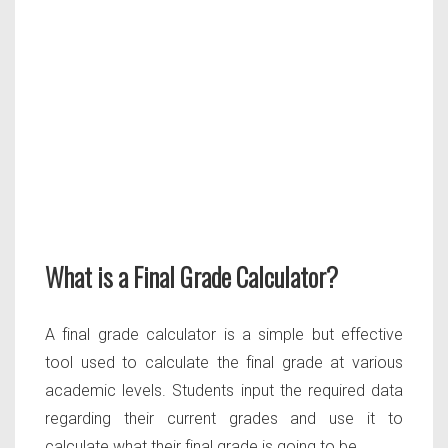
What is a Final Grade Calculator?
A final grade calculator is a simple but effective
tool used to calculate the final grade at various
academic levels. Students input the required data
regarding their current grades and use it to
calculate what their final grade is going to be.