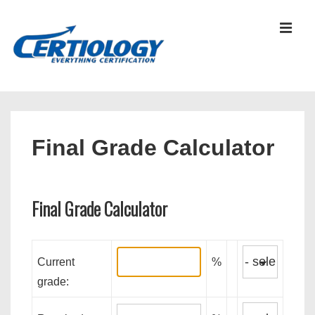
↓
Skip
MEN
to
Main
Content
Main
Navigation
Final Grade Calculator
Final Grade Calculator
Current
%
grade: