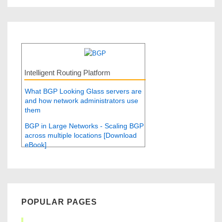
Intelligent Routing Platform
What BGP Looking Glass servers are
and how network administrators use
them
BGP in Large Networks - Scaling BGP
across multiple locations [Download
eBook]
POPULAR PAGES