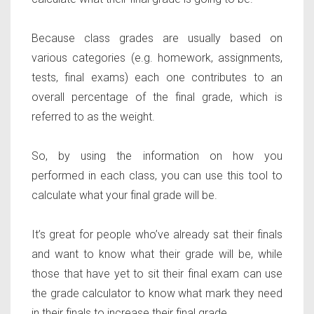
Because class grades are usually based on
various categories (e.g. homework, assignments,
tests, final exams) each one contributes to an
overall percentage of the final grade, which is
referred to as the weight.
So, by using the information on how you
performed in each class, you can use this tool to
calculate what your final grade will be.
It’s great for people who’ve already sat their finals
and want to know what their grade will be, while
those that have yet to sit their final exam can use
the grade calculator to know what mark they need
in their finals to increase their final grade.