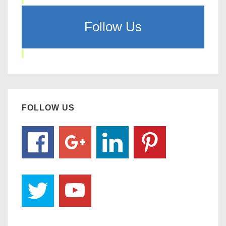
Follow Us
FOLLOW US