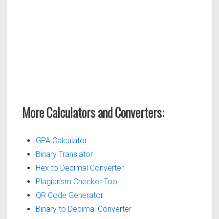
More Calculators and Converters:
GPA Calculator
Binary Translator
Hex to Decimal Converter
Plagiarism Checker Tool
QR Code Generator
Binary to Decimal Converter