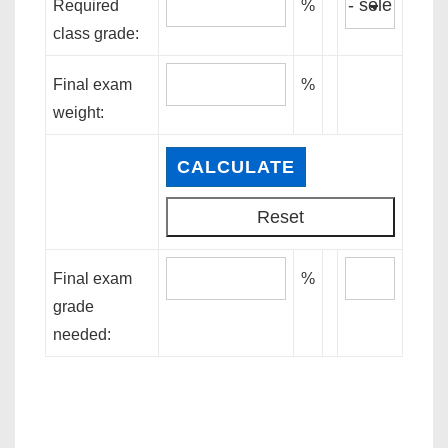
Required
%
class grade:
Final exam
%
weight:
Final exam
%
grade
needed: