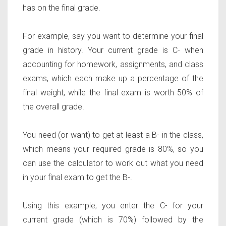
has on the final grade.
For example, say you want to determine your final
grade in history. Your current grade is C- when
accounting for homework, assignments, and class
exams, which each make up a percentage of the
final weight, while the final exam is worth 50% of
the overall grade.
You need (or want) to get at least a B- in the class,
which means your required grade is 80%, so you
can use the calculator to work out what you need
in your final exam to get the B-.
Using this example, you enter the C- for your
current grade (which is 70%) followed by the