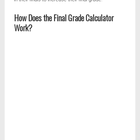
How Does the Final Grade Calculator
Work?