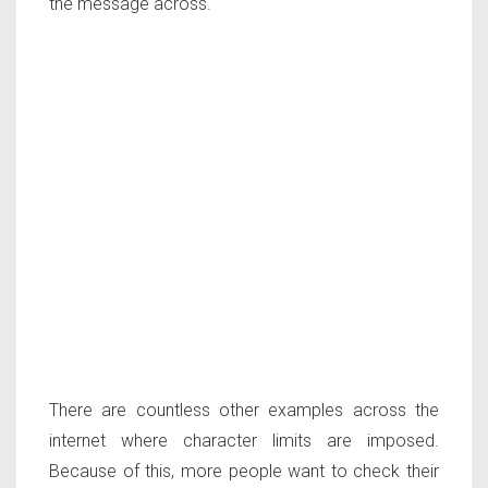
the message across.
There are countless other examples across the
internet where character limits are imposed.
Because of this, more people want to check their