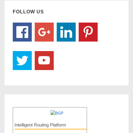
FOLLOW US
Intelligent Routing Platform