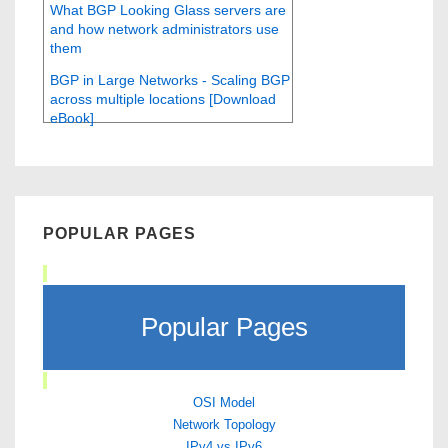
What BGP Looking Glass servers are
and how network administrators use
them
BGP in Large Networks - Scaling BGP
across multiple locations [Download
eBook]
POPULAR PAGES
Popular Pages
OSI Model
Network Topology
IPv4 vs IPv6