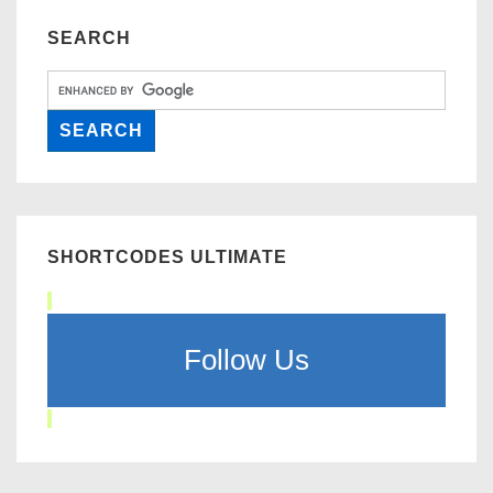
SEARCH
SHORTCODES ULTIMATE
Follow Us