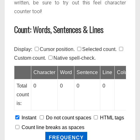
written, be sure to try out this feel character
counter tool!
Count: Words, Sentences & Lines
Display:
Cursor position.
Selected count.
Custom count.
Native spell-check.
Character
Word
Sentence
Line
Column
Total
0
0
0
0
count
is:
Instant
Do not count spaces
HTML tags
Count line breaks as spaces