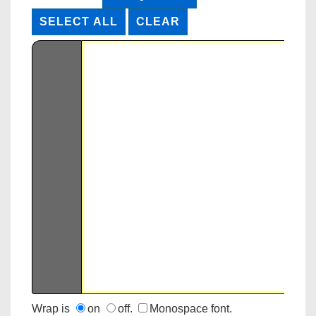
Wrap is
on
off.
Monospace font.