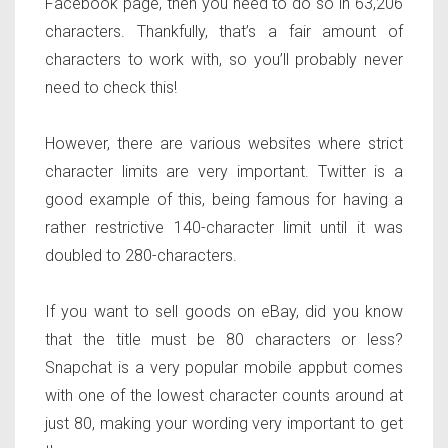
Facebook page, then you need to do so in 63,206
characters. Thankfully, that’s a fair amount of
characters to work with, so you’ll probably never
need to check this!
However, there are various websites where strict
character limits are very important. Twitter is a
good example of this, being famous for having a
rather restrictive 140-character limit until it was
doubled to 280-characters.
If you want to sell goods on eBay, did you know
that the title must be 80 characters or less?
Snapchat is a very popular mobile appbut comes
with one of the lowest character counts around at
just 80, making your wording very important to get