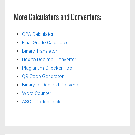
More Calculators and Converters:
GPA Calculator
Final Grade Calculator
Binary Translator
Hex to Decimal Converter
Plagiarism Checker Tool
QR Code Generator
Binary to Decimal Converter
Word Counter
ASCII Codes Table