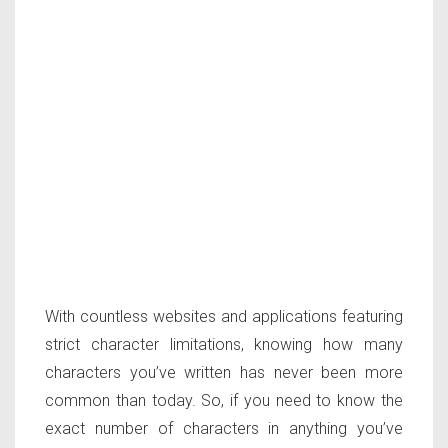
With countless websites and applications featuring
strict character limitations, knowing how many
characters you’ve written has never been more
common than today. So, if you need to know the
exact number of characters in anything you’ve