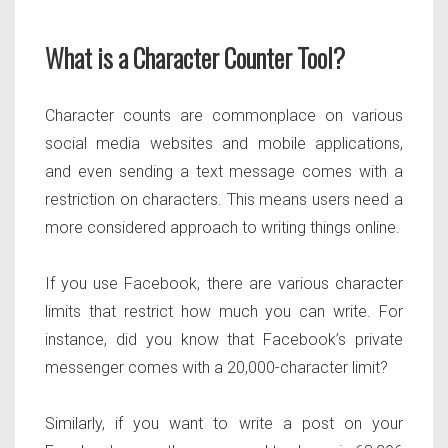
What is a Character Counter Tool?
Character counts are commonplace on various
social media websites and mobile applications,
and even sending a text message comes with a
restriction on characters. This means users need a
more considered approach to writing things online.
If you use Facebook, there are various character
limits that restrict how much you can write. For
instance, did you know that Facebook’s private
messenger comes with a 20,000-character limit?
Similarly, if you want to write a post on your