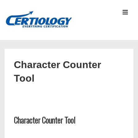
↓
Skip
MEN
to
Main
Content
Main
Navigation
Character Counter
Tool
Character Counter Tool