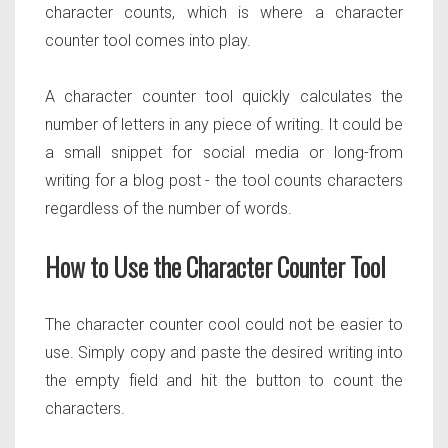
character counts, which is where a character
counter tool comes into play.
A character counter tool quickly calculates the
number of letters in any piece of writing. It could be
a small snippet for social media or long-from
writing for a blog post - the tool counts characters
regardless of the number of words.
How to Use the Character Counter Tool
The character counter cool could not be easier to
use. Simply copy and paste the desired writing into
the empty field and hit the button to count the
characters.