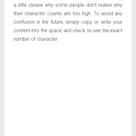
a little clearer why some people don’t realise why
their character counts are too high. To avoid any
confusion in the future, simply copy or write your
content into the space and check to see the exact
number of character.