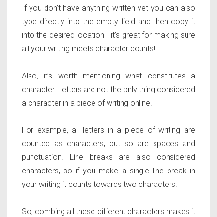
If you don’t have anything written yet you can also
type directly into the empty field and then copy it
into the desired location - it’s great for making sure
all your writing meets character counts!
Also, it’s worth mentioning what constitutes a
character. Letters are not the only thing considered
a character in a piece of writing online.
For example, all letters in a piece of writing are
counted as characters, but so are spaces and
punctuation. Line breaks are also considered
characters, so if you make a single line break in
your writing it counts towards two characters.
So, combing all these different characters makes it