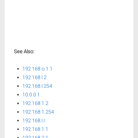
See Also:
192.168.o.1.1
192.168.l.2
192.168.l.254
10.0.0.1
192.168.1.2
192.168.1.254
192.168.l.l
192.168.1.1
192.168.2.1