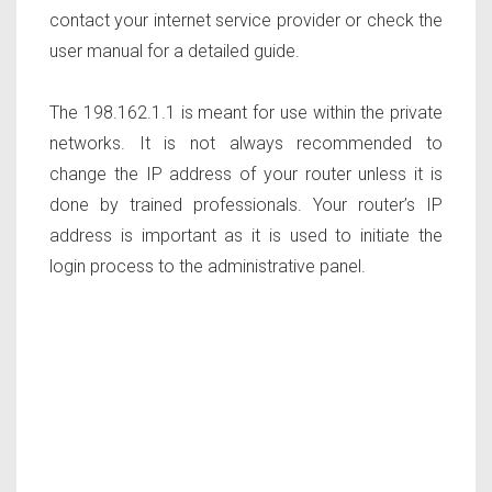
contact your internet service provider or check the
user manual for a detailed guide.
The 198.162.1.1 is meant for use within the private
networks. It is not always recommended to
change the IP address of your router unless it is
done by trained professionals. Your router’s IP
address is important as it is used to initiate the
login process to the administrative panel.