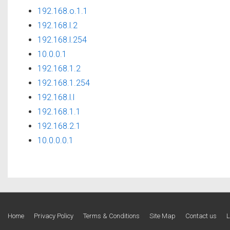
192.168.o.1.1
192.168.l.2
192.168.l.254
10.0.0.1
192.168.1.2
192.168.1.254
192.168.l.l
192.168.1.1
192.168.2.1
10.0.0.0.1
Footer
Home
Privacy Policy
Terms & Conditions
Site Map
Contact us
L