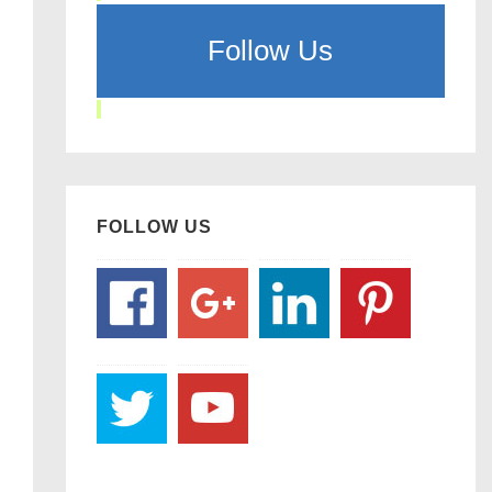
Follow Us
FOLLOW US