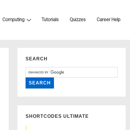
Computing
Tutorials
Quizzes
Career Help
SEARCH
SHORTCODES ULTIMATE