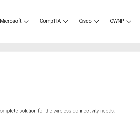
Microsoft
CompTIA
Cisco
CWNP
d
omplete solution for the wireless connectivity needs.