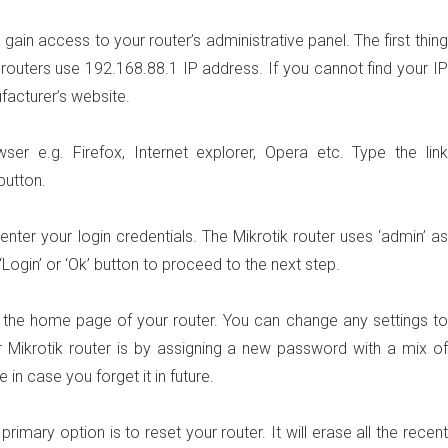
ain access to your router’s administrative panel. The first thing
 routers use 192.168.88.1 IP address. If you cannot find your IP
facturer’s website.
 e.g. Firefox, Internet explorer, Opera etc. Type the link
 button.
ter your login credentials. The Mikrotik router uses ‘admin’ as
ogin’ or ‘Ok’ button to proceed to the next step.
 to the home page of your router. You can change any settings to
 Mikrotik router is by assigning a new password with a mix of
 in case you forget it in future.
mary option is to reset your router. It will erase all the recent