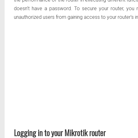
doesn’t have a password. To secure your router, you n
unauthorized users from gaining access to your router’s i
Logging in to your Mikrotik router