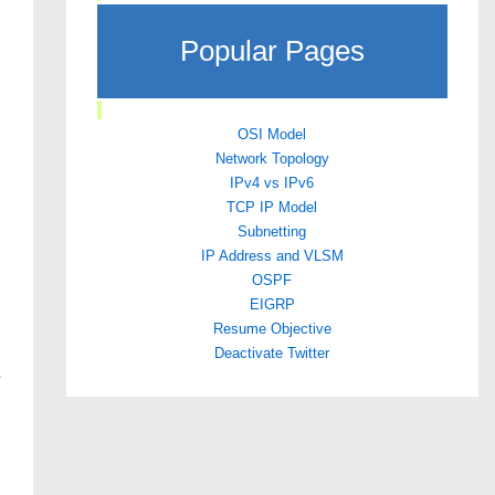
Popular Pages
OSI Model
Network Topology
IPv4 vs IPv6
TCP IP Model
Subnetting
IP Address and VLSM
OSPF
EIGRP
Resume Objective
Deactivate Twitter