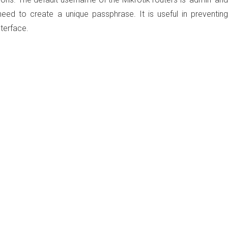
eed to create a unique passphrase. It is useful in preventing
nterface.