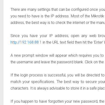
There are many settings that can be configured once you g
you need to have is the IP address. Most of the Mikrotik
address, the best way is to check the internet or the manu
Since you have your IP address, open any web browser
http://192.168.88.1
in the URL text field then hit the ‘Enter’
A new prompt window will appear which requires you to en
the username and leave the password blank. Click on the ‘L
If the login process is successful, you will be directed
match your specifications. The best way to secure your
characters. It is always advisable to store it in a safe place
If you happen to have forgotten your new password, the pri