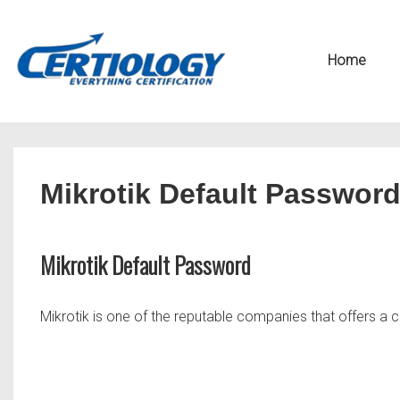
↓
Secondary
Skip
Navigation
Main
Home
to
Navigation
Main
Content
Mikrotik Default Passwor
Mikrotik Default Password
Mikrotik is one of the reputable companies that offers a c