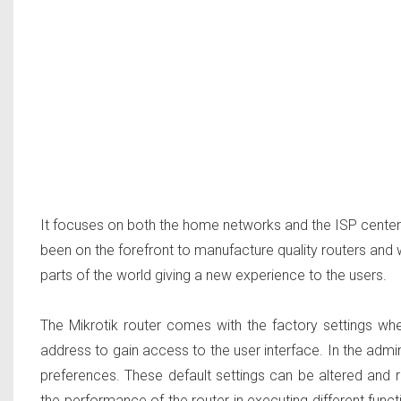
It focuses on both the home networks and the ISP center 
been on the forefront to manufacture quality routers and
parts of the world giving a new experience to the users.
The Mikrotik router comes with the factory settings whe
address to gain access to the user interface. In the admin
preferences. These default settings can be altered and 
the performance of the router in executing different funct