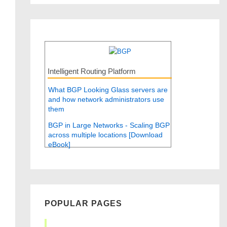
Intelligent Routing Platform
What BGP Looking Glass servers are
and how network administrators use
them
BGP in Large Networks - Scaling BGP
across multiple locations [Download
eBook]
POPULAR PAGES