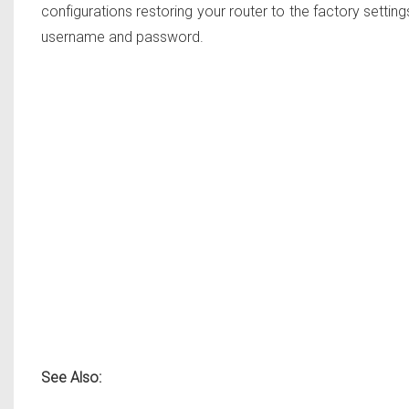
configurations restoring your router to the factory settings
username and password.
See Also: