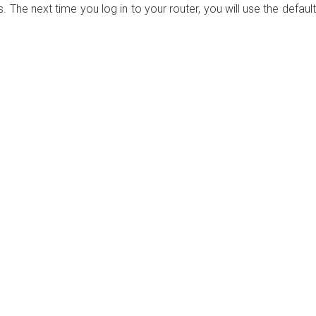
. The next time you log in to your router, you will use the default