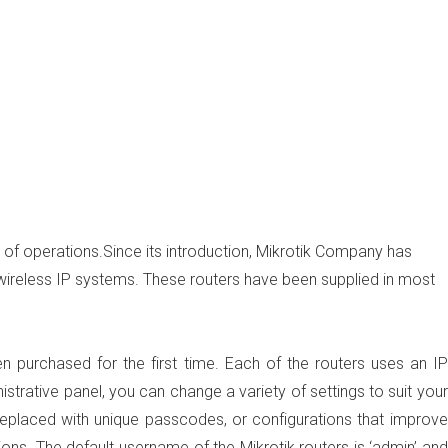
of operations.Since its introduction, Mikrotik Company has
 wireless IP systems. These routers have been supplied in most
n purchased for the first time. Each of the routers uses an IP
istrative panel, you can change a variety of settings to suit your
replaced with unique passcodes, or configurations that improve
ions. The default username of the Mikrotik routers is ‘admin’ and