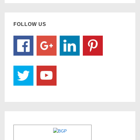
FOLLOW US