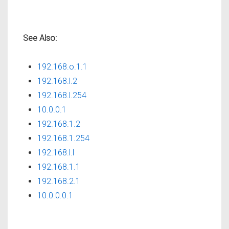
See Also:
192.168.o.1.1
192.168.l.2
192.168.l.254
10.0.0.1
192.168.1.2
192.168.1.254
192.168.l.l
192.168.1.1
192.168.2.1
10.0.0.0.1