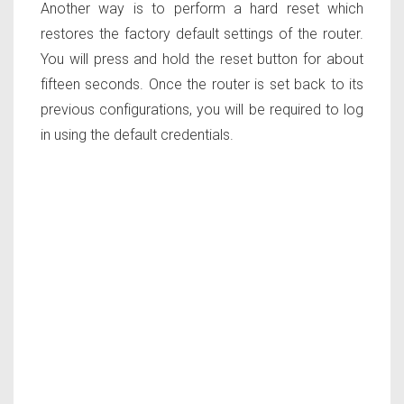
Another way is to perform a hard reset which
restores the factory default settings of the router.
You will press and hold the reset button for about
fifteen seconds. Once the router is set back to its
previous configurations, you will be required to log
in using the default credentials.