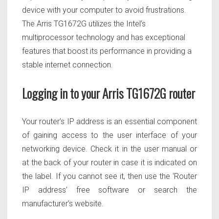
device with your computer to avoid frustrations.
The Arris TG1672G utilizes the Intel’s
multiprocessor technology and has exceptional
features that boost its performance in providing a
stable internet connection.
Logging in to your Arris TG1672G router
Your router’s IP address is an essential component
of gaining access to the user interface of your
networking device. Check it in the user manual or
at the back of your router in case it is indicated on
the label. If you cannot see it, then use the ‘Router
IP address’ free software or search the
manufacturer’s website.