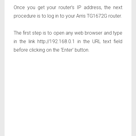
Once you get your router’s IP address, the next
procedure is to log in to your Arris TG1672G router.
The first step is to open any web browser and type
in the link http://192.168.0.1 in the URL text field
before clicking on the ‘Enter’ button.