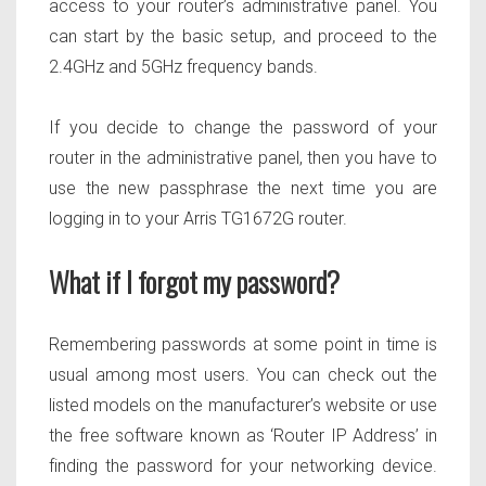
access to your router’s administrative panel. You
can start by the basic setup, and proceed to the
2.4GHz and 5GHz frequency bands.
If you decide to change the password of your
router in the administrative panel, then you have to
use the new passphrase the next time you are
logging in to your Arris TG1672G router.
What if I forgot my password?
Remembering passwords at some point in time is
usual among most users. You can check out the
listed models on the manufacturer’s website or use
the free software known as ‘Router IP Address’ in
finding the password for your networking device.