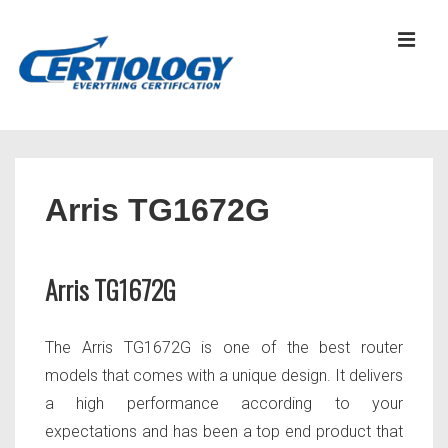
↓
Skip
MEN
to
Main
Content
Main
Navigation
Arris TG1672G
Arris TG1672G
The Arris TG1672G is one of the best router
models that comes with a unique design. It delivers
a high performance according to your
expectations and has been a top end product that