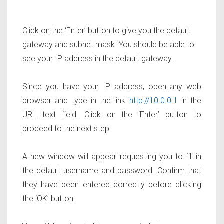
Click on the ‘Enter’ button to give you the default
gateway and subnet mask. You should be able to
see your IP address in the default gateway.
Since you have your IP address, open any web
browser and type in the link
http://10.0.0.1
in the
URL text field. Click on the ‘Enter’ button to
proceed to the next step.
A new window will appear requesting you to fill in
the default username and password. Confirm that
they have been entered correctly before clicking
the ‘OK’ button.