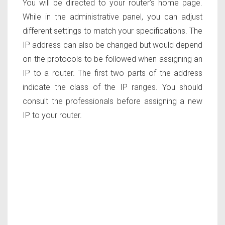
You will be directed to your router’s home page.
While in the administrative panel, you can adjust
different settings to match your specifications. The
IP address can also be changed but would depend
on the protocols to be followed when assigning an
IP to a router. The first two parts of the address
indicate the class of the IP ranges. You should
consult the professionals before assigning a new
IP to your router.