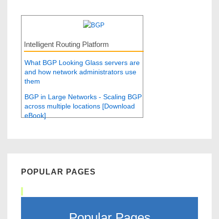
Intelligent Routing Platform
What BGP Looking Glass servers are
and how network administrators use
them
BGP in Large Networks - Scaling BGP
across multiple locations [Download
eBook]
POPULAR PAGES
Popular Pages