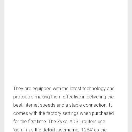
They are equipped with the latest technology and
protocols making them effective in delivering the
best internet speeds and a stable connection. It
comes with the factory settings when purchased
for the first time. The Zyxel ADSL routers use
‘admin’ as the default username, ‘1234’ as the