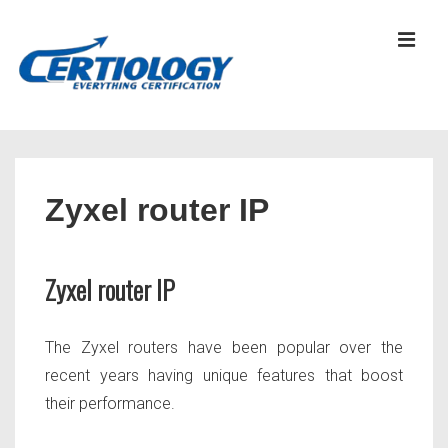
↓
Skip
MEN
to
Main
Content
Main
Navigation
Zyxel router IP
Zyxel router IP
The Zyxel routers have been popular over the
recent years having unique features that boost
their performance.