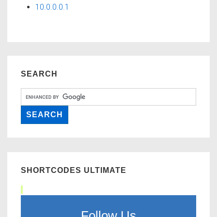
10.0.0.0.1
SEARCH
SHORTCODES ULTIMATE
Follow Us