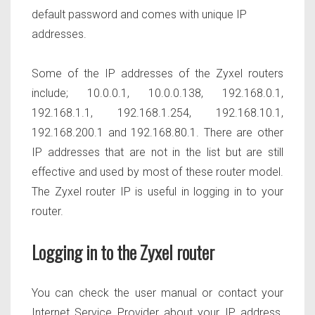
default password and comes with unique IP
addresses.
Some of the IP addresses of the Zyxel routers
include; 10.0.0.1, 10.0.0.138, 192.168.0.1,
192.168.1.1, 192.168.1.254, 192.168.10.1,
192.168.200.1 and 192.168.80.1. There are other
IP addresses that are not in the list but are still
effective and used by most of these router model.
The Zyxel router IP is useful in logging in to your
router.
Logging in to the Zyxel router
You can check the user manual or contact your
Internet Service Provider about your IP address.