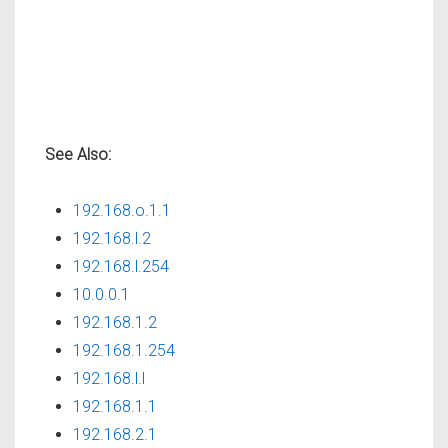
See Also:
192.168.o.1.1
192.168.l.2
192.168.l.254
10.0.0.1
192.168.1.2
192.168.1.254
192.168.l.l
192.168.1.1
192.168.2.1