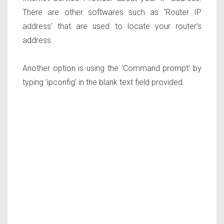
There are other softwares such as ‘Router IP
address’ that are used to locate your router’s
address.
Another option is using the ‘Command prompt’ by
typing ‘ipconfig’ in the blank text field provided.