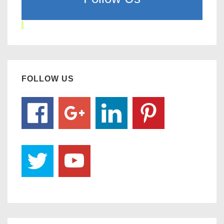
FOLLOW US