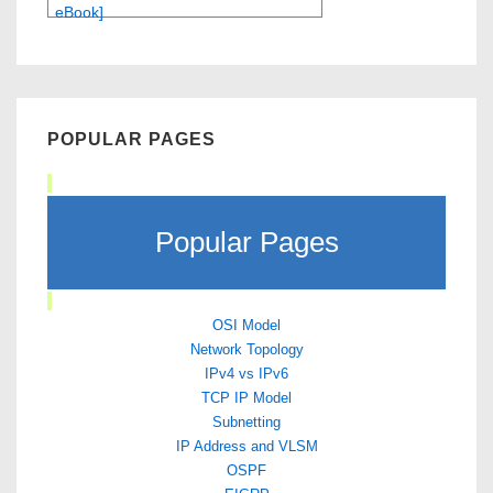
eBook]
POPULAR PAGES
Popular Pages
OSI Model
Network Topology
IPv4 vs IPv6
TCP IP Model
Subnetting
IP Address and VLSM
OSPF