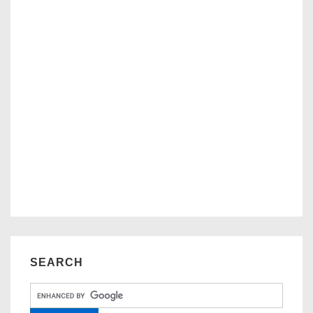
SEARCH