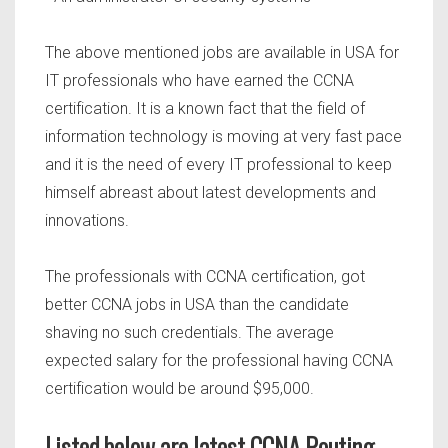
The above mentioned jobs are available in USA for
IT professionals who have earned the CCNA
certification. It is a known fact that the field of
information technology is moving at very fast pace
and it is the need of every IT professional to keep
himself abreast about latest developments and
innovations.
The professionals with CCNA certification, got
better CCNA jobs in USA than the candidate
shaving no such credentials. The average
expected salary for the professional having CCNA
certification would be around $95,000.
Listed below are latest CCNA Routing