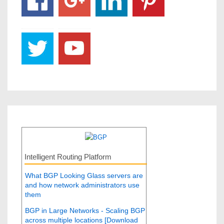
Intelligent Routing Platform
What BGP Looking Glass servers are
and how network administrators use
them
BGP in Large Networks - Scaling BGP
across multiple locations [Download