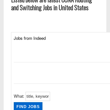
and Switching Jobs in United States
Jobs from Indeed
What: