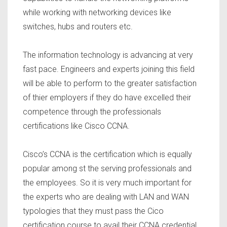
while working with networking devices like
switches, hubs and routers etc.
The information technology is advancing at very
fast pace. Engineers and experts joining this field
will be able to perform to the greater satisfaction
of thier employers if they do have excelled their
competence through the professionals
certifications like Cisco CCNA.
Cisco’s CCNA is the certification which is equally
popular among st the serving professionals and
the employees. So it is very much important for
the experts who are dealing with LAN and WAN
typologies that they must pass the Cico
certification course to avail their CCNA credential.