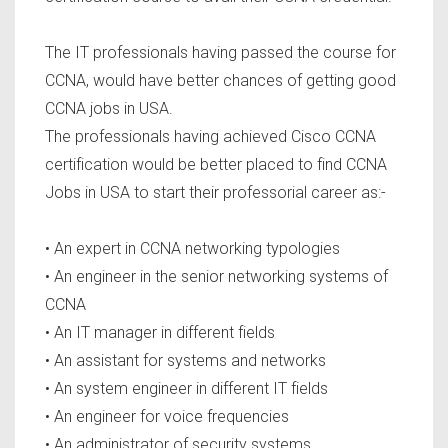
The IT professionals having passed the course for
CCNA, would have better chances of getting good
CCNA jobs in USA.
The professionals having achieved Cisco CCNA
certification would be better placed to find CCNA
Jobs in USA to start their professorial career as:-
• An expert in CCNA networking typologies
• An engineer in the senior networking systems of
CCNA
• An IT manager in different fields
• An assistant for systems and networks
• An system engineer in different IT fields
• An engineer for voice frequencies
• An administrator of security systems