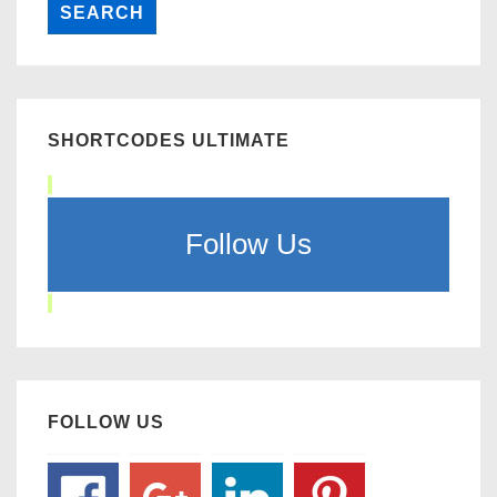
SHORTCODES ULTIMATE
Follow Us
FOLLOW US