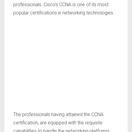
professionals. Cisco’s CCNA is one of its most
popular certifications in networking technologies.
The professionals having attained the CCNA
certification, are equipped with the requisite
capabilities to handle the networking platforms