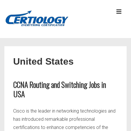
↓
Skip
MEN
to
Main
Content
Main
Navigation
United States
CCNA Routing and Switching Jobs in
USA
Cisco is the leader in networking technologies and
has introduced remarkable professional
certifications to enhance competencies of the