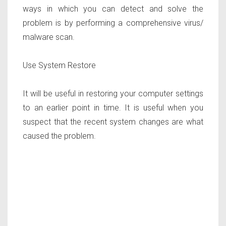
ways in which you can detect and solve the
problem is by performing a comprehensive virus/
malware scan.
Use System Restore
It will be useful in restoring your computer settings
to an earlier point in time. It is useful when you
suspect that the recent system changes are what
caused the problem.