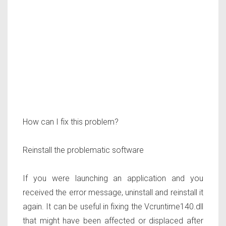
How can I fix this problem?
Reinstall the problematic software
If you were launching an application and you
received the error message, uninstall and reinstall it
again. It can be useful in fixing the Vcruntime140.dll
that might have been affected or displaced after