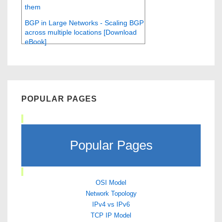
them
BGP in Large Networks - Scaling BGP
across multiple locations [Download
eBook]
POPULAR PAGES
Popular Pages
OSI Model
Network Topology
IPv4 vs IPv6
TCP IP Model