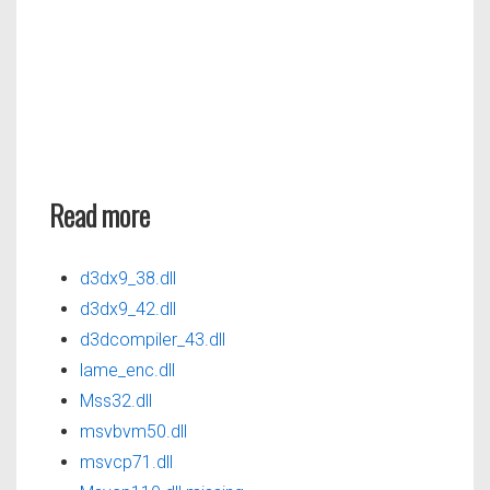
Read more
d3dx9_38.dll
d3dx9_42.dll
d3dcompiler_43.dll
lame_enc.dll
Mss32.dll
msvbvm50.dll
msvcp71.dll