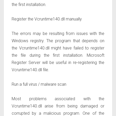
the first installation.
Register the Vcruntime140.dll manually
The errors may be resulting from issues with the
Windows registry. The program that depends on
the Vcruntime140.dll might have failed to register
the file during the first installation. Microsoft
Register Server will be useful in re-registering the
Vcruntime140.dll file.
Run a full virus / malware scan
Most problems associated with the
Vcruntime140.dll arise from being damaged or
corrupted by a malicious program. One of the