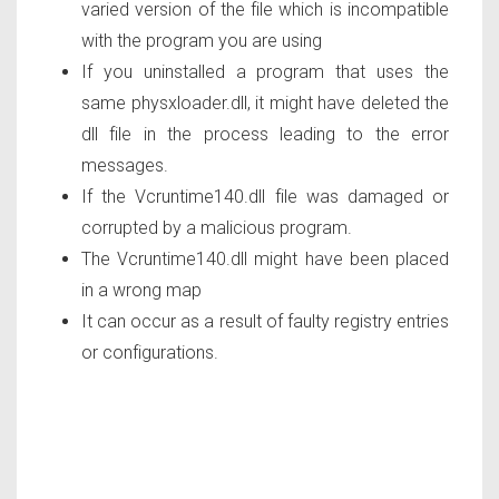
varied version of the file which is incompatible
with the program you are using
If you uninstalled a program that uses the
same physxloader.dll, it might have deleted the
dll file in the process leading to the error
messages.
If the Vcruntime140.dll file was damaged or
corrupted by a malicious program.
The Vcruntime140.dll might have been placed
in a wrong map
It can occur as a result of faulty registry entries
or configurations.