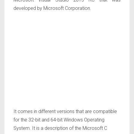
developed by Microsoft Corporation.
It comes in different versions that are compatible
for the 32-bit and 64-bit Windows Operating
System. It is a description of the Microsoft C