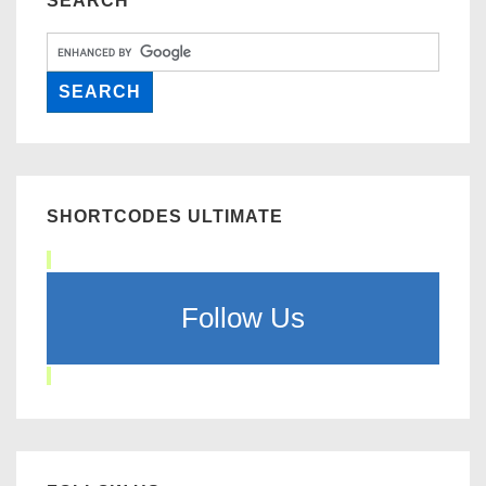
SEARCH
SHORTCODES ULTIMATE
Follow Us