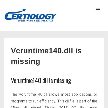
↓
Skip
MEN
to
Main
Content
Main
Navigation
Vcruntime140.dll is
missing
Vcruntime140.dll is missing
The Vcruntime140.dll allows most applications or
programs to run efficiently. This dll file is part of the
Microsoft Visual Studio 2015 RC that was