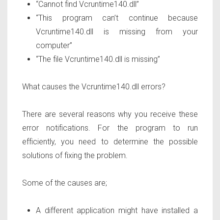
“Cannot find Vcruntime140.dll”
“This program can’t continue because
Vcruntime140.dll is missing from your
computer”
“The file Vcruntime140.dll is missing”
What causes the Vcruntime140.dll errors?
There are several reasons why you receive these
error notifications. For the program to run
efficiently, you need to determine the possible
solutions of fixing the problem.
Some of the causes are;
A different application might have installed a