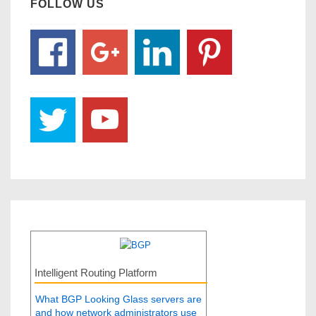
FOLLOW US
Intelligent Routing Platform
What BGP Looking Glass servers are
and how network administrators use