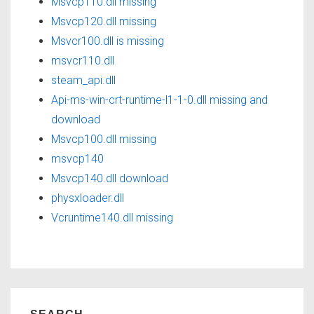
Msvcp110.dll missing
Msvcp120.dll missing
Msvcr100.dll is missing
msvcr110.dll
steam_api.dll
Api-ms-win-crt-runtime-l1-1-0.dll missing and
download
Msvcp100.dll missing
msvcp140
Msvcp140.dll download
physxloader.dll
Vcruntime140.dll missing