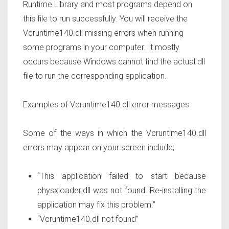
Runtime Library and most programs depend on
this file to run successfully. You will receive the
Vcruntime140.dll missing errors when running
some programs in your computer. It mostly
occurs because Windows cannot find the actual dll
file to run the corresponding application.
Examples of Vcruntime140.dll error messages
Some of the ways in which the Vcruntime140.dll
errors may appear on your screen include;
“This application failed to start because
physxloader.dll was not found. Re-installing the
application may fix this problem.”
“Vcruntime140.dll not found”