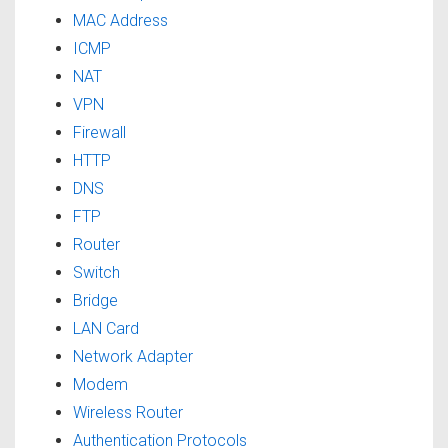
MAC Address
ICMP
NAT
VPN
Firewall
HTTP
DNS
FTP
Router
Switch
Bridge
LAN Card
Network Adapter
Modem
Wireless Router
Authentication Protocols