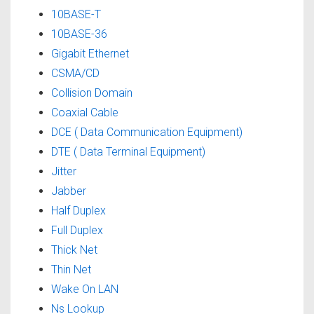
10BASE-T
10BASE-36
Gigabit Ethernet
CSMA/CD
Collision Domain
Coaxial Cable
DCE ( Data Communication Equipment)
DTE ( Data Terminal Equipment)
Jitter
Jabber
Half Duplex
Full Duplex
Thick Net
Thin Net
Wake On LAN
Ns Lookup