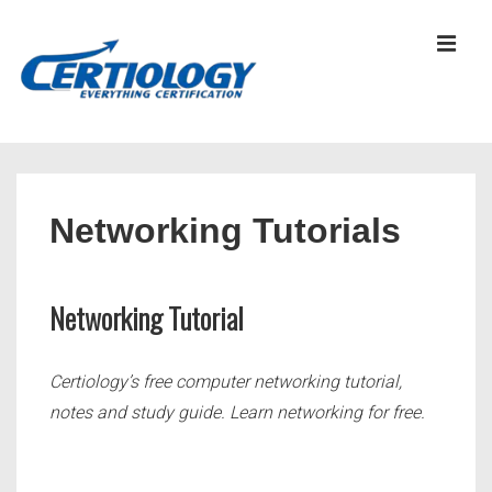
↓
Skip
MEN
to
Main
Content
Main
Navigation
Networking Tutorials
Networking Tutorial
Certiology’s free computer networking tutorial,
notes and study guide. Learn networking for free.