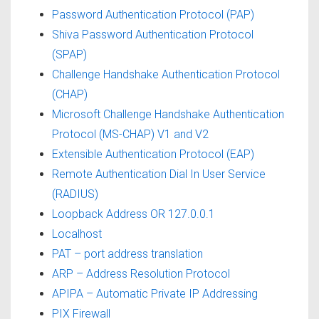
Password Authentication Protocol (PAP)
Shiva Password Authentication Protocol
(SPAP)
Challenge Handshake Authentication Protocol
(CHAP)
Microsoft Challenge Handshake Authentication
Protocol (MS-CHAP) V1 and V2
Extensible Authentication Protocol (EAP)
Remote Authentication Dial In User Service
(RADIUS)
Loopback Address OR 127.0.0.1
Localhost
PAT – port address translation
ARP – Address Resolution Protocol
APIPA – Automatic Private IP Addressing
PIX Firewall