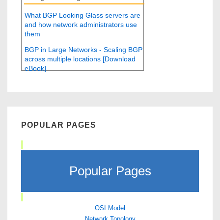
What BGP Looking Glass servers are
and how network administrators use
them
BGP in Large Networks - Scaling BGP
across multiple locations [Download
eBook]
POPULAR PAGES
Popular Pages
OSI Model
Network Topology