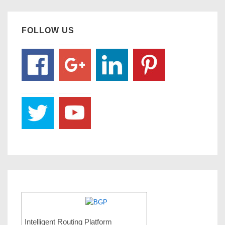
FOLLOW US
Intelligent Routing Platform