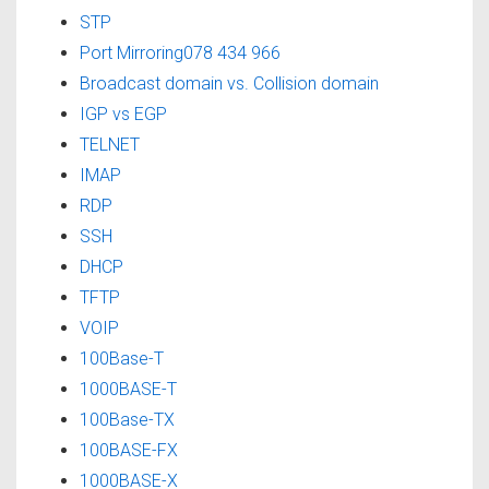
STP
Port Mirroring078 434 966
Broadcast domain vs. Collision domain
IGP vs EGP
TELNET
IMAP
RDP
SSH
DHCP
TFTP
VOIP
100Base-T
1000BASE-T
100Base-TX
100BASE-FX
1000BASE-X