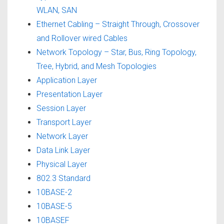
WLAN, SAN
Ethernet Cabling – Straight Through, Crossover
and Rollover wired Cables
Network Topology – Star, Bus, Ring Topology,
Tree, Hybrid, and Mesh Topologies
Application Layer
Presentation Layer
Session Layer
Transport Layer
Network Layer
Data Link Layer
Physical Layer
802.3 Standard
10BASE-2
10BASE-5
10BASEF