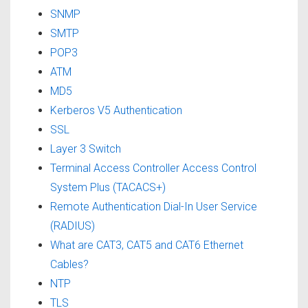
SNMP
SMTP
POP3
ATM
MD5
Kerberos V5 Authentication
SSL
Layer 3 Switch
Terminal Access Controller Access Control
System Plus (TACACS+)
Remote Authentication Dial-In User Service
(RADIUS)
What are CAT3, CAT5 and CAT6 Ethernet
Cables?
NTP
TLS