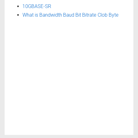
10GBASE-SR
What is Bandwidth Baud Bit Bitrate Clob Byte