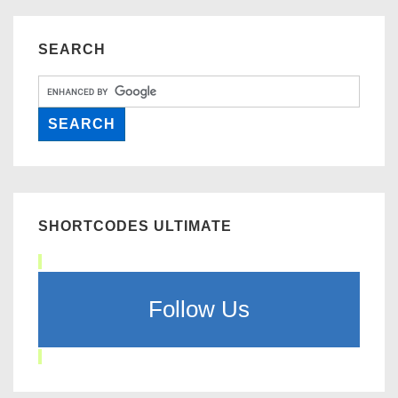
SEARCH
SHORTCODES ULTIMATE
Follow Us