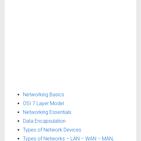
Networking Basics
OSI 7 Layer Model
Networking Essentials
Data Encapsulation
Types of Network Devices
Types of Networks – LAN – WAN – MAN,