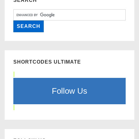
SEARCH
SHORTCODES ULTIMATE
Follow Us