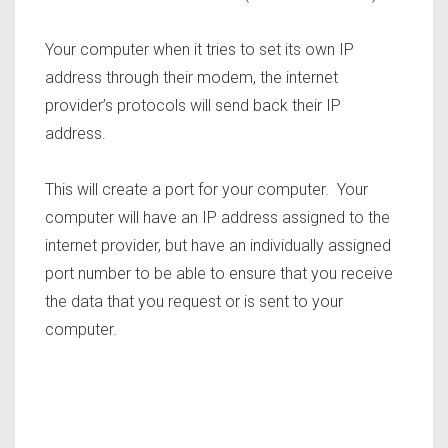
Your computer when it tries to set its own IP
address through their modem, the internet
provider’s protocols will send back their IP
address.
This will create a port for your computer. Your
computer will have an IP address assigned to the
internet provider, but have an individually assigned
port number to be able to ensure that you receive
the data that you request or is sent to your
computer.