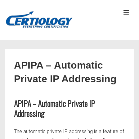
↓
Skip
MEN
to
Main
Content
Main
Navigation
APIPA – Automatic
Private IP Addressing
APIPA – Automatic Private IP
Addressing
The automatic private IP addressing is a feature of