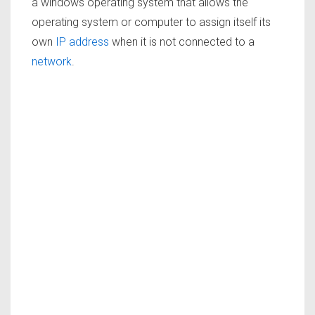
a windows operating system that allows the
operating system or computer to assign itself its
own
IP address
when it is not connected to a
network
.