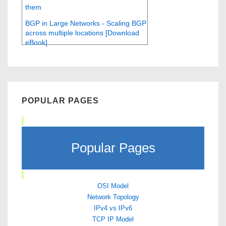
them
BGP in Large Networks - Scaling BGP
across multiple locations [Download
eBook]
POPULAR PAGES
Popular Pages
OSI Model
Network Topology
IPv4 vs IPv6
TCP IP Model