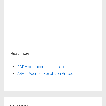
Read more
PAT – port address translation
ARP – Address Resolution Protocol