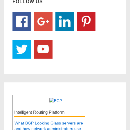
FOLLOW US
Intelligent Routing Platform
What BGP Looking Glass servers are
and how network administrators use