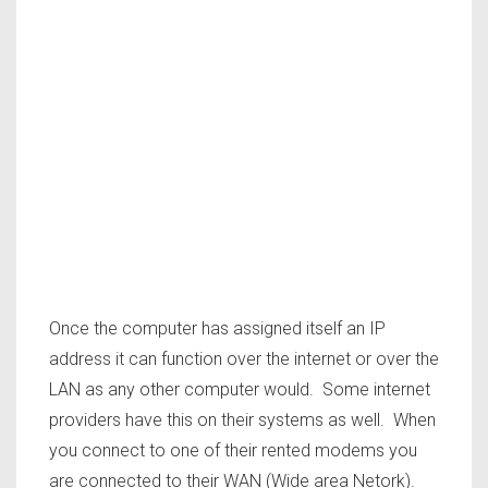
Once the computer has assigned itself an IP
address it can function over the internet or over the
LAN as any other computer would. Some internet
providers have this on their systems as well. When
you connect to one of their rented modems you
are connected to their WAN (Wide area Netork).