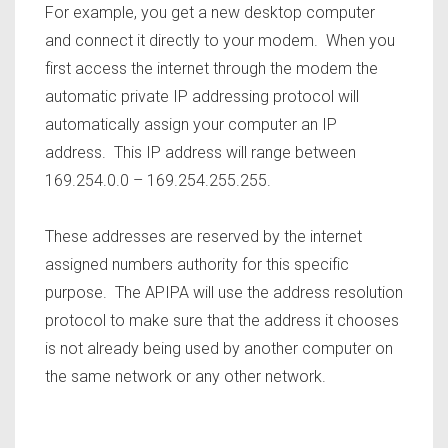
For example, you get a new desktop computer
and connect it directly to your modem. When you
first access the internet through the modem the
automatic private IP addressing protocol will
automatically assign your computer an IP
address. This IP address will range between
169.254.0.0 – 169.254.255.255.
These addresses are reserved by the internet
assigned numbers authority for this specific
purpose. The APIPA will use the address resolution
protocol to make sure that the address it chooses
is not already being used by another computer on
the same network or any other network.