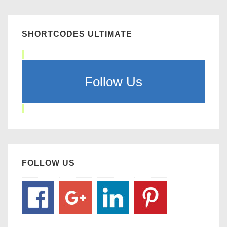
SHORTCODES ULTIMATE
Follow Us
FOLLOW US