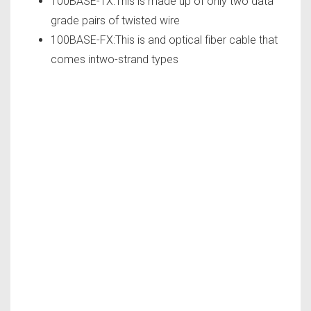
100BASE-TX:This is made up of only two data
grade pairs of twisted wire
100BASE-FX:This is and optical fiber cable that
comes intwo-strand types