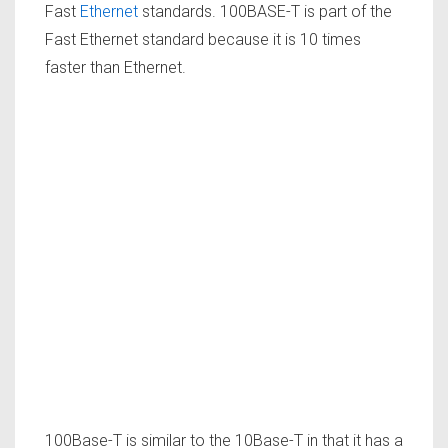
Fast
Ethernet
standards. 100BASE-T is part of the
Fast Ethernet standard because it is 10 times
faster than Ethernet.
100Base-T is similar to the 10Base-T in that it has a