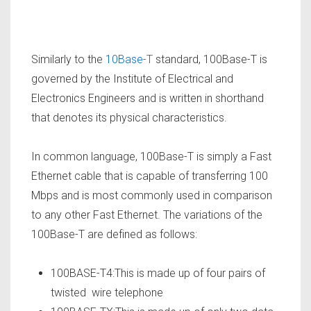
Similarly to the
10Base-T
standard, 100Base-T is
governed by the Institute of Electrical and
Electronics Engineers and is written in shorthand
that denotes its physical characteristics.
In common language, 100Base-T is simply a Fast
Ethernet cable that is capable of transferring 100
Mbps and is most commonly used in comparison
to any other Fast Ethernet. The variations of the
100Base-T are defined as follows:
100BASE-T4:This is made up of four pairs of
twisted wire telephone