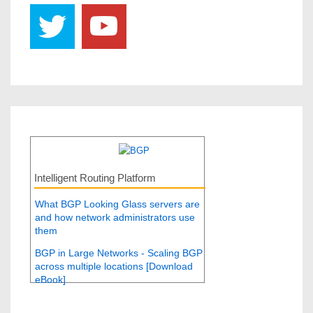
Intelligent Routing Platform
What BGP Looking Glass servers are
and how network administrators use
them
BGP in Large Networks - Scaling BGP
across multiple locations [Download
eBook]