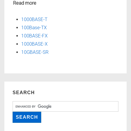
Read more
1000BASE-T
100Base-TX
100BASE-FX
1000BASE-X
10GBASE-SR
SEARCH