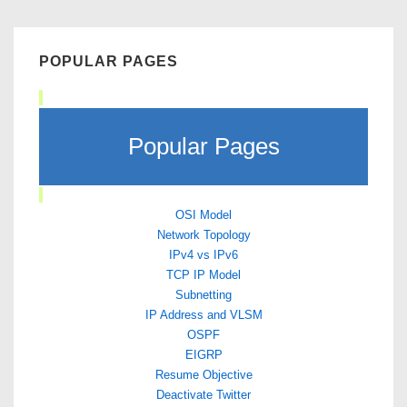
POPULAR PAGES
Popular Pages
OSI Model
Network Topology
IPv4 vs IPv6
TCP IP Model
Subnetting
IP Address and VLSM
OSPF
EIGRP
Resume Objective
Deactivate Twitter