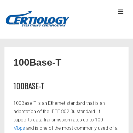
↓
Skip
MEN
to
Main
Content
Main
Navigation
100Base-T
100BASE-T
100Base-T is an Ethernet standard that is an
adaptation of the IEEE 802.3u standard. It
supports data transmission rates up to 100
Mbps
and is one of the most commonly used of all