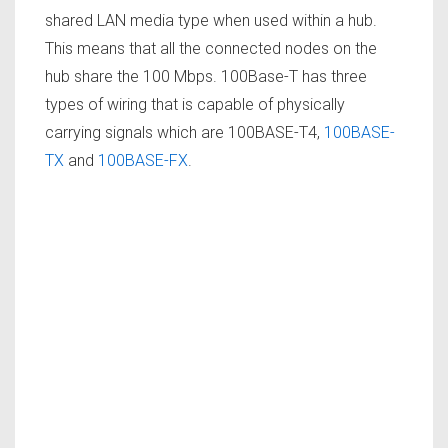
shared LAN media type when used within a hub.
This means that all the connected nodes on the
hub share the 100 Mbps. 100Base-T has three
types of wiring that is capable of physically
carrying signals which are 100BASE-T4,
100BASE-
TX
and
100BASE-FX
.