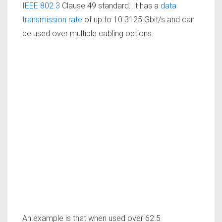
IEEE 802.3
Clause 49 standard. It has a
data
transmission rate
of up to 10.3125 Gbit/s and can
be used over multiple cabling options.
An example is that when used over 62.5