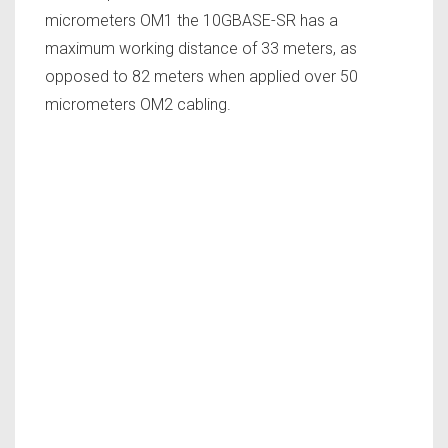
micrometers OM1 the 10GBASE-SR has a
maximum working distance of 33 meters, as
opposed to 82 meters when applied over 50
micrometers OM2 cabling.