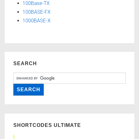
100Base-TX
100BASE-FX
1000BASE-X
SEARCH
SHORTCODES ULTIMATE