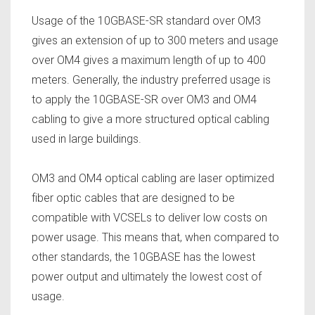
Usage of the 10GBASE-SR standard over OM3
gives an extension of up to 300 meters and usage
over OM4 gives a maximum length of up to 400
meters. Generally, the industry preferred usage is
to apply the 10GBASE-SR over OM3 and OM4
cabling to give a more structured optical cabling
used in large buildings.
OM3 and OM4 optical cabling are laser optimized
fiber optic cables that are designed to be
compatible with VCSELs to deliver low costs on
power usage. This means that, when compared to
other standards, the 10GBASE has the lowest
power output and ultimately the lowest cost of
usage.