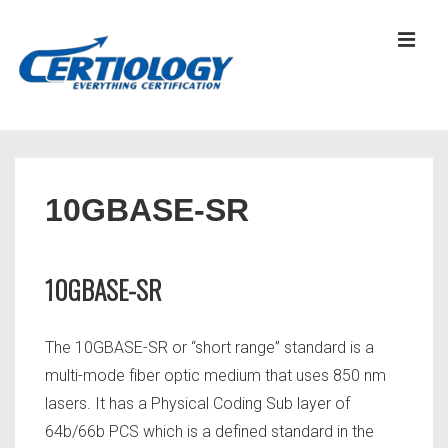
↓
Skip
MEN
to
Main
Content
Main
Navigation
10GBASE-SR
10GBASE-SR
The 10GBASE-SR or “short range” standard is a
multi-mode fiber optic medium that uses 850 nm
lasers. It has a Physical Coding Sub layer of
64b/66b PCS which is a defined standard in the