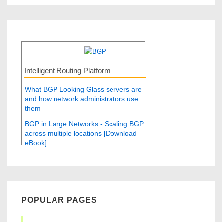
Intelligent Routing Platform
What BGP Looking Glass servers are
and how network administrators use
them
BGP in Large Networks - Scaling BGP
across multiple locations [Download
eBook]
POPULAR PAGES