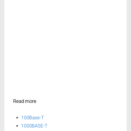
Read more
100Base-T
1000BASE-T