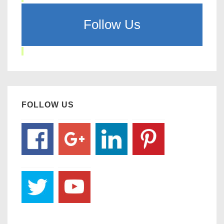
Follow Us
FOLLOW US