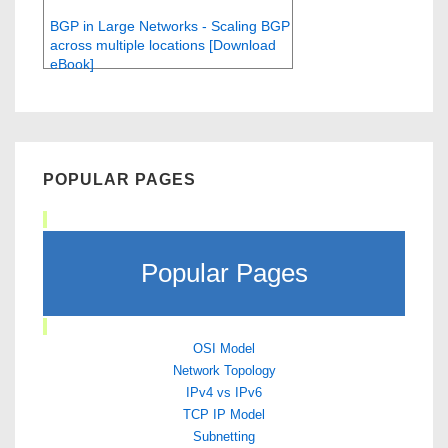
BGP in Large Networks - Scaling BGP
across multiple locations [Download
eBook]
POPULAR PAGES
Popular Pages
OSI Model
Network Topology
IPv4 vs IPv6
TCP IP Model
Subnetting