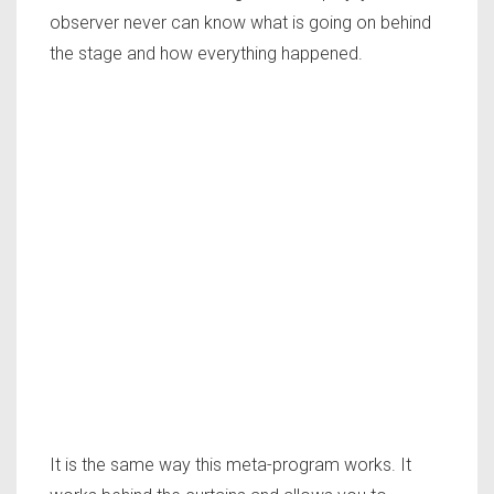
observer never can know what is going on behind
the stage and how everything happened.
It is the same way this meta-program works. It