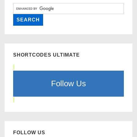
SHORTCODES ULTIMATE
Follow Us
FOLLOW US