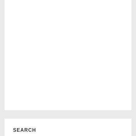
SEARCH