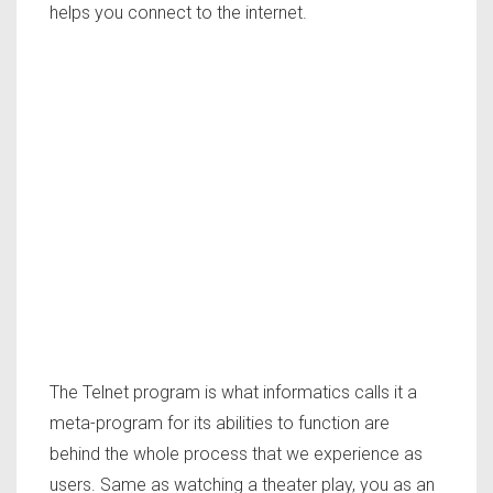
helps you connect to the internet.
The Telnet program is what informatics calls it a
meta-program for its abilities to function are
behind the whole process that we experience as
users. Same as watching a theater play, you as an