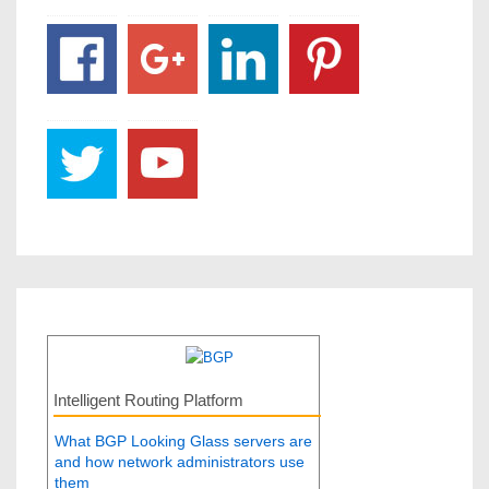
Intelligent Routing Platform
What BGP Looking Glass servers are
and how network administrators use
them