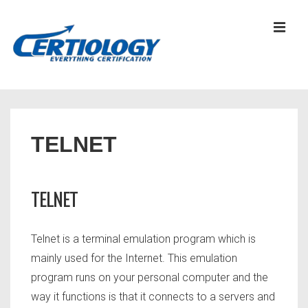
↓
Skip
MEN
to
Main
Content
Main
Navigation
TELNET
TELNET
Telnet is a terminal emulation program which is
mainly used for the Internet. This emulation
program runs on your personal computer and the
way it functions is that it connects to a servers and