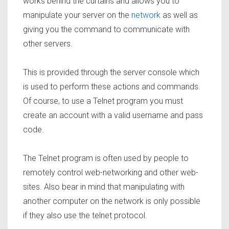
works behind the curtains and allows you to
manipulate your server on the
network
as well as
giving you the command to communicate with
other servers.
This is provided through the server console which
is used to perform these actions and commands.
Of course, to use a Telnet program you must
create an account with a valid username and pass
code.
The Telnet program is often used by people to
remotely control web-networking and other web-
sites. Also bear in mind that manipulating with
another computer on the network is only possible
if they also use the telnet protocol.