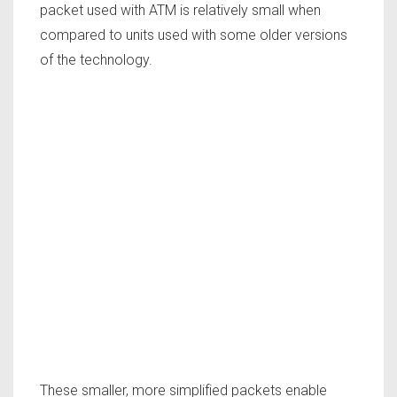
packet used with ATM is relatively small when
compared to units used with some older versions
of the technology.
These smaller, more simplified packets enable