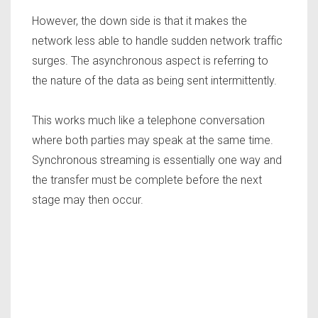
However, the down side is that it makes the
network less able to handle sudden network traffic
surges. The asynchronous aspect is referring to
the nature of the data as being sent intermittently.
This works much like a telephone conversation
where both parties may speak at the same time.
Synchronous streaming is essentially one way and
the transfer must be complete before the next
stage may then occur.