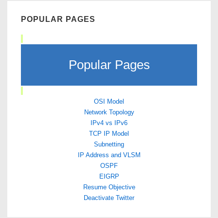
POPULAR PAGES
Popular Pages
OSI Model
Network Topology
IPv4 vs IPv6
TCP IP Model
Subnetting
IP Address and VLSM
OSPF
EIGRP
Resume Objective
Deactivate Twitter