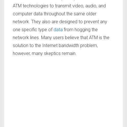
ATM technologies to transmit video, audio, and
computer data throughout the same older
network. They also are designed to prevent any
one specific type of
data
from hogging the
network lines. Many users believe that ATM is the
solution to the Internet bandwidth problem,
however, many skeptics remain.