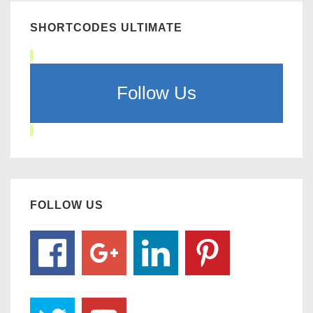
SHORTCODES ULTIMATE
Follow Us
FOLLOW US