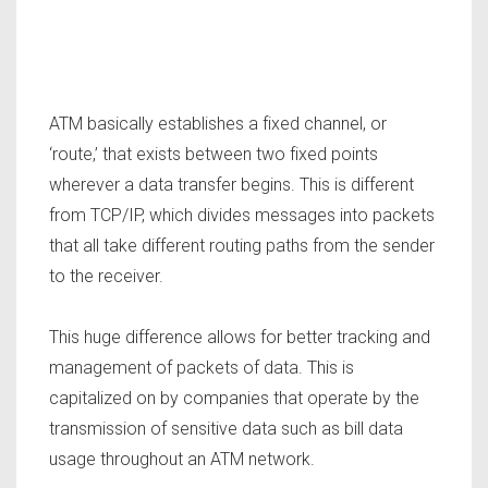
ATM basically establishes a fixed channel, or
‘route,’ that exists between two fixed points
wherever a data transfer begins. This is different
from TCP/IP, which divides messages into packets
that all take different routing paths from the sender
to the receiver.
This huge difference allows for better tracking and
management of packets of data. This is
capitalized on by companies that operate by the
transmission of sensitive data such as bill data
usage throughout an ATM network.