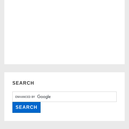
SEARCH