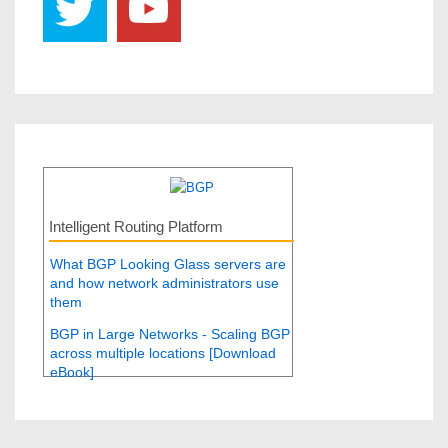
Intelligent Routing Platform
What BGP Looking Glass servers are
and how network administrators use
them
BGP in Large Networks - Scaling BGP
across multiple locations [Download
eBook]