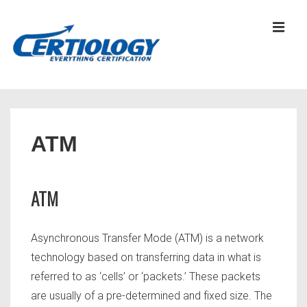
↓
Skip
MEN
to
Main
Content
Main
Navigation
ATM
ATM
Asynchronous Transfer Mode (ATM) is a network
technology based on transferring data in what is
referred to as ‘cells’ or ‘packets.’ These packets
are usually of a pre-determined and fixed size. The