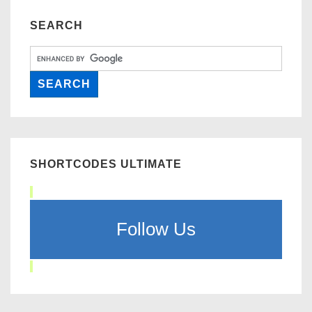
SEARCH
SHORTCODES ULTIMATE
Follow Us