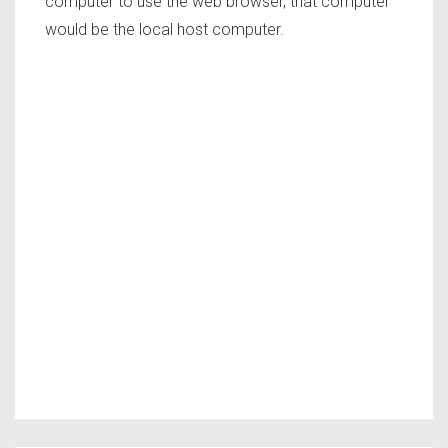
computer to use the web browser, that computer
would be the local host computer.