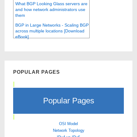
What BGP Looking Glass servers are
and how network administrators use
them
BGP in Large Networks - Scaling BGP
across multiple locations [Download
eBook]
POPULAR PAGES
Popular Pages
OSI Model
Network Topology