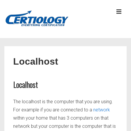
↓
Skip
MEN
to
Main
Content
Main
Navigation
Localhost
Localhost
The localhost is the computer that you are using.
For example if you are connected to a
network
within your home that has 3 computers on that
network but your computer is the computer that is