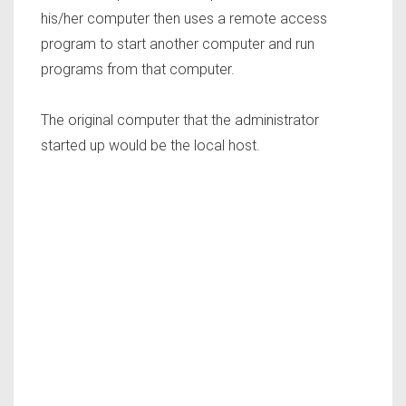
his/her computer then uses a remote access
program to start another computer and run
programs from that computer.
The original computer that the administrator
started up would be the local host.