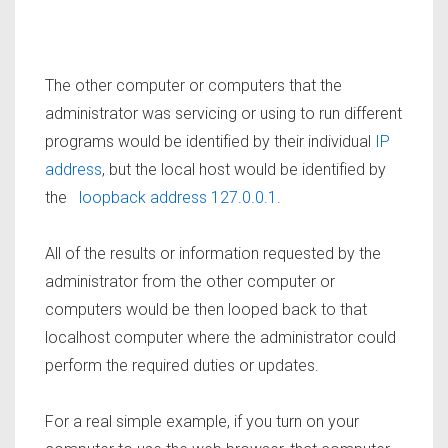
The other computer or computers that the
administrator was servicing or using to run different
programs would be identified by their individual
IP
address
, but the local host would be identified by
the
loopback address 127.0.0.1
.
All of the results or information requested by the
administrator from the other computer or
computers would be then looped back to that
localhost computer where the administrator could
perform the required duties or updates.
For a real simple example, if you turn on your