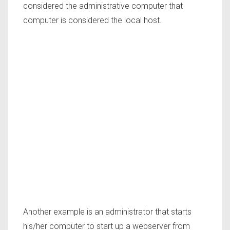
considered the administrative computer that
computer is considered the local host.
Another example is an administrator that starts
his/her computer to start up a webserver from