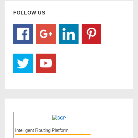
FOLLOW US
Intelligent Routing Platform