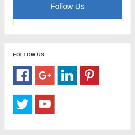
Follow Us
FOLLOW US