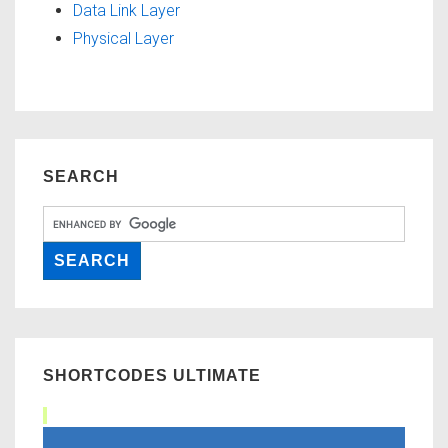
Data Link Layer
Physical Layer
SEARCH
SHORTCODES ULTIMATE