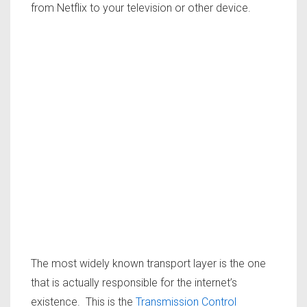
from Netflix to your television or other device.
The most widely known transport layer is the one
that is actually responsible for the internet’s
existence. This is the
Transmission Control