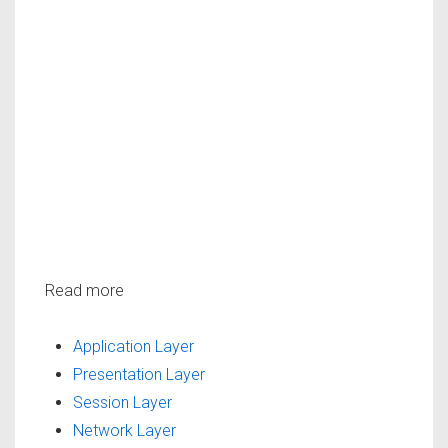
Read more
Application Layer
Presentation Layer
Session Layer
Network Layer