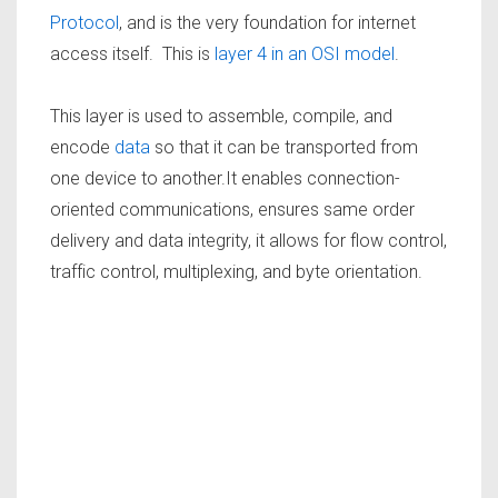
Protocol
, and is the very foundation for internet
access itself. This is
layer 4 in an OSI model
.
This layer is used to assemble, compile, and
encode
data
so that it can be transported from
one device to another.It enables connection-
oriented communications, ensures same order
delivery and data integrity, it allows for flow control,
traffic control, multiplexing, and byte orientation.