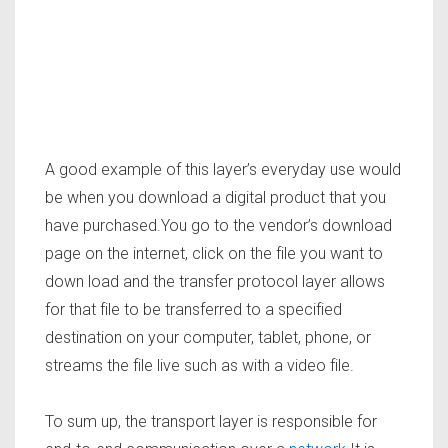
A good example of this layer’s everyday use would
be when you download a digital product that you
have purchased.You go to the vendor’s download
page on the internet, click on the file you want to
down load and the transfer protocol layer allows
for that file to be transferred to a specified
destination on your computer, tablet, phone, or
streams the file live such as with a video file.
To sum up, the transport layer is responsible for