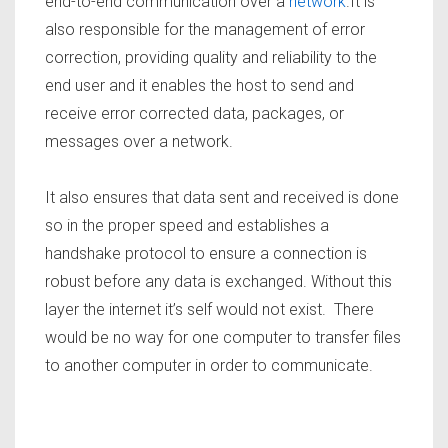
end-to-end communication over a
network
.It is
also responsible for the management of error
correction, providing quality and reliability to the
end user and it enables the host to send and
receive error corrected data, packages, or
messages over a network.
It also ensures that data sent and received is done
so in the proper speed and establishes a
handshake protocol to ensure a connection is
robust before any data is exchanged. Without this
layer the internet it’s self would not exist. There
would be no way for one computer to transfer files
to another computer in order to communicate.