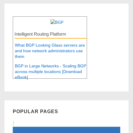
Intelligent Routing Platform
What BGP Looking Glass servers are
and how network administrators use
them
BGP in Large Networks - Scaling BGP
across multiple locations [Download
eBook]
POPULAR PAGES