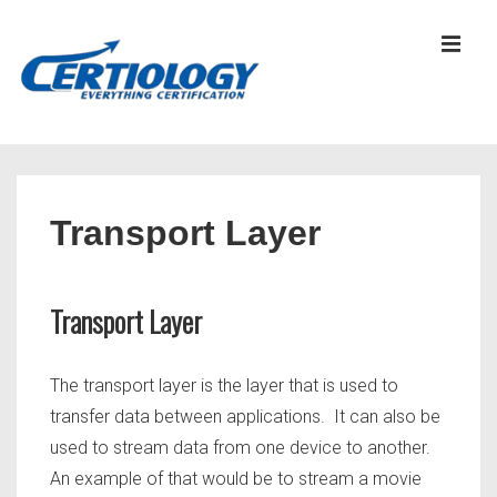
↓
Skip
MEN
to
Main
Content
Main
Navigation
Transport Layer
Transport Layer
The transport layer is the layer that is used to
transfer data between applications. It can also be
used to stream data from one device to another.
An example of that would be to stream a movie