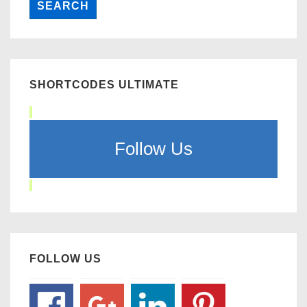
SHORTCODES ULTIMATE
Follow Us
FOLLOW US