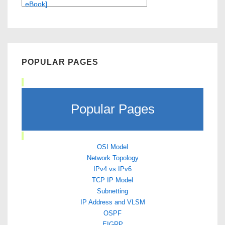
eBook]
POPULAR PAGES
Popular Pages
OSI Model
Network Topology
IPv4 vs IPv6
TCP IP Model
Subnetting
IP Address and VLSM
OSPF
EIGRP