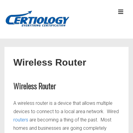
↓
Skip
MEN
to
Main
Content
Main
Navigation
Wireless Router
Wireless Router
A wireless router is a device that allows multiple
devices to connect to a local area network. Wired
routers
are becoming a thing of the past. Most
homes and businesses are going completely