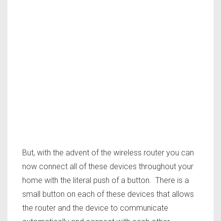
But, with the advent of the wireless router you can
now connect all of these devices throughout your
home with the literal push of a button. There is a
small button on each of these devices that allows
the router and the device to communicate