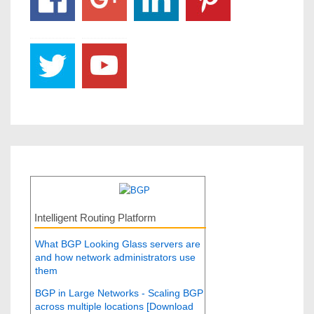
Intelligent Routing Platform
What BGP Looking Glass servers are
and how network administrators use
them
BGP in Large Networks - Scaling BGP
across multiple locations [Download