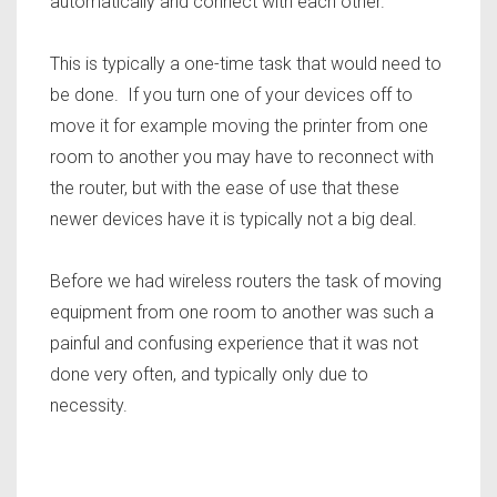
automatically and connect with each other.
This is typically a one-time task that would need to
be done. If you turn one of your devices off to
move it for example moving the printer from one
room to another you may have to reconnect with
the router, but with the ease of use that these
newer devices have it is typically not a big deal.
Before we had wireless routers the task of moving
equipment from one room to another was such a
painful and confusing experience that it was not
done very often, and typically only due to
necessity.