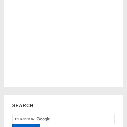
SEARCH