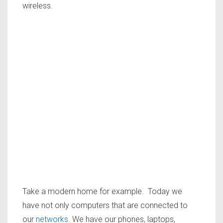
wireless.
Take a modern home for example. Today we
have not only computers that are connected to
our
networks
. We have our phones, laptops,