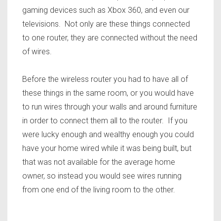
gaming devices such as Xbox 360, and even our
televisions. Not only are these things connected
to one router, they are connected without the need
of wires.
Before the wireless router you had to have all of
these things in the same room, or you would have
to run wires through your walls and around furniture
in order to connect them all to the router. If you
were lucky enough and wealthy enough you could
have your home wired while it was being built, but
that was not available for the average home
owner, so instead you would see wires running
from one end of the living room to the other.