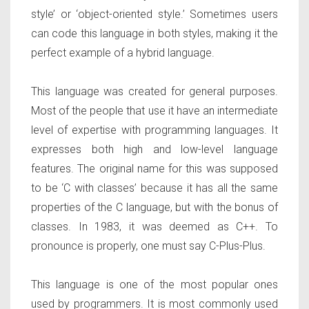
style’ or ‘object-oriented style.’ Sometimes users
can code this language in both styles, making it the
perfect example of a hybrid language.
This language was created for general purposes.
Most of the people that use it have an intermediate
level of expertise with programming languages. It
expresses both high and low-level language
features. The original name for this was supposed
to be ‘C with classes’ because it has all the same
properties of the C language, but with the bonus of
classes. In 1983, it was deemed as C++. To
pronounce is properly, one must say C-Plus-Plus.
This language is one of the most popular ones
used by programmers. It is most commonly used