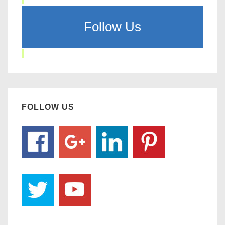
Follow Us
FOLLOW US