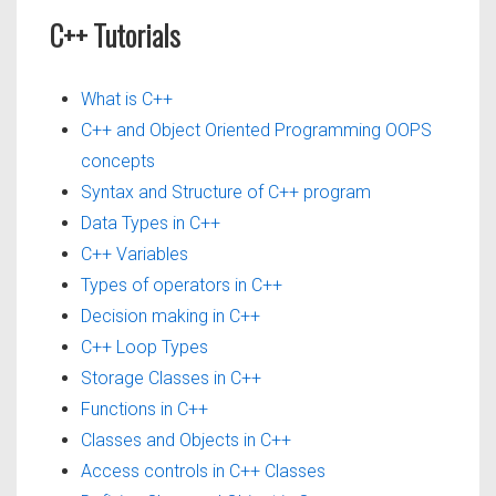
C++ Tutorials
What is C++
C++ and Object Oriented Programming OOPS
concepts
Syntax and Structure of C++ program
Data Types in C++
C++ Variables
Types of operators in C++
Decision making in C++
C++ Loop Types
Storage Classes in C++
Functions in C++
Classes and Objects in C++
Access controls in C++ Classes