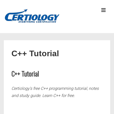
↓
Skip
MEN
to
Main
Content
Main
Navigation
C++ Tutorial
C++ Tutorial
Certiology’s free C++ programming tutorial, notes
and study guide. Learn C++ for free.