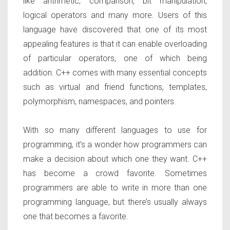
like arithmetic, comparison, bit manipulation,
logical operators and many more. Users of this
language have discovered that one of its most
appealing features is that it can enable overloading
of particular operators, one of which being
addition. C++ comes with many essential concepts
such as virtual and friend functions, templates,
polymorphism, namespaces, and pointers.
With so many different languages to use for
programming, it’s a wonder how programmers can
make a decision about which one they want. C++
has become a crowd favorite. Sometimes
programmers are able to write in more than one
programming language, but there’s usually always
one that becomes a favorite.