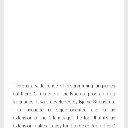
There is a wide range of programming languages
out there. C++ is one of the types of programming
languages. It was developed by Bjarne Stroustrup.
This language is object-oriented and is an
extension of the C language. The fact that it’s an
extension makes it easy for it to be coded in the ‘C