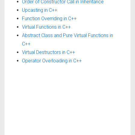
Order of Constructor Call in Inheritance
Upcasting in C++
Function Overriding in C++
Virtual Functions in C++
Abstract Class and Pure Virtual Functions in
C++
Virtual Destructors in C++
Operator Overloading in C++