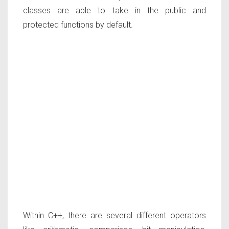
classes are able to take in the public and
protected functions by default.
Within C++, there are several different operators