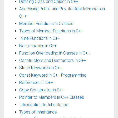
Defining Class and Object in C++
Accessing Public and Private Data Members in
C++
Member Functions in Classes
Types of Member Functions in C++
Inline Functions in C++
Namespaces in C++
Function Overloading in Classes in C++
Constructors and Destructors in C++
Static Keywords in C++
Const Keyword in C++ Programming
References in C++
Copy Constructor in C++
Pointer to Members in C++ Classes
Introduction to Inheritance
Types of Inheritance