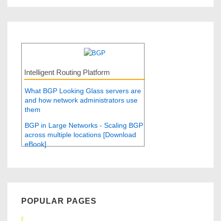
Intelligent Routing Platform
What BGP Looking Glass servers are
and how network administrators use
them
BGP in Large Networks - Scaling BGP
across multiple locations [Download
eBook]
POPULAR PAGES