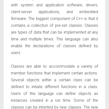
with system and application software, drivers,
client-server applications, and embedded
firmware. The biggest component of C++ is that it
contains a collection of pre-set classes. Classes
are types of data that can be implemented at any
time and multiple times. This language can also
enable the declarations of classes defined by
users.
Classes are able to accommodate a variety of
member functions that implement certain actions.
Several objects within a certain class can be
defined to initiate different functions in a class.
Users of this language can define objects as
instances created in a run time. Some of the
classes can be inherited by new classes. The new