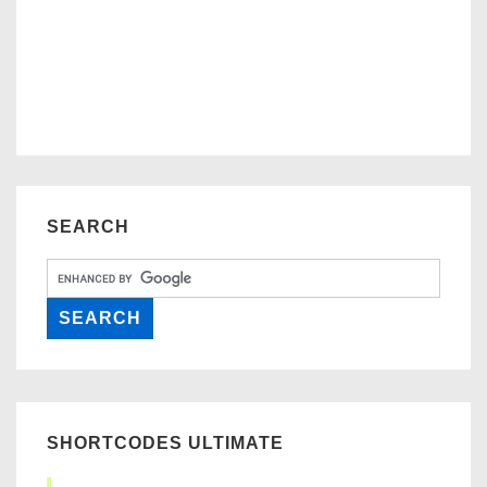
SEARCH
SHORTCODES ULTIMATE