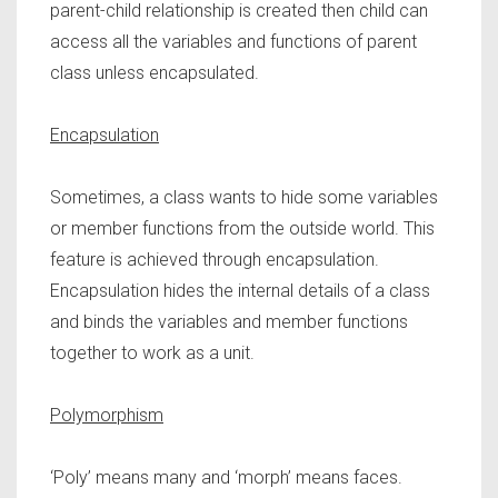
parent-child relationship is created then child can
access all the variables and functions of parent
class unless encapsulated.
Encapsulation
Sometimes, a class wants to hide some variables
or member functions from the outside world. This
feature is achieved through encapsulation.
Encapsulation hides the internal details of a class
and binds the variables and member functions
together to work as a unit.
Polymorphism
‘Poly’ means many and ‘morph’ means faces.