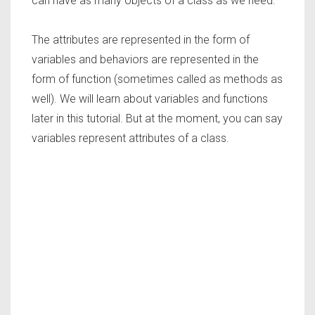
can have as many objects of a class as we need.
The attributes are represented in the form of
variables and behaviors are represented in the
form of function (sometimes called as methods as
well). We will learn about variables and functions
later in this tutorial. But at the moment, you can say
variables represent attributes of a class.