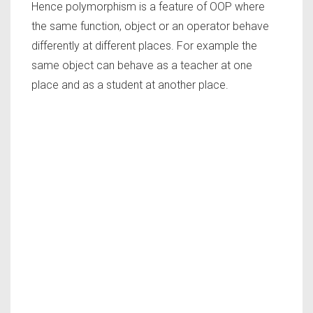
Hence polymorphism is a feature of OOP where
the same function, object or an operator behave
differently at different places. For example the
same object can behave as a teacher at one
place and as a student at another place.