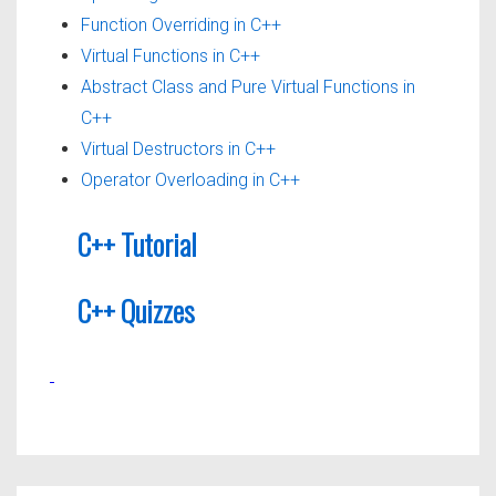
Function Overriding in C++
Virtual Functions in C++
Abstract Class and Pure Virtual Functions in
C++
Virtual Destructors in C++
Operator Overloading in C++
C++ Tutorial
C++ Quizzes