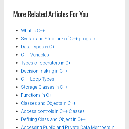
More Related Articles For You
What is C++
Syntax and Structure of C++ program
Data Types in C++
C++ Variables
Types of operators in C++
Decision making in C++
C++ Loop Types
Storage Classes in C++
Functions in C++
Classes and Objects in C++
Access controls in C++ Classes
Defining Class and Object in C++
Accessing Public and Private Data Members in