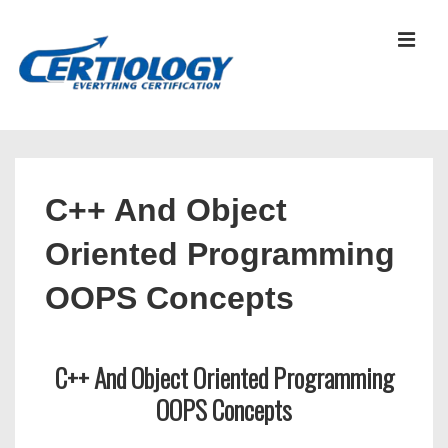
↓
Skip
MEN
to
Main
Content
Main
Navigation
C++ And Object
Oriented Programming
OOPS Concepts
C++ And Object Oriented Programming
OOPS Concepts