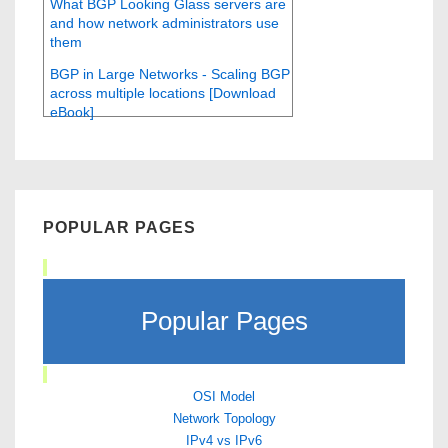
What BGP Looking Glass servers are
and how network administrators use
them
BGP in Large Networks - Scaling BGP
across multiple locations [Download
eBook]
POPULAR PAGES
Popular Pages
OSI Model
Network Topology
IPv4 vs IPv6