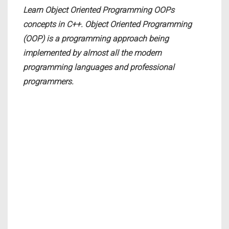
Learn Object Oriented Programming OOPs
concepts in C++. Object Oriented Programming
(OOP) is a programming approach being
implemented by almost all the modern
programming languages and professional
programmers.