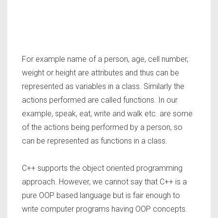
For example name of a person, age, cell number,
weight or height are attributes and thus can be
represented as variables in a class. Similarly the
actions performed are called functions. In our
example, speak, eat, write and walk etc. are some
of the actions being performed by a person, so
can be represented as functions in a class.
C++ supports the object oriented programming
approach. However, we cannot say that C++ is a
pure OOP based language but is fair enough to
write computer programs having OOP concepts.