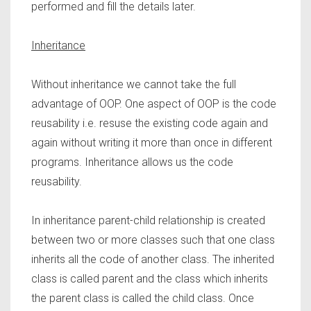
performed and fill the details later.
Inheritance
Without inheritance we cannot take the full
advantage of OOP. One aspect of OOP is the code
reusability i.e. resuse the existing code again and
again without writing it more than once in different
programs. Inheritance allows us the code
reusability.
In inheritance parent-child relationship is created
between two or more classes such that one class
inherits all the code of another class. The inherited
class is called parent and the class which inherits
the parent class is called the child class. Once