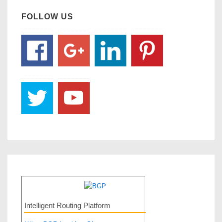
FOLLOW US
Intelligent Routing Platform