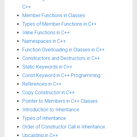
C++
Member Functions in Classes
Types of Member Functions in C++
Inline Functions in C++
Namespaces in C++
Function Overloading in Classes in C++
Constructors and Destructors in C++
Static Keywords in C++
Const Keyword in C++ Programming
References in C++
Copy Constructor in C++
Pointer to Members in C++ Classes
Introduction to Inheritance
Types of Inheritance
Order of Constructor Call in Inheritance
Upcasting in C++