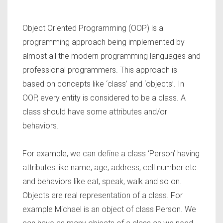
Object Oriented Programming (OOP) is a
programming approach being implemented by
almost all the modern programming languages and
professional programmers. This approach is
based on concepts like ‘class’ and ‘objects’. In
OOP, every entity is considered to be a class. A
class should have some attributes and/or
behaviors.
For example, we can define a class ‘Person’ having
attributes like name, age, address, cell number etc.
and behaviors like eat, speak, walk and so on.
Objects are real representation of a class. For
example Michael is an object of class Person. We