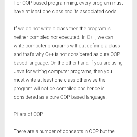
For OOP based programming, every program must
have at least one class and its associated code.
If we do not write a class then the program is
neither compiled nor executed. In C++, we can
write computer programs without defining a class
and that’s why C++ is not considered as pure OOP
based language. On the other hand, if you are using
Java for writing computer programs, then you
must write at least one class otherwise the
program will not be compiled and hence is
considered as a pure OOP based language.
Pillars of OOP
There are a number of concepts in OOP but the