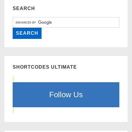
SEARCH
SHORTCODES ULTIMATE
Follow Us