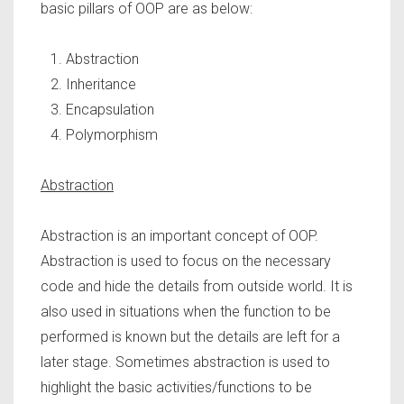
basic pillars of OOP are as below:
Abstraction
Inheritance
Encapsulation
Polymorphism
Abstraction
Abstraction is an important concept of OOP.
Abstraction is used to focus on the necessary
code and hide the details from outside world. It is
also used in situations when the function to be
performed is known but the details are left for a
later stage. Sometimes abstraction is used to
highlight the basic activities/functions to be