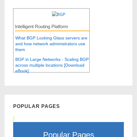
Intelligent Routing Platform
What BGP Looking Glass servers are
and how network administrators use
them
BGP in Large Networks - Scaling BGP
across multiple locations [Download
eBook]
POPULAR PAGES
Popular Pages