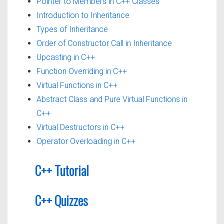
Pointer to Members in C++ Classes
Introduction to Inheritance
Types of Inheritance
Order of Constructor Call in Inheritance
Upcasting in C++
Function Overriding in C++
Virtual Functions in C++
Abstract Class and Pure Virtual Functions in
C++
Virtual Destructors in C++
Operator Overloading in C++
C++ Tutorial
C++ Quizzes