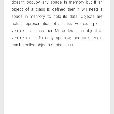
doesn’t occupy any space in memory but if an
object of a class is defined then it will need a
space in memory to hold its data. Objects are
actual representation of a class. For example if
vehicle is a class then Mercedes is an object of
vehicle class. Similarly sparrow, peacock, eagle
can be called objects of bird class.