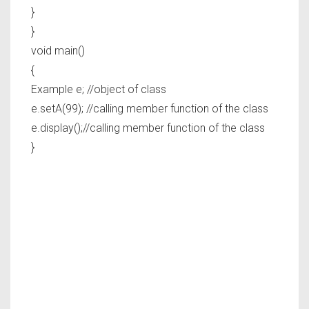
}
}
void main()
{
Example e; //object of class
e.setA(99); //calling member function of the class
e.display();//calling member function of the class
}