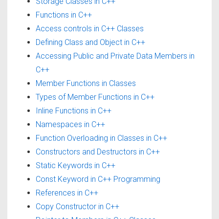
Storage Classes in C++
Functions in C++
Access controls in C++ Classes
Defining Class and Object in C++
Accessing Public and Private Data Members in
C++
Member Functions in Classes
Types of Member Functions in C++
Inline Functions in C++
Namespaces in C++
Function Overloading in Classes in C++
Constructors and Destructors in C++
Static Keywords in C++
Const Keyword in C++ Programming
References in C++
Copy Constructor in C++