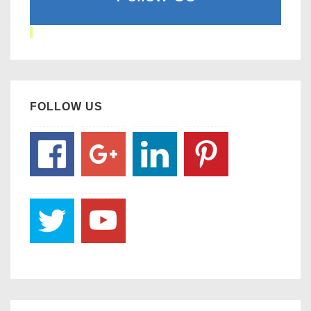
FOLLOW US