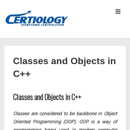
↓
Skip
MEN
to
Main
Content
Main
Navigation
Classes and Objects in
C++
Classes and Objects in C++
Classes are considered to be backbone in Object
Oriented Programming (OOP). OOP is a way of
programming being used in modern computer