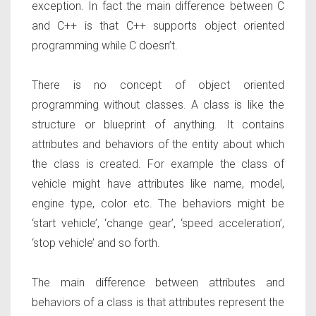
exception. In fact the main difference between C
and C++ is that C++ supports object oriented
programming while C doesn’t.
There is no concept of object oriented
programming without classes. A class is like the
structure or blueprint of anything. It contains
attributes and behaviors of the entity about which
the class is created. For example the class of
vehicle might have attributes like name, model,
engine type, color etc. The behaviors might be
‘start vehicle’, ‘change gear’, ‘speed acceleration’,
‘stop vehicle’ and so forth.
The main difference between attributes and
behaviors of a class is that attributes represent the