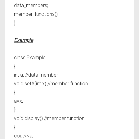
data_members;
member_functions();
}
Example
class Example
{
int a; //data member
void setA(int x) //member function
{
a=x;
}
void display() //member function
{
cout<<a;