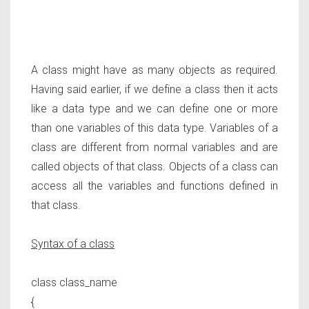
A class might have as many objects as required.
Having said earlier, if we define a class then it acts
like a data type and we can define one or more
than one variables of this data type. Variables of a
class are different from normal variables and are
called objects of that class. Objects of a class can
access all the variables and functions defined in
that class.
Syntax of a class
class class_name
{