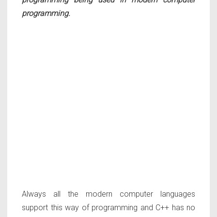
programming.
Always all the modern computer languages
support this way of programming and C++ has no