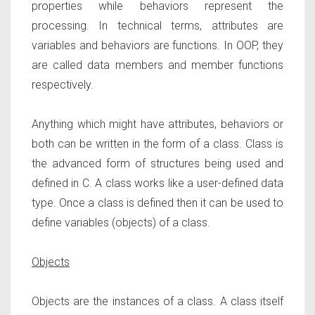
properties while behaviors represent the
processing. In technical terms, attributes are
variables and behaviors are functions. In OOP, they
are called data members and member functions
respectively.
Anything which might have attributes, behaviors or
both can be written in the form of a class. Class is
the advanced form of structures being used and
defined in C. A class works like a user-defined data
type. Once a class is defined then it can be used to
define variables (objects) of a class.
Objects
Objects are the instances of a class. A class itself