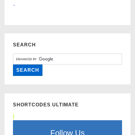
SEARCH
SHORTCODES ULTIMATE
Follow Us