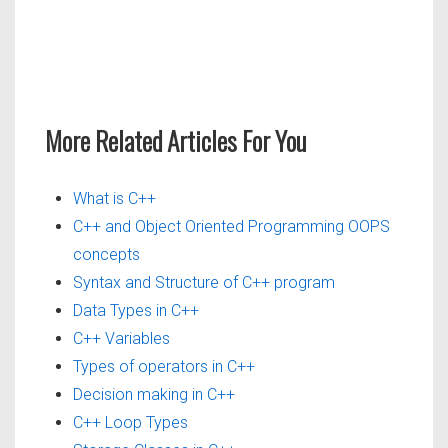
More Related Articles For You
What is C++
C++ and Object Oriented Programming OOPS
concepts
Syntax and Structure of C++ program
Data Types in C++
C++ Variables
Types of operators in C++
Decision making in C++
C++ Loop Types