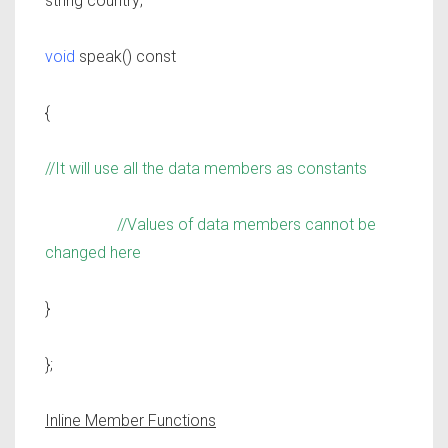
string country;
void
speak() const
{
//It will use all the data members as constants
//Values of data members cannot be
changed here
}
};
Inline Member Functions