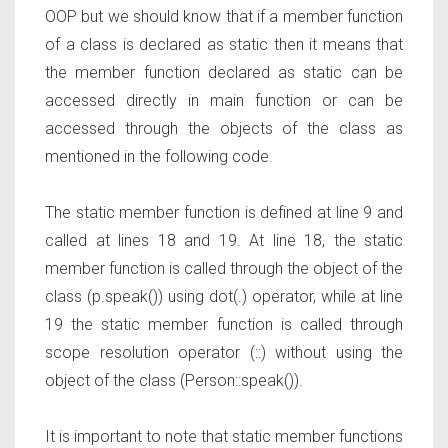
OOP but we should know that if a member function
of a class is declared as static then it means that
the member function declared as static can be
accessed directly in main function or can be
accessed through the objects of the class as
mentioned in the following code.
The static member function is defined at line 9 and
called at lines 18 and 19. At line 18, the static
member function is called through the object of the
class (p.speak()) using dot(.) operator, while at line
19 the static member function is called through
scope resolution operator (::) without using the
object of the class (Person::speak()).
It is important to note that static member functions