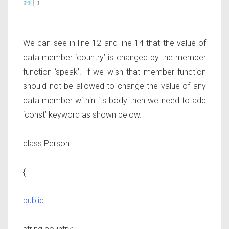
We can see in line 12 and line 14 that the value of
data member ‘country’ is changed by the member
function ‘speak’. If we wish that member function
should not be allowed to change the value of any
data member within its body then we need to add
‘const’ keyword as shown below.
class Person
{
public
: