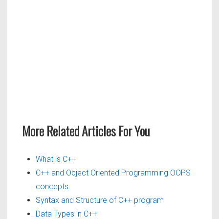
More Related Articles For You
What is C++
C++ and Object Oriented Programming OOPS
concepts
Syntax and Structure of C++ program
Data Types in C++