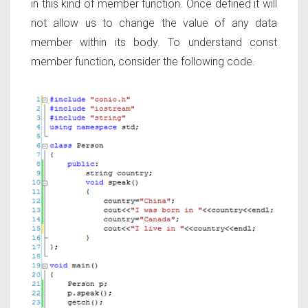
in this kind of member function. Once defined it will
not allow us to change the value of any data
member within its body. To understand const
member function, consider the following code.