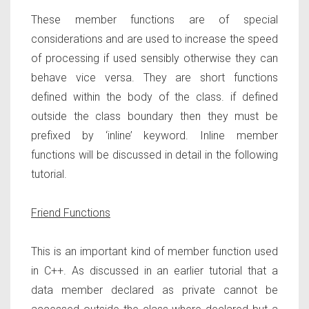
These member functions are of special
considerations and are used to increase the speed
of processing if used sensibly otherwise they can
behave vice versa. They are short functions
defined within the body of the class. if defined
outside the class boundary then they must be
prefixed by ‘inline’ keyword. Inline member
functions will be discussed in detail in the following
tutorial.
Friend Functions
This is an important kind of member function used
in C++. As discussed in an earlier tutorial that a
data member declared as private cannot be