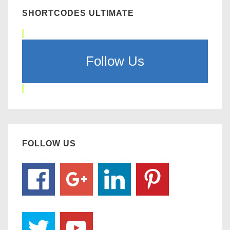
SHORTCODES ULTIMATE
Follow Us
FOLLOW US