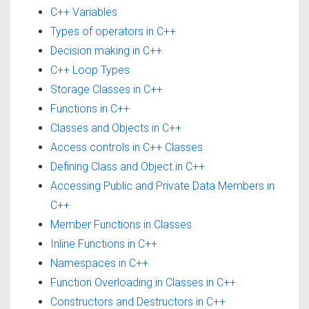
C++ Variables
Types of operators in C++
Decision making in C++
C++ Loop Types
Storage Classes in C++
Functions in C++
Classes and Objects in C++
Access controls in C++ Classes
Defining Class and Object in C++
Accessing Public and Private Data Members in
C++
Member Functions in Classes
Inline Functions in C++
Namespaces in C++
Function Overloading in Classes in C++
Constructors and Destructors in C++