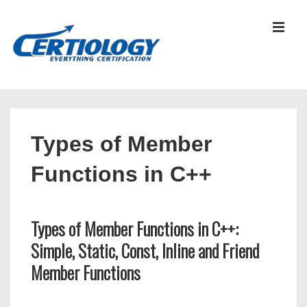
↓
Skip
MEN
to
Main
Content
Main
Navigation
Types of Member
Functions in C++
Types of Member Functions in C++:
Simple, Static, Const, Inline and Friend
Member Functions