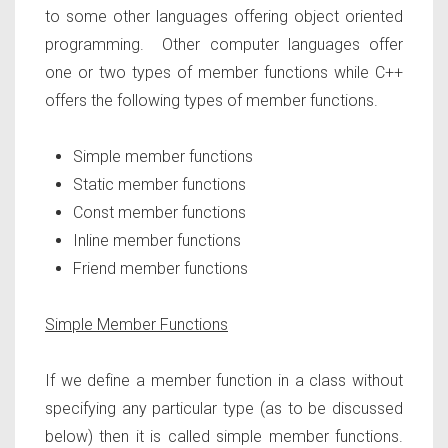
to some other languages offering object oriented
programming. Other computer languages offer
one or two types of member functions while C++
offers the following types of member functions.
Simple member functions
Static member functions
Const member functions
Inline member functions
Friend member functions
Simple Member Functions
If we define a member function in a class without
specifying any particular type (as to be discussed
below) then it is called simple member functions.