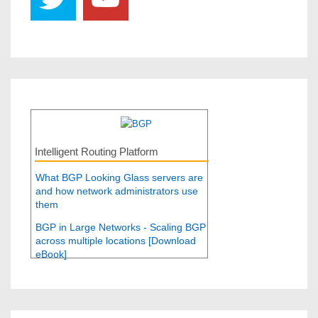
Intelligent Routing Platform
What BGP Looking Glass servers are
and how network administrators use
them
BGP in Large Networks - Scaling BGP
across multiple locations [Download
eBook]