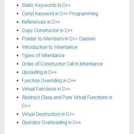
Static Keywords in C++
Const Keyword in C++ Programming
References in C++
Copy Constructor in C++
Pointer to Members in C++ Classes
Introduction to Inheritance
Types of Inheritance
Order of Constructor Call in Inheritance
Upcasting in C++
Function Overriding in C++
Virtual Functions in C++
Abstract Class and Pure Virtual Functions in
C++
Virtual Destructors in C++
Operator Overloading in C++