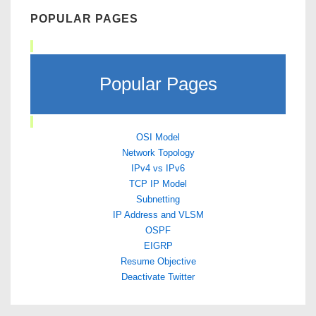
POPULAR PAGES
Popular Pages
OSI Model
Network Topology
IPv4 vs IPv6
TCP IP Model
Subnetting
IP Address and VLSM
OSPF
EIGRP
Resume Objective
Deactivate Twitter