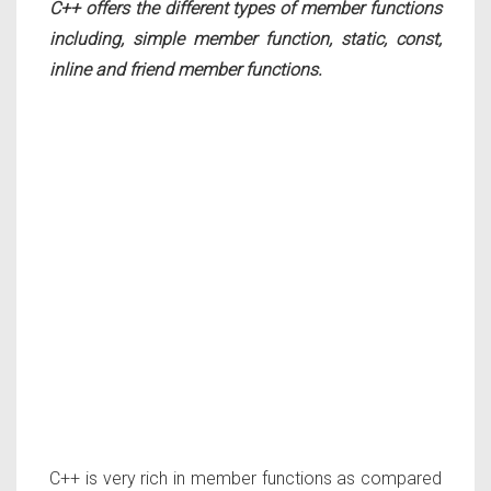
C++ offers the different types of member functions
including, simple member function, static, const,
inline and friend member functions.
C++ is very rich in member functions as compared