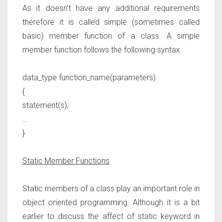
As it doesn’t have any additional requirements
therefore it is called simple (sometimes called
basic) member function of a class. A simple
member function follows the following syntax.
data_type function_name(parameters)
{
statement(s);
…
}
Static Member Functions
Static members of a class play an important role in
object oriented programming. Although it is a bit
earlier to discuss the affect of static keyword in