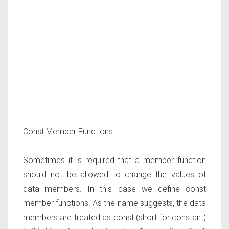
Const Member Functions
Sometimes it is required that a member function
should not be allowed to change the values of
data members. In this case we define const
member functions. As the name suggests, the data
members are treated as const (short for constant)