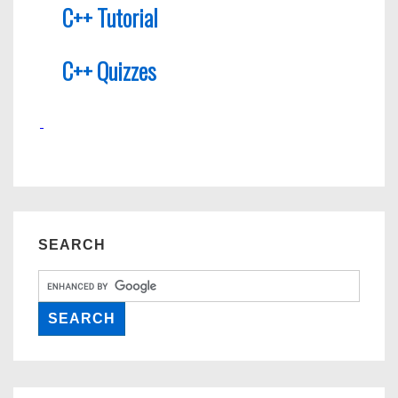
C++ Tutorial
C++ Quizzes
SEARCH