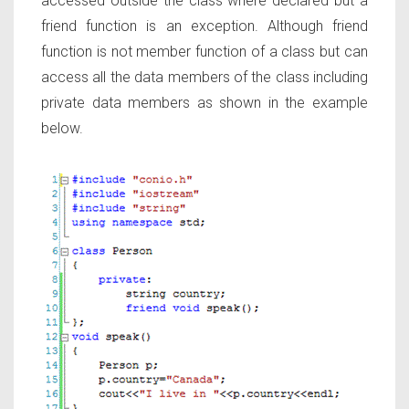
accessed outside the class where declared but a
friend function is an exception. Although friend
function is not member function of a class but can
access all the data members of the class including
private data members as shown in the example
below.