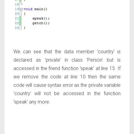
We can see that the data member ‘country’ is
declared as ‘private’ in class ‘Person’ but is
accessed in the friend function ‘speak’ at line 15. If
we remove the code at line 10 then the same
code will cause syntax error as the private variable
‘country’ will not be accessed in the function
‘speak’ any more.