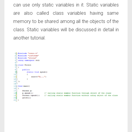
can use only static variables in it. Static variables
are also called class variables having same
memory to be shared among all the objects of the
class. Static variables will be discussed in detail in
another tutorial.