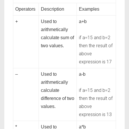
Operators
Description
Examples
+
Used to
a+b
arithmetically
if a=15 and b=2
calculate sum of
then the result of
two values.
above
expression is 17
–
Used to
a-b
arithmetically
if a=15 and b=2
calculate
then the result of
difference of two
above
values.
expression is 13
*
Used to
a*b