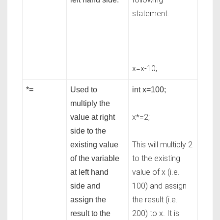
statement.
x=x-10;
*=
Used to
int x=100;
multiply the
x*=2;
value at right
side to the
This will multiply 2
existing value
to the existing
of the variable
value of x (i.e.
at left hand
100) and assign
side and
the result (i.e.
assign the
200) to x. It is
result to the