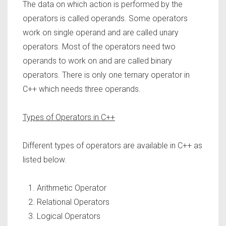
The data on which action is performed by the
operators is called operands. Some operators
work on single operand and are called unary
operators. Most of the operators need two
operands to work on and are called binary
operators. There is only one ternary operator in
C++ which needs three operands.
Types of Operators in C++
Different types of operators are available in C++ as
listed below.
Arithmetic Operator
Relational Operators
Logical Operators