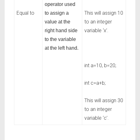
operator used
Equal to
This will assign 10
to assign a
to an integer
value at the
variable ‘x’.
right hand side
to the variable
at the left hand.
int a=10, b=20;
int c=a+b;
This will assign 30
to an integer
variable ‘c’.