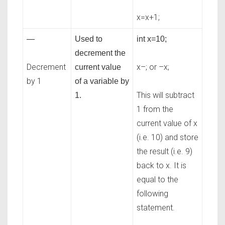
x=x+1;
—
Used to
int x=10;
decrement the
Decrement
x–; or –x;
current value
by 1
of a variable by
This will subtract
1.
1 from the
current value of x
(i.e. 10) and store
the result (i.e. 9)
back to x. It is
equal to the
following
statement.