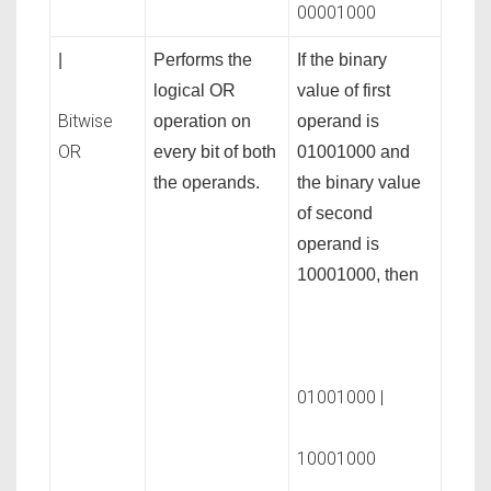
00001000
|
Performs the
If the binary
logical OR
value of first
Bitwise
operation on
operand is
OR
every bit of both
01001000 and
the operands.
the binary value
of second
operand is
10001000, then
01001000 |
10001000