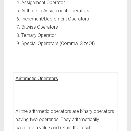
Assignment Operator
Arithmetic Assignment Operators
Increment/Decrement Operators
Bitwise Operators
Ternary Operator
Special Operators (Comma, SizeOf)
Arithmetic Operators
All the arithmetic operators are binary operators
having two operands. They arithmetically
calculate a value and return the result.