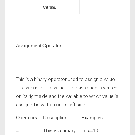
versa.
Assignment Operator
This is a binary operator used to assign a value
to a variable. The value to be assigned is written
on its right side and the variable to which value is
assigned is written on its left side
Operators
Description
Examples
=
This is a binary
int x=10;