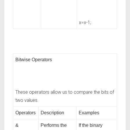
x=x-1;
Bitwise Operators
These operators allow us to compare the bits of
two values.
Operators
Description
Examples
&
Performs the
If the binary