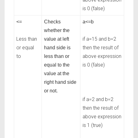
is 0 (false)
<=
Checks
a<=b
whether the
Less than
if a=15 and b=2
value at left
or equal
then the result of
hand side is
to
above expression
less than or
is 0 (false)
equal to the
value at the
right hand side
or not.
if a=2 and b=2
then the result of
above expression
is 1 (true)