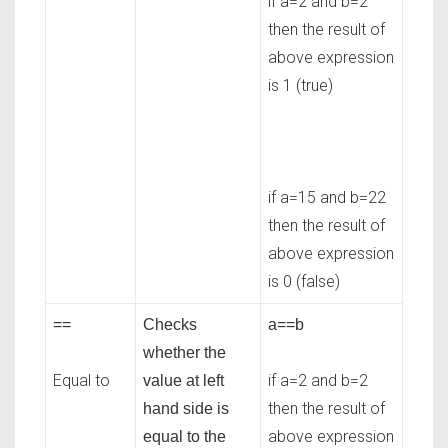
if a=2 and b=2
then the result of
above expression
is 1 (true)
if a=15 and b=22
then the result of
above expression
is 0 (false)
==
Checks
a==b
whether the
Equal to
if a=2 and b=2
value at left
then the result of
hand side is
above expression
equal to the