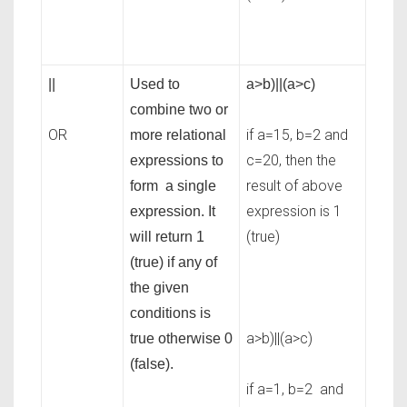
||
Used to
a>b)||(a>c)
combine two or
OR
if a=15, b=2 and
more relational
c=20, then the
expressions to
result of above
form a single
expression is 1
expression. It
(true)
will return 1
(true) if any of
the given
conditions is
a>b)||(a>c)
true otherwise 0
(false).
if a=1, b=2 and