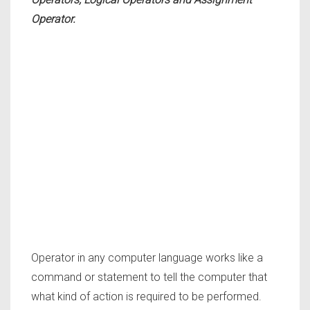
Operator.
Operator in any computer language works like a
command or statement to tell the computer that
what kind of action is required to be performed.