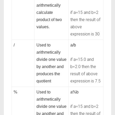
arithmetically
if a=15 and b=2
calculate
then the result of
product of two
above
values.
expression is 30
/
Used to
a/b
arithmetically
if a=15.0 and
divide one value
b=2.0 then the
by another and
result of above
produces the
expression is 7.5
quotient
%
Used to
a%b
arithmetically
if a=15 and b=2
divide one value
then the result of
by another and