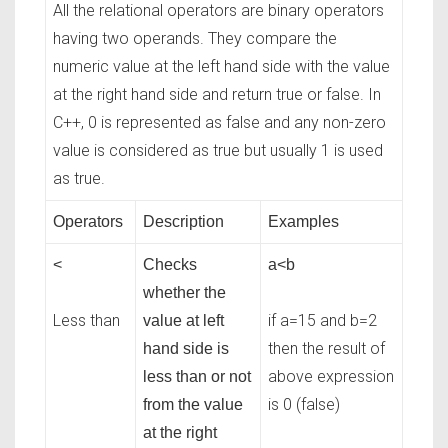
All the relational operators are binary operators
having two operands. They compare the
numeric value at the left hand side with the value
at the right hand side and return true or false. In
C++, 0 is represented as false and any non-zero
value is considered as true but usually 1 is used
as true.
Operators
Description
Examples
<
Checks
a<b
whether the
Less than
if a=15 and b=2
value at left
then the result of
hand side is
above expression
less than or not
is 0 (false)
from the value
at the right