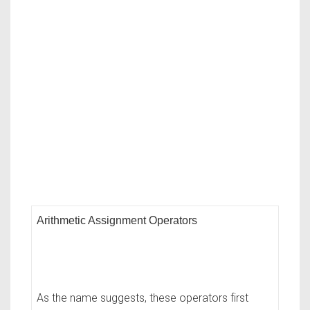
Arithmetic Assignment Operators
As the name suggests, these operators first