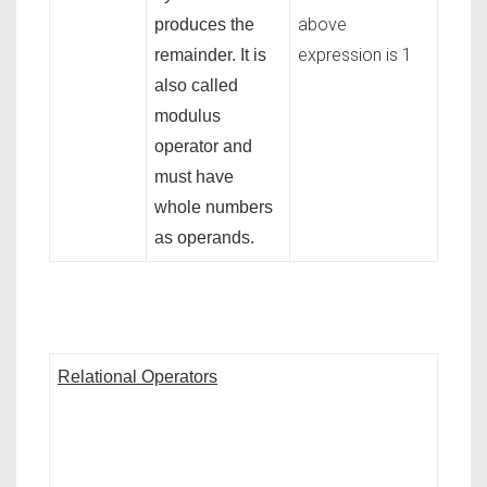
above
produces the
expression is 1
remainder. It is
also called
modulus
operator and
must have
whole numbers
as operands.
Relational Operators