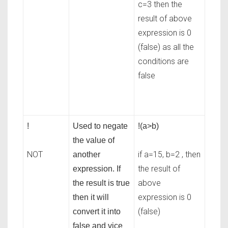
c=3 then the
result of above
expression is 0
(false) as all the
conditions are
false
!
Used to negate
!(a>b)
the value of
NOT
if a=15, b=2 , then
another
the result of
expression. If
above
the result is true
expression is 0
then it will
(false)
convert it into
false and vice