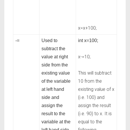
x=x+100;
-=
Used to
int x=100;
subtract the
x-=10;
value at right
side from the
This will subtract
existing value
10 from the
of the variable
existing value of x
at left hand
(i.e. 100) and
side and
assign the result
assign the
(i.e. 90) to x. It is
result to the
equal to the
variable at the
following
left hand side.