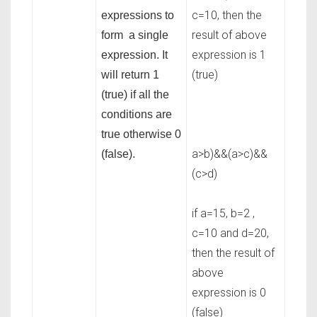
c=10, then the
expressions to
result of above
form a single
expression is 1
expression. It
(true)
will return 1
(true) if all the
conditions are
true otherwise 0
a>b)&&(a>c)&&
(false).
(c>d)
if a=15, b=2 ,
c=10 and d=20,
then the result of
above
expression is 0
(false)