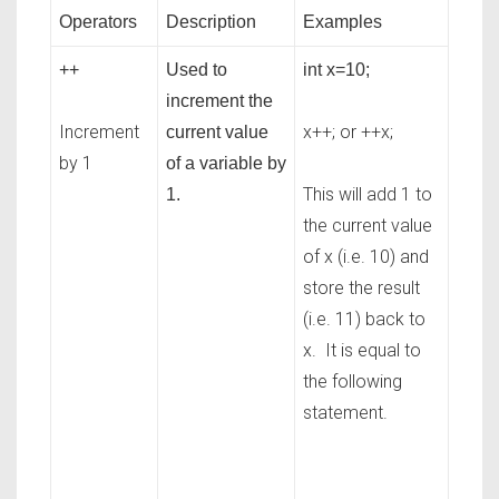
Operators
Description
Examples
++
Used to
int x=10;
increment the
Increment
x++; or ++x;
current value
by 1
of a variable by
This will add 1 to
1.
the current value
of x (i.e. 10) and
store the result
(i.e. 11) back to
x. It is equal to
the following
statement.