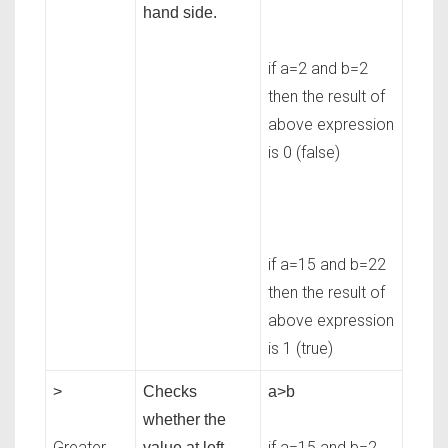
hand side.
if a=2 and b=2
then the result of
above expression
is 0 (false)
if a=15 and b=22
then the result of
above expression
is 1 (true)
>
Checks
a>b
whether the
Greater
if a=15 and b=2
value at left