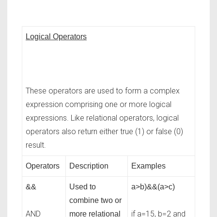
Logical Operators
These operators are used to form a complex
expression comprising one or more logical
expressions. Like relational operators, logical
operators also return either true (1) or false (0)
result.
Operators
Description
Examples
&&
Used to
a>b)&&(a>c)
combine two or
AND
if a=15, b=2 and
more relational