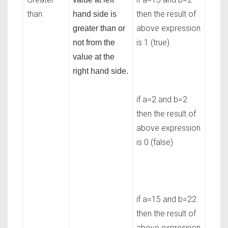
than
then the result of
hand side is
above expression
greater than or
is 1 (true)
not from the
value at the
right hand side.
if a=2 and b=2
then the result of
above expression
is 0 (false)
if a=15 and b=22
then the result of
above expression