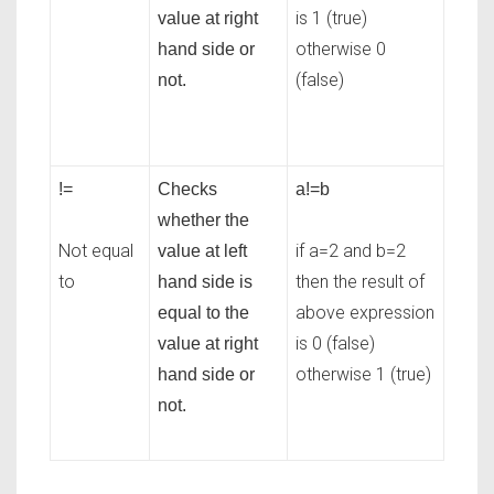
is 1 (true)
value at right
otherwise 0
hand side or
(false)
not.
!=
Checks
a!=b
whether the
Not equal
if a=2 and b=2
value at left
to
then the result of
hand side is
above expression
equal to the
is 0 (false)
value at right
otherwise 1 (true)
hand side or
not.