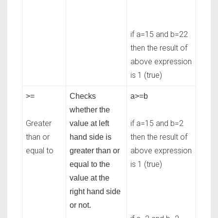
if a=15 and b=22
then the result of
above expression
is 1 (true)
>=
Checks
a>=b
whether the
Greater
if a=15 and b=2
value at left
than or
then the result of
hand side is
equal to
above expression
greater than or
is 1 (true)
equal to the
value at the
right hand side
or not.