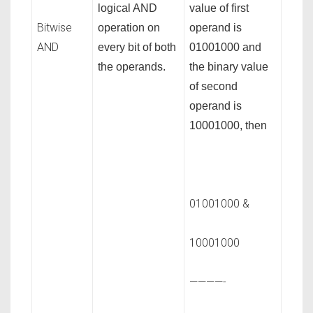
logical AND
value of first
Bitwise
operation on
operand is
AND
every bit of both
01001000 and
the operands.
the binary value
of second
operand is
10001000, then
01001000 &
10001000
————-