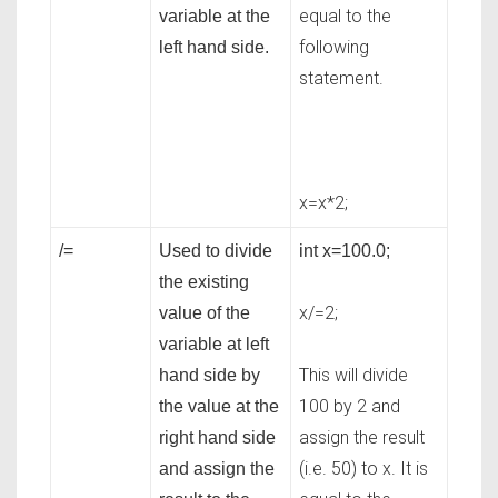
equal to the
variable at the
following
left hand side.
statement.
x=x*2;
/=
Used to divide
int x=100.0;
the existing
x/=2;
value of the
variable at left
This will divide
hand side by
100 by 2 and
the value at the
assign the result
right hand side
(i.e. 50) to x. It is
and assign the