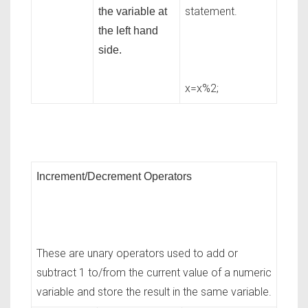
statement.
the variable at
the left hand
side.
x=x%2;
Increment/Decrement Operators
These are unary operators used to add or
subtract 1 to/from the current value of a numeric
variable and store the result in the same variable.