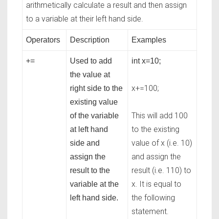
arithmetically calculate a result and then assign
to a variable at their left hand side.
Operators
Description
Examples
+=
Used to add
int x=10;
the value at
x+=100;
right side to the
existing value
This will add 100
of the variable
to the existing
at left hand
value of x (i.e. 10)
side and
and assign the
assign the
result (i.e. 110) to
result to the
x. It is equal to
variable at the
the following
left hand side.
statement.