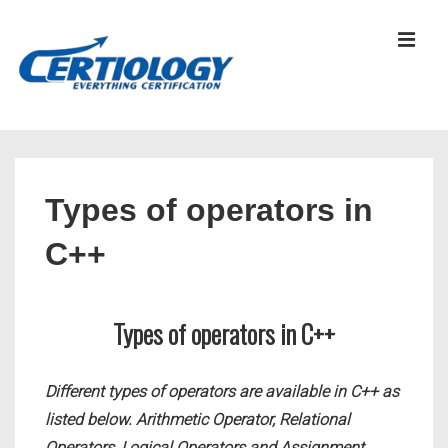
↓
Skip
MEN
to
Main
Content
Main
Navigation
Types of operators in
C++
Types of operators in C++
Different types of operators are available in C++ as
listed below. Arithmetic Operator, Relational
Operators, Logical Operators and Assignment