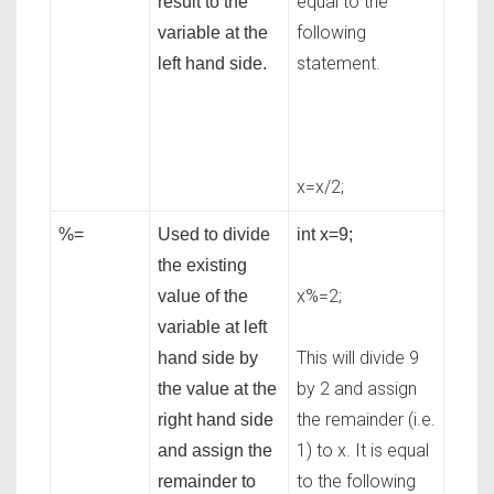
equal to the
result to the
following
variable at the
statement.
left hand side.
x=x/2;
%=
Used to divide
int x=9;
the existing
x%=2;
value of the
variable at left
This will divide 9
hand side by
by 2 and assign
the value at the
the remainder (i.e.
right hand side
1) to x. It is equal
and assign the
to the following
remainder to