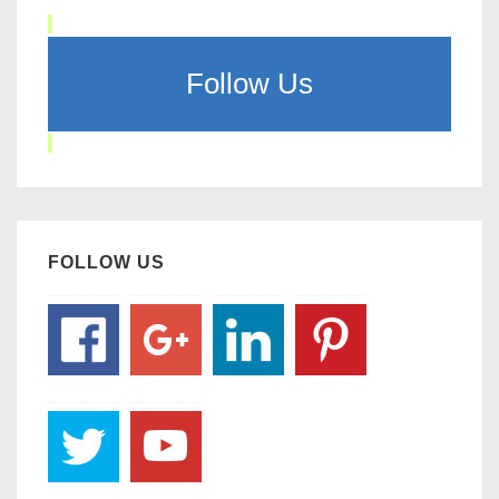
Follow Us
FOLLOW US