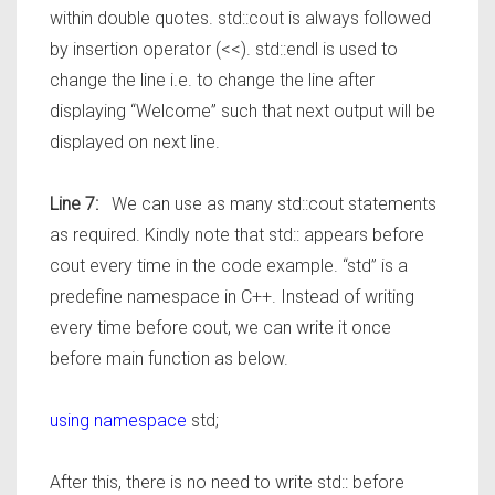
within double quotes. std::cout is always followed
by insertion operator (<<). std::endl is used to
change the line i.e. to change the line after
displaying “Welcome” such that next output will be
displayed on next line.
Line 7:
We can use as many std::cout statements
as required. Kindly note that std:: appears before
cout every time in the code example. “std” is a
predefine namespace in C++. Instead of writing
every time before cout, we can write it once
before main function as below.
using namespace
std;
After this, there is no need to write std:: before