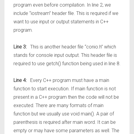
program even before compilation. In line 2, we
include “iostream” header file. This is required if we
want to use input or output statements in C++
program.
Line 3:
This is another header file “conio.h” which
stands for console input output. This header file is
required to use getch() function being used in line 8.
Line 4:
Every C++ program must have a main
function to start execution. If main function is not
present in a C++ program then the code will not be
executed. There are many formats of main
function but we usually use void main(). A pair of
parenthesis is required after main word. It can be
empty or may have some parameters as well. The