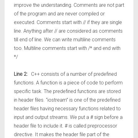
improve the understanding. Comments are not part
of the program and are never compiled or
executed. Comments start with // if they are single
line. Anything after // are considered as comments
till end of line. We can write multiline comments
too. Multiline comments start with /* and end with
*/
Line 2:
C++ consists of a number of predefined
functions. A function is a piece of code to perform
specific task. The predefined functions are stored
in header files. “iostream” is one of the predefined
header files having necessary functions related to
input and output streams. We put a # sign before a
header file to include it. # is called preprocessor
directive. It makes the header file part of the