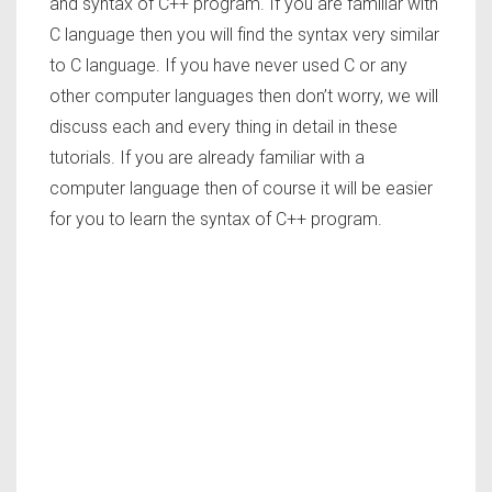
and syntax of C++ program. If you are familiar with
C language then you will find the syntax very similar
to C language. If you have never used C or any
other computer languages then don’t worry, we will
discuss each and every thing in detail in these
tutorials. If you are already familiar with a
computer language then of course it will be easier
for you to learn the syntax of C++ program.