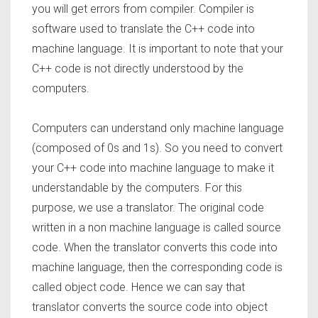
you will get errors from compiler. Compiler is
software used to translate the C++ code into
machine language. It is important to note that your
C++ code is not directly understood by the
computers.
Computers can understand only machine language
(composed of 0s and 1s). So you need to convert
your C++ code into machine language to make it
understandable by the computers. For this
purpose, we use a translator. The original code
written in a non machine language is called source
code. When the translator converts this code into
machine language, then the corresponding code is
called object code. Hence we can say that
translator converts the source code into object