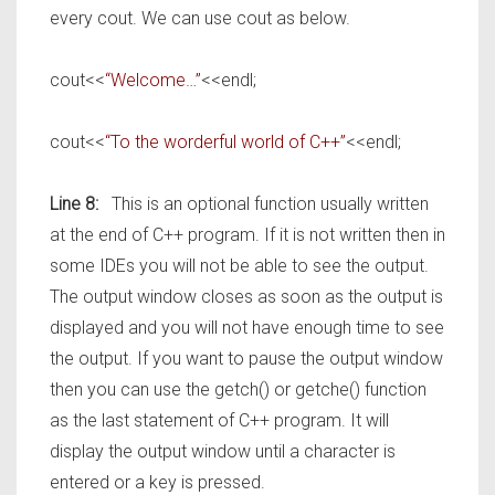
every cout. We can use cout as below.
cout<<
“Welcome…”
<<endl;
cout<<
“To the worderful world of C++”
<<endl;
Line 8:
This is an optional function usually written
at the end of C++ program. If it is not written then in
some IDEs you will not be able to see the output.
The output window closes as soon as the output is
displayed and you will not have enough time to see
the output. If you want to pause the output window
then you can use the getch() or getche() function
as the last statement of C++ program. It will
display the output window until a character is
entered or a key is pressed.