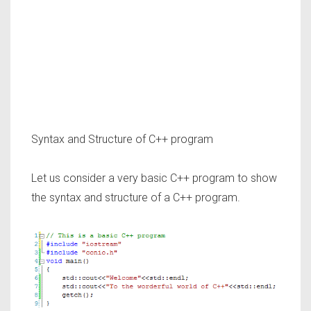
Syntax and Structure of C++ program
Let us consider a very basic C++ program to show
the syntax and structure of a C++ program.