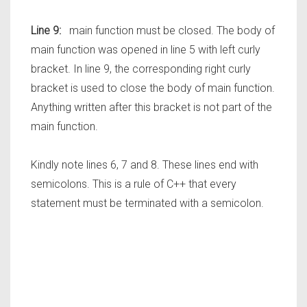
Line 9:
main function must be closed. The body of
main function was opened in line 5 with left curly
bracket. In line 9, the corresponding right curly
bracket is used to close the body of main function.
Anything written after this bracket is not part of the
main function.
Kindly note lines 6, 7 and 8. These lines end with
semicolons. This is a rule of C++ that every
statement must be terminated with a semicolon.