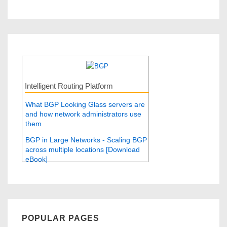
Intelligent Routing Platform
What BGP Looking Glass servers are
and how network administrators use
them
BGP in Large Networks - Scaling BGP
across multiple locations [Download
eBook]
POPULAR PAGES