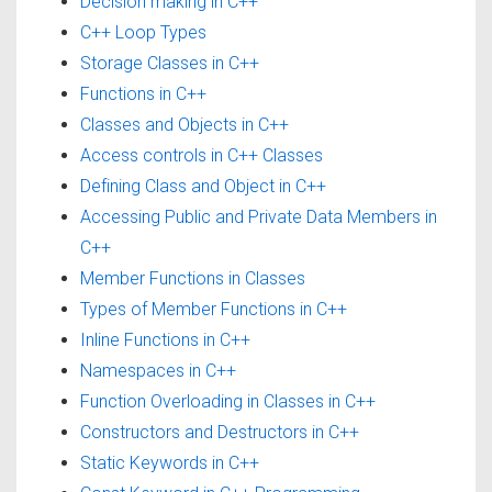
Decision making in C++
C++ Loop Types
Storage Classes in C++
Functions in C++
Classes and Objects in C++
Access controls in C++ Classes
Defining Class and Object in C++
Accessing Public and Private Data Members in
C++
Member Functions in Classes
Types of Member Functions in C++
Inline Functions in C++
Namespaces in C++
Function Overloading in Classes in C++
Constructors and Destructors in C++
Static Keywords in C++