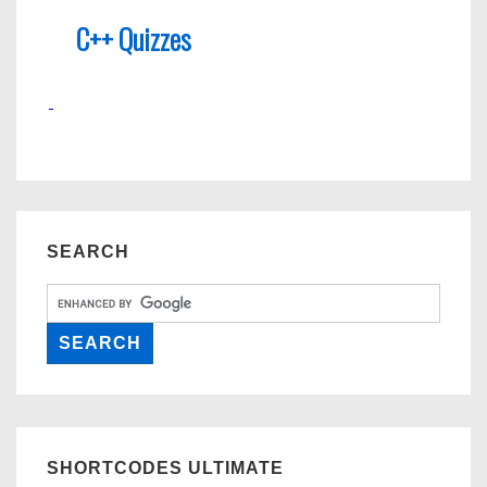
C++ Quizzes
SEARCH
SHORTCODES ULTIMATE