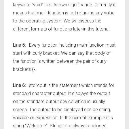
keyword “void” has its own significance. Currently it
means that main function is not returning any value
to the operating system. We will discuss the
different formats of functions later in this tutorial.
Line 5:
Every function including main function must
start with curly bracket. We can say that body of
the function is written between the pair of curly
brackets {}.
Line 6:
std::cout is the statement which stands for
standard character output. It displays the output
on the standard output device which is usually
screen. The output to be displayed can be string,
variable or expression. In the current example it is
string “Welcome”. Strings are always enclosed