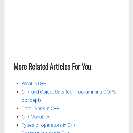
More Related Articles For You
What is C++
C++ and Object Oriented Programming OOPS
concepts
Data Types in C++
C++ Variables
Types of operators in C++