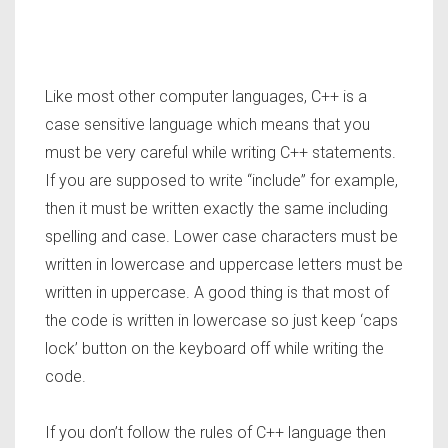
Like most other computer languages, C++ is a
case sensitive language which means that you
must be very careful while writing C++ statements.
If you are supposed to write “include” for example,
then it must be written exactly the same including
spelling and case. Lower case characters must be
written in lowercase and uppercase letters must be
written in uppercase. A good thing is that most of
the code is written in lowercase so just keep ‘caps
lock’ button on the keyboard off while writing the
code.
If you don’t follow the rules of C++ language then