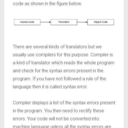
code as shown in the figure below.
There are several kinds of translators but we
usually use compilers for this purpose. Compiler is
a kind of translator which reads the whole program
and check for the syntax errors present in the
program. If you have not followed a rule of the
language then it is called syntax error.
Complier displays a list of the syntax errors present
in the program. You then need to rectify these
errors. Your code will not be converted into
machine language unless all the syntax errors are