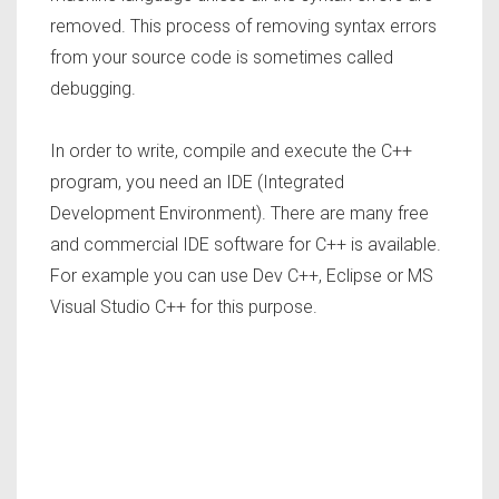
removed. This process of removing syntax errors
from your source code is sometimes called
debugging.
In order to write, compile and execute the C++
program, you need an IDE (Integrated
Development Environment). There are many free
and commercial IDE software for C++ is available.
For example you can use Dev C++, Eclipse or MS
Visual Studio C++ for this purpose.