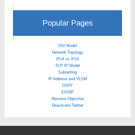
Popular Pages
OSI Model
Network Topology
IPv4 vs IPv6
TCP IP Model
Subnetting
IP Address and VLSM
OSPF
EIGRP
Resume Objective
Deactivate Twitter