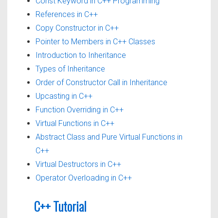
Const Keyword in C++ Programming
References in C++
Copy Constructor in C++
Pointer to Members in C++ Classes
Introduction to Inheritance
Types of Inheritance
Order of Constructor Call in Inheritance
Upcasting in C++
Function Overriding in C++
Virtual Functions in C++
Abstract Class and Pure Virtual Functions in
C++
Virtual Destructors in C++
Operator Overloading in C++
C++ Tutorial