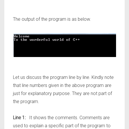
The output of the program is as below.
Let us discuss the program line by line. Kindly note
that line numbers given in the above program are
just for explanatory purpose. They are not part of
the program.
Line 1:
It shows the comments. Comments are
used to explain a specific part of the program to