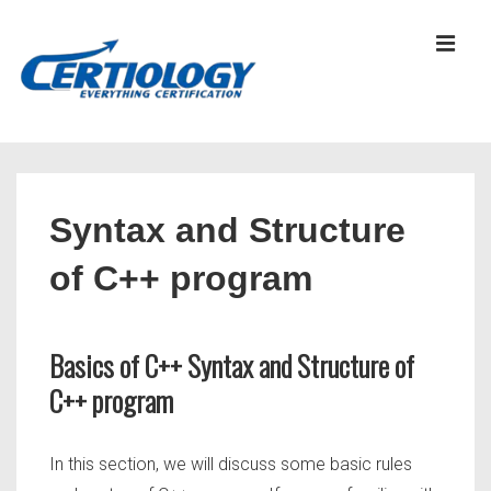
↓
Skip
MEN
to
Main
Content
Main
Navigation
Syntax and Structure
of C++ program
Basics of C++ Syntax and Structure of
C++ program
In this section, we will discuss some basic rules