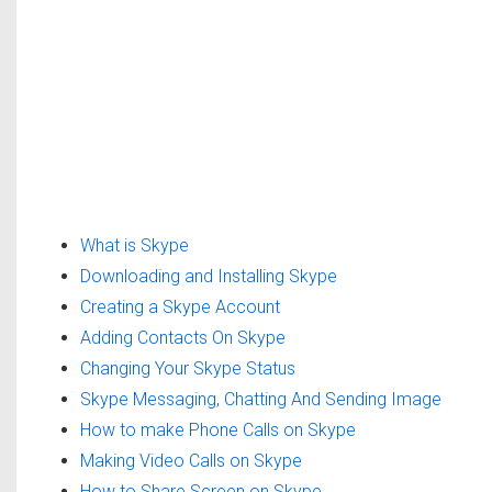
What is Skype
Downloading and Installing Skype
Creating a Skype Account
Adding Contacts On Skype
Changing Your Skype Status
Skype Messaging, Chatting And Sending Image
How to make Phone Calls on Skype
Making Video Calls on Skype
How to Share Screen on Skype