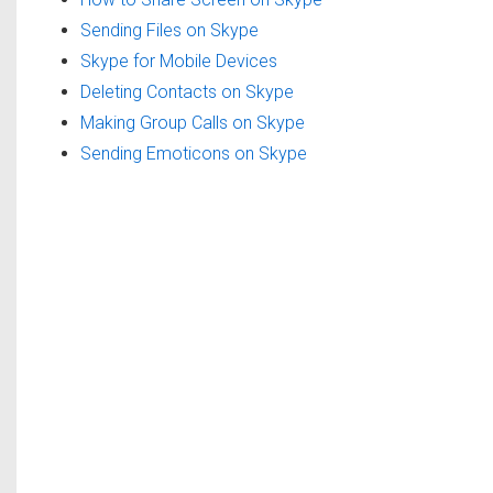
Sending Files on Skype
Skype for Mobile Devices
Deleting Contacts on Skype
Making Group Calls on Skype
Sending Emoticons on Skype