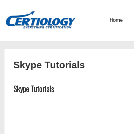
↓
Secondary
Skip
Navigation
Main
Home
to
Navigation
Main
Content
Skype Tutorials
Skype Tutorials