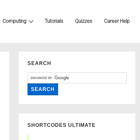
Computing
Tutorials
Quizzes
Career Help
SEARCH
SHORTCODES ULTIMATE