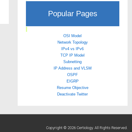
Popular Pages
OSI Model
Network Topology
IPv4 vs IPv6
TCP IP Model
Subnetting
IP Address and VLSM
OSPF
EIGRP
Resume Objective
Deactivate Twitter
Copyright © 2026 Certiology. All Rights Reserved.