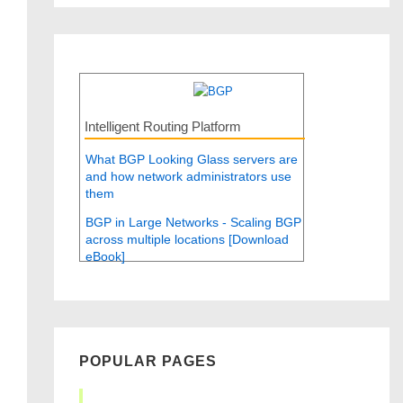
Intelligent Routing Platform
What BGP Looking Glass servers are
and how network administrators use
them
BGP in Large Networks - Scaling BGP
across multiple locations [Download
eBook]
POPULAR PAGES