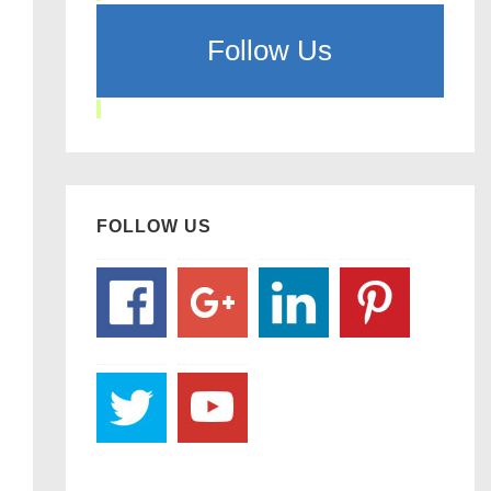
Follow Us
FOLLOW US