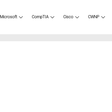
Microsoft
CompTIA
Cisco
CWNP