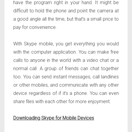
have the program right in your hand. It might be
difficult to hold the phone and point the camera at
a good angle all the time, but that’s a small price to
pay for convenience.
With Skype mobile, you get everything you would
with the computer application. You can make free
calls to anyone in the world with a video chat or a
normal call. A group of friends can chat together
too. You can send instant messages, call landlines
or other mobiles, and communicate with any other
device regardless of if it’s a phone. You can even
share files with each other for more enjoyment.
Downloading Skype for Mobile Devices