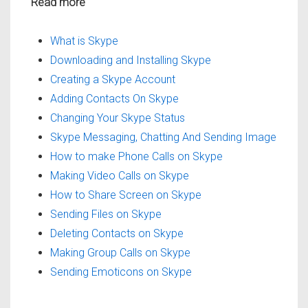
Read more
What is Skype
Downloading and Installing Skype
Creating a Skype Account
Adding Contacts On Skype
Changing Your Skype Status
Skype Messaging, Chatting And Sending Image
How to make Phone Calls on Skype
Making Video Calls on Skype
How to Share Screen on Skype
Sending Files on Skype
Deleting Contacts on Skype
Making Group Calls on Skype
Sending Emoticons on Skype