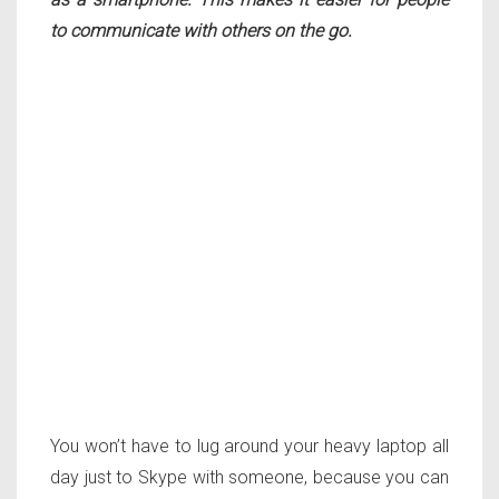
to communicate with others on the go.
You won’t have to lug around your heavy laptop all
day just to Skype with someone, because you can