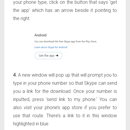
your phone type, click on the button that says ‘get
the app’ which has an arrow beside it pointing to
the right.
4.
A new window will pop up that will prompt you to
type in your phone number so that Skype can send
you a link for the download. Once your number is
inputted, press ‘send link to my phone.’ You can
also visit your phone’s app store if you prefer to
use that route. There’s a link to it in this window
highlighted in blue.