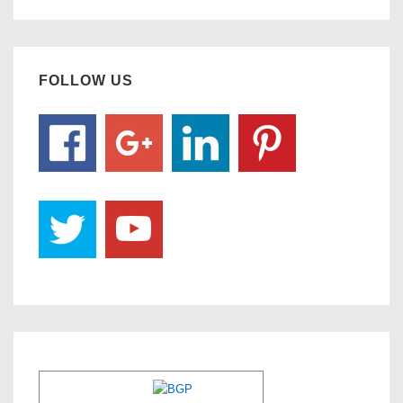
FOLLOW US