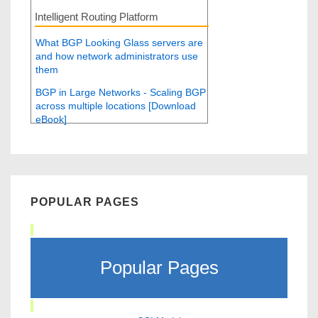
Intelligent Routing Platform
What BGP Looking Glass servers are
and how network administrators use
them
BGP in Large Networks - Scaling BGP
across multiple locations [Download
eBook]
POPULAR PAGES
Popular Pages