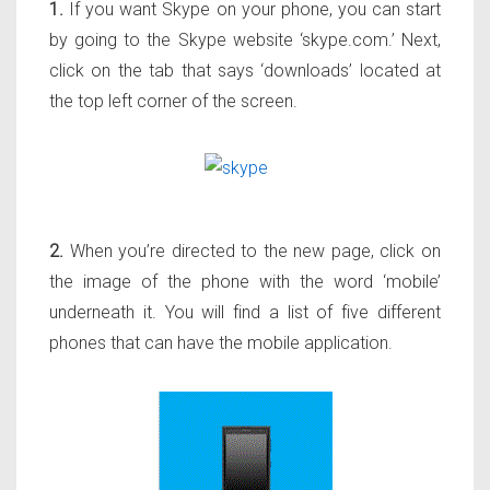
1.
If you want Skype on your phone, you can start
by going to the Skype website ‘skype.com.’ Next,
click on the tab that says ‘downloads’ located at
the top left corner of the screen.
2.
When you’re directed to the new page, click on
the image of the phone with the word ‘mobile’
underneath it. You will find a list of five different
phones that can have the mobile application.