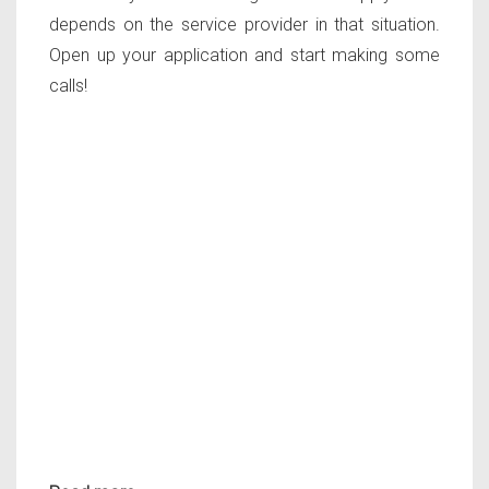
depends on the service provider in that situation.
Open up your application and start making some
calls!