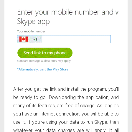
After you get the link and install the program, you’ll
be ready to go. Downloading the application, and
many of its features, are free of charge. As long as
you have an internet connection, you will be able to
use it. If you’re using your data to run Skype, then
whatever your data charges are will apply. It all