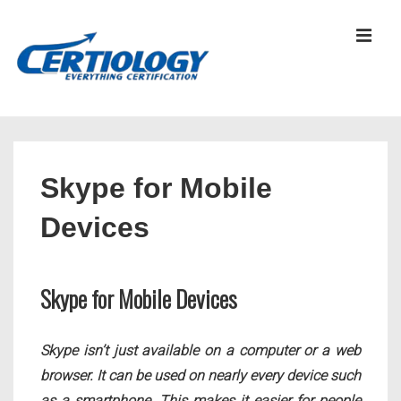
↓
Skip
MEN
to
Main
Content
Main
Navigation
Skype for Mobile
Devices
Skype for Mobile Devices
Skype isn’t just available on a computer or a web
browser. It can be used on nearly every device such
as a smartphone. This makes it easier for people