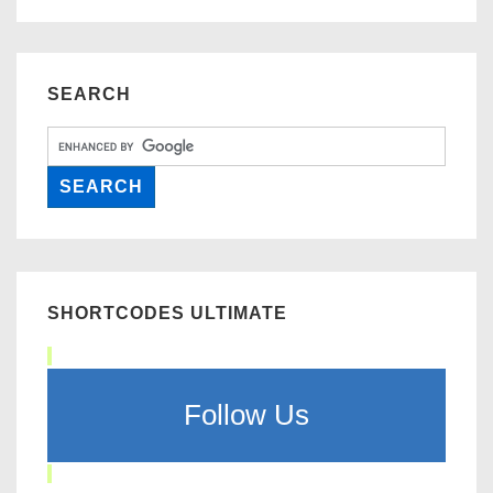
SEARCH
SHORTCODES ULTIMATE
Follow Us