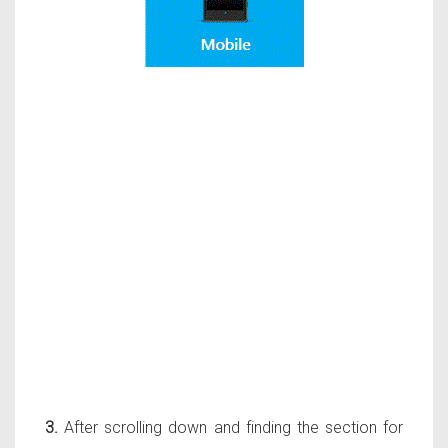
3.
After scrolling down and finding the section for