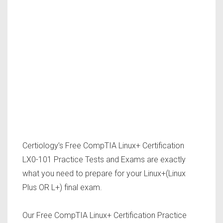
Certiology’s Free CompTIA Linux+ Certification
LX0-101 Practice Tests and Exams are exactly
what you need to prepare for your Linux+(Linux
Plus OR L+) final exam.
Our Free CompTIA Linux+ Certification Practice