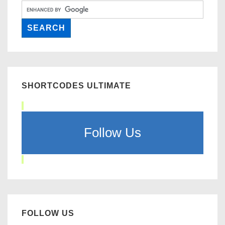
SHORTCODES ULTIMATE
Follow Us
FOLLOW US