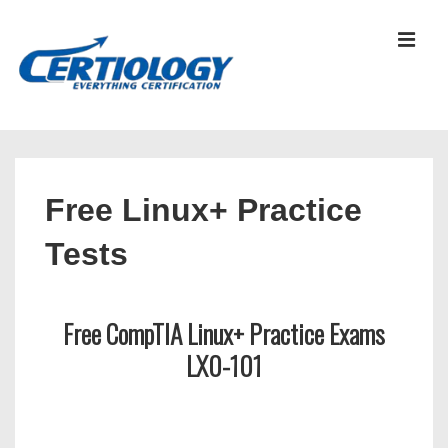
↓
Skip
MEN
to
Main
Content
Main
Navigation
Free Linux+ Practice
Tests
Free CompTIA Linux+ Practice Exams
LX0-101