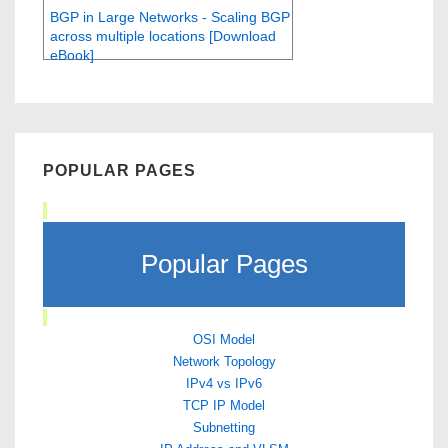
BGP in Large Networks - Scaling BGP
across multiple locations [Download
eBook]
POPULAR PAGES
Popular Pages
OSI Model
Network Topology
IPv4 vs IPv6
TCP IP Model
Subnetting