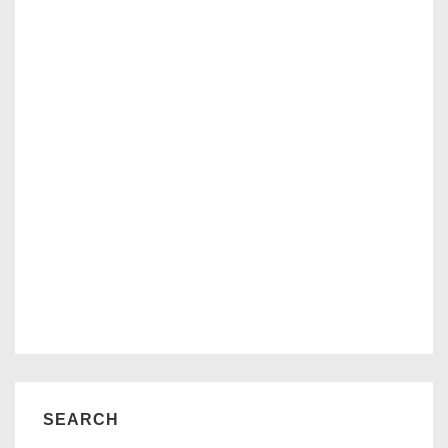
SEARCH