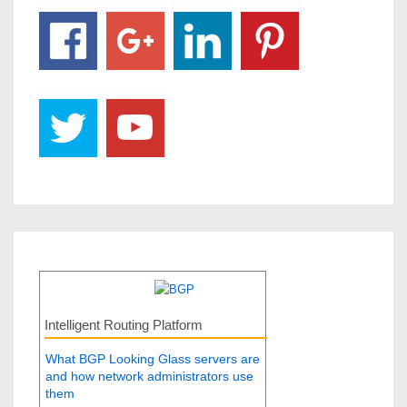
Intelligent Routing Platform
What BGP Looking Glass servers are
and how network administrators use
them