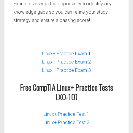
Exams gives you the opportunity to identify any
knowledge gaps so you can refine your study
strategy and ensure a passing score!
Linux+ Practice Exam 1
Linux+ Practice Exam 2
Linux+ Practice Exam 3
Free CompTIA Linux+ Practice Tests
LX0-101
Linux+ Practice Test 1
Linux+ Practice Test 2