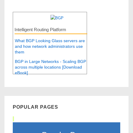
Intelligent Routing Platform
What BGP Looking Glass servers are
and how network administrators use
them
BGP in Large Networks - Scaling BGP
across multiple locations [Download
eBook]
POPULAR PAGES