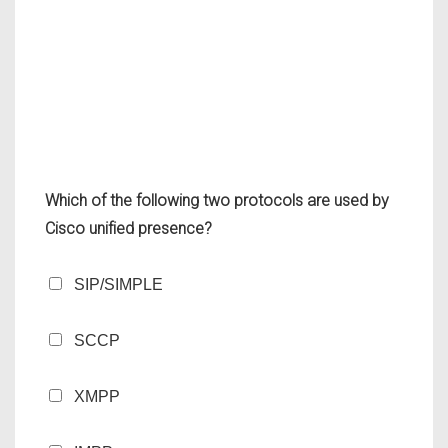
Which of the following two protocols are used by
Cisco unified presence?
SIP/SIMPLE
SCCP
XMPP