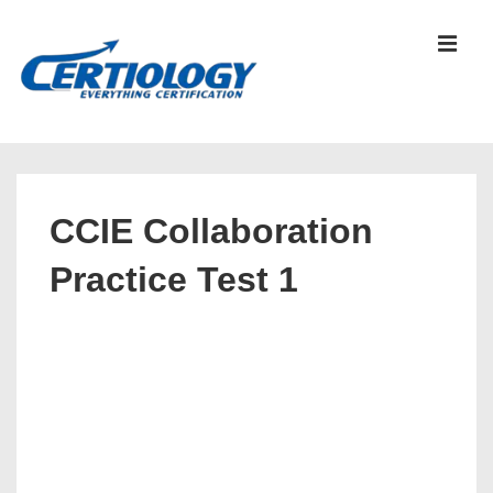
↓
Skip
MEN
to
Main
Content
Main
Navigation
CCIE Collaboration
Practice Test 1