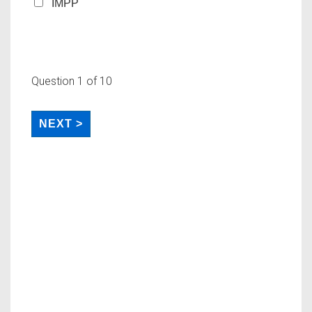
IMPP
Question
1
of 10