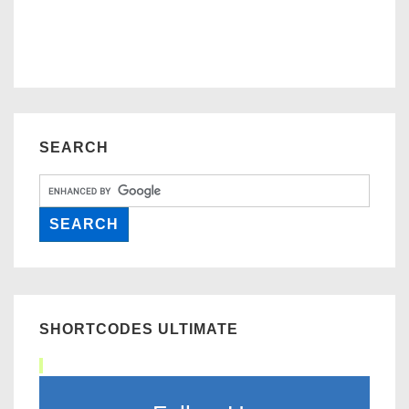
SEARCH
SHORTCODES ULTIMATE