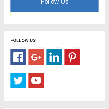
Follow Us
FOLLOW US