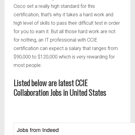
Cisco set a really high standard for this
certification, that’s why it takes a hard work and
high level of skills to pass their difficult test in order
for you to earn it. But all those hard work are not
for nothing, an IT professional with CCIE
certification can expect a salary that ranges from
$90,000 to $120,000 which is very rewarding for
most people.
Listed below are latest CCIE
Collaboration Jobs in United States
Jobs from Indeed