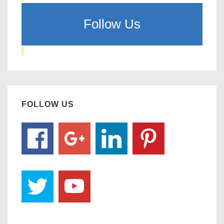
Follow Us
FOLLOW US