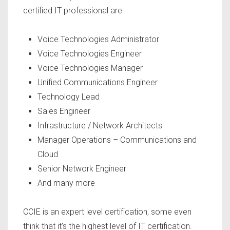
certified IT professional are:
Voice Technologies Administrator
Voice Technologies Engineer
Voice Technologies Manager
Unified Communications Engineer
Technology Lead
Sales Engineer
Infrastructure / Network Architects
Manager Operations – Communications and
Cloud
Senior Network Engineer
And many more
CCIE is an expert level certification, some even
think that it’s the highest level of IT certification.