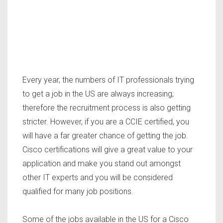
Every year, the numbers of IT professionals trying
to get a job in the US are always increasing;
therefore the recruitment process is also getting
stricter. However, if you are a CCIE certified, you
will have a far greater chance of getting the job.
Cisco certifications will give a great value to your
application and make you stand out amongst
other IT experts and you will be considered
qualified for many job positions.
Some of the jobs available in the US for a Cisco