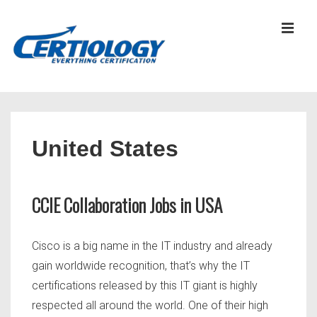
↓
Skip
MEN
to
Main
Content
Main
Navigation
United States
CCIE Collaboration Jobs in USA
Cisco is a big name in the IT industry and already
gain worldwide recognition, that’s why the IT
certifications released by this IT giant is highly
respected all around the world. One of their high