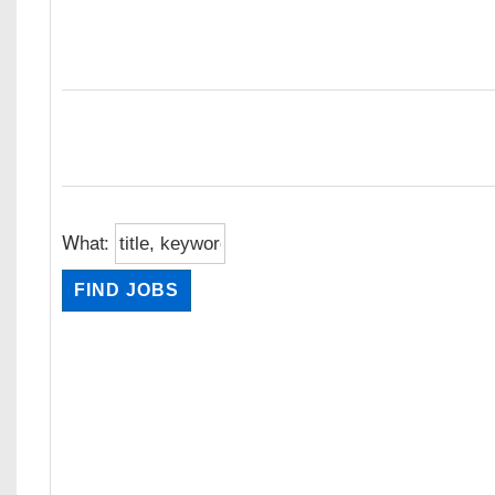
What: