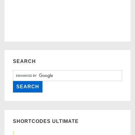
SEARCH
SHORTCODES ULTIMATE