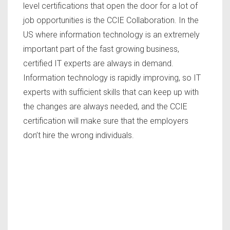
level certifications that open the door for a lot of
job opportunities is the CCIE Collaboration. In the
US where information technology is an extremely
important part of the fast growing business,
certified IT experts are always in demand.
Information technology is rapidly improving, so IT
experts with sufficient skills that can keep up with
the changes are always needed, and the CCIE
certification will make sure that the employers
don’t hire the wrong individuals.