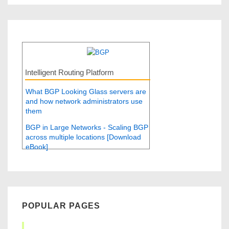
Intelligent Routing Platform
What BGP Looking Glass servers are
and how network administrators use
them
BGP in Large Networks - Scaling BGP
across multiple locations [Download
eBook]
POPULAR PAGES