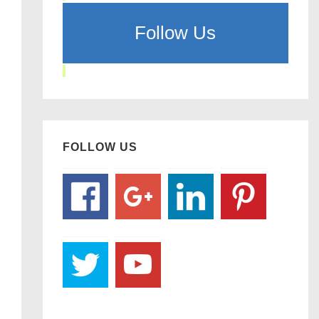
Follow Us
FOLLOW US