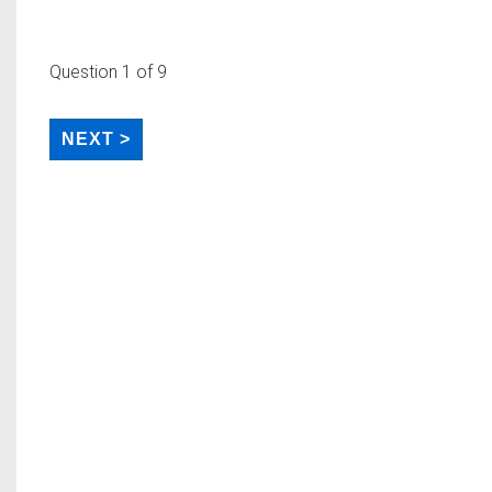
Question
1
of 9