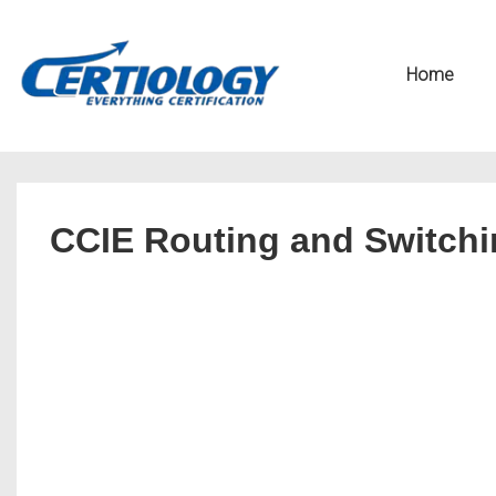
↓
Secondary
Skip
Navigation
Main
Home
to
Navigation
Main
Content
CCIE Routing and Switchin