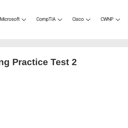
Microsoft
CompTIA
Cisco
CWNP
g Practice Test 2