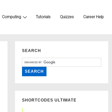
Computing
Tutorials
Quizzes
Career Help
SEARCH
SHORTCODES ULTIMATE