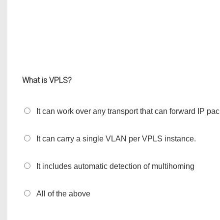
What is VPLS?
It can work over any transport that can forward IP pa
It can carry a single VLAN per VPLS instance.
It includes automatic detection of multihoming
All of the above