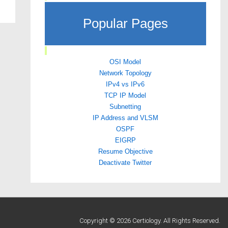
Popular Pages
OSI Model
Network Topology
IPv4 vs IPv6
TCP IP Model
Subnetting
IP Address and VLSM
OSPF
EIGRP
Resume Objective
Deactivate Twitter
Copyright © 2026 Certiology. All Rights Reserved.