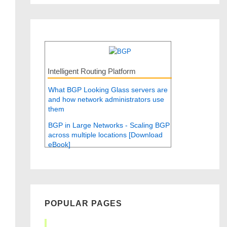
Intelligent Routing Platform
What BGP Looking Glass servers are
and how network administrators use
them
BGP in Large Networks - Scaling BGP
across multiple locations [Download
eBook]
POPULAR PAGES