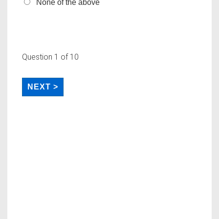
None of the above
Question
1
of 10