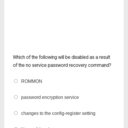
Which of the following will be disabled as a result
of the no service password recovery command?
ROMMON
password encryption service
changes to the config-register setting