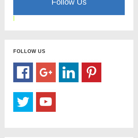
Follow Us
FOLLOW US