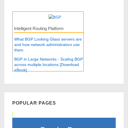
Intelligent Routing Platform
What BGP Looking Glass servers are
and how network administrators use
them
BGP in Large Networks - Scaling BGP
across multiple locations [Download
eBook]
POPULAR PAGES