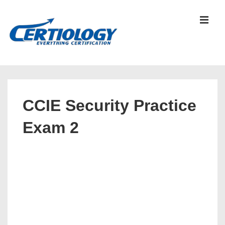
↓
Skip
MEN
to
Main
Content
Main
Navigation
CCIE Security Practice
Exam 2