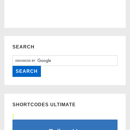
SEARCH
SHORTCODES ULTIMATE