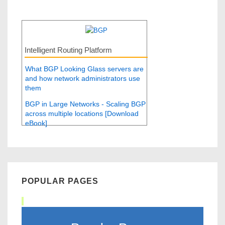
Intelligent Routing Platform
What BGP Looking Glass servers are
and how network administrators use
them
BGP in Large Networks - Scaling BGP
across multiple locations [Download
eBook]
POPULAR PAGES