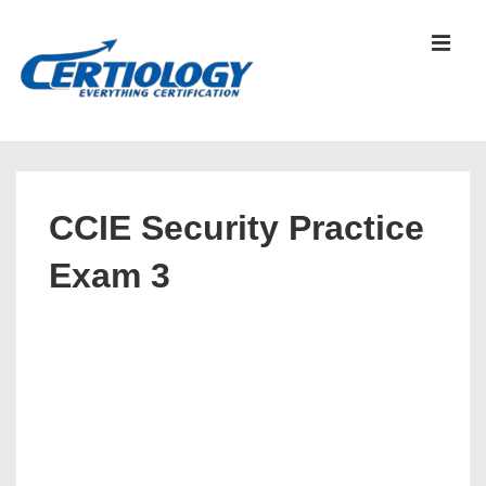
↓
Skip
MEN
to
Main
Content
Main
Navigation
CCIE Security Practice
Exam 3