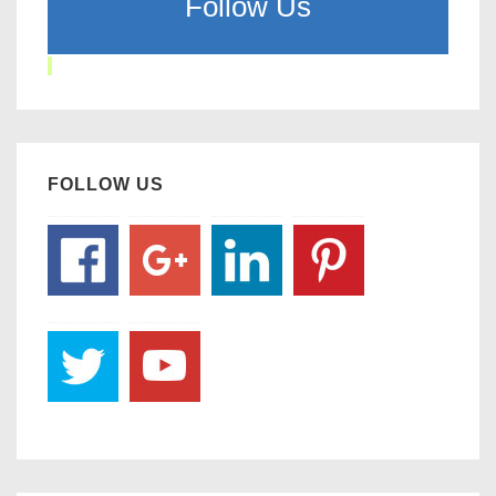
Follow Us
FOLLOW US