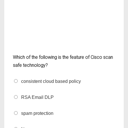
Which of the following is the feature of Cisco scan
safe technology?
consistent cloud based policy
RSA Email DLP
spam protection