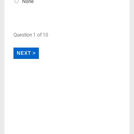
None
Question
1
of 10