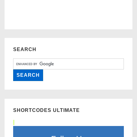
SEARCH
SHORTCODES ULTIMATE