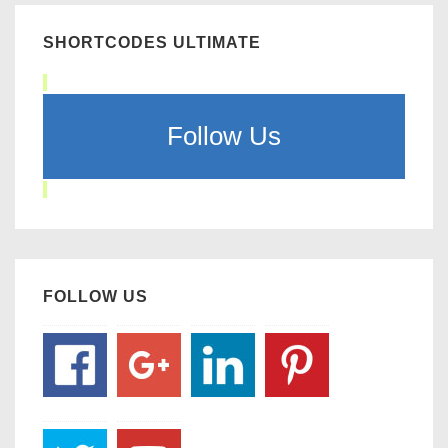
SHORTCODES ULTIMATE
Follow Us
FOLLOW US