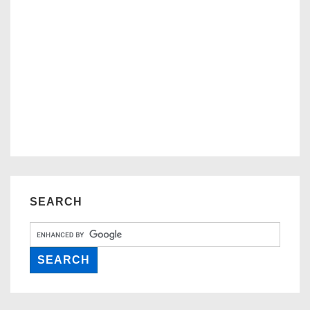
SEARCH