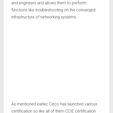
and engineers and allows them to perform
functions like troubleshooting on the converged
infrastructure of networking systems.
As mentioned earlier, Cisco has launched various
certification so like all of them CCIE certification