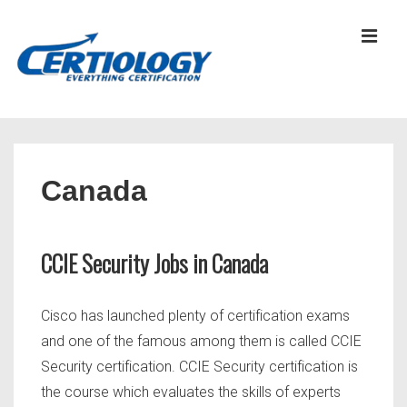
↓
Skip
MEN
to
Main
Content
Main
Navigation
Canada
CCIE Security Jobs in Canada
Cisco has launched plenty of certification exams
and one of the famous among them is called CCIE
Security certification. CCIE Security certification is
the course which evaluates the skills of experts