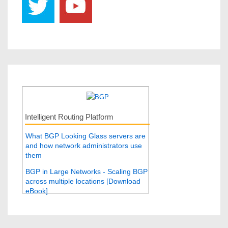
Intelligent Routing Platform
What BGP Looking Glass servers are
and how network administrators use
them
BGP in Large Networks - Scaling BGP
across multiple locations [Download
eBook]