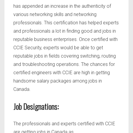
has appended an increase in the authenticity of
various networking skills and networking
professionals. This certification has helped experts
and professionals a lot in finding good and jobs in
reputable business enterprises. Once certified with
CCIE Security, experts would be able to get
reputable jobs in fields covering switching, routing
and troubleshooting operations. The chances for
certified engineers with CCIE are high in getting
handsome salary packages among jobs in
Canada.
Job Designations:
The professionals and experts certified with CCIE
are getting jobs in Canada as