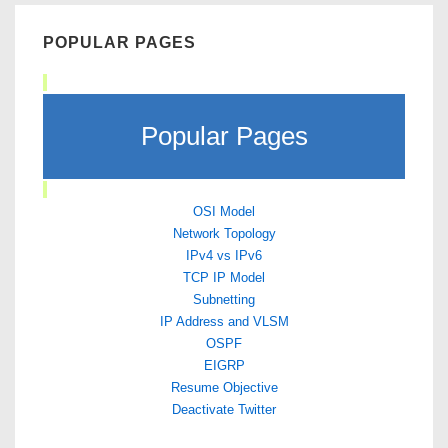
POPULAR PAGES
Popular Pages
OSI Model
Network Topology
IPv4 vs IPv6
TCP IP Model
Subnetting
IP Address and VLSM
OSPF
EIGRP
Resume Objective
Deactivate Twitter