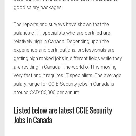
good salary packages.
The reports and surveys have shown that the
salaries of IT specialists who are certified are
relatively high in Canada. Depending upon the
experience and certifications, professionals are
getting high ranked jobs in different fields while they
are residing in Canada. The world of IT is moving
very fast and it requires IT specialists. The average
salary range for CCIE Security jobs in Canada is
around CAD: 86,000 per annum.
Listed below are latest CCIE Security
Jobs in Canada