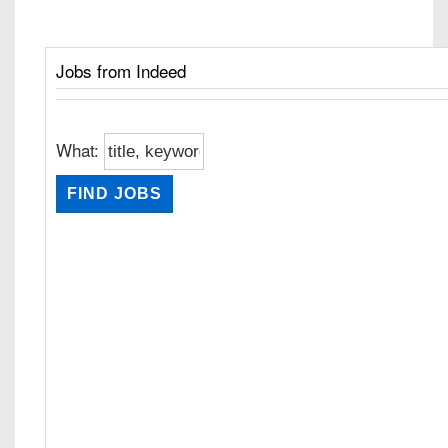
Jobs from Indeed
What: