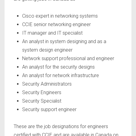
Cisco expert in networking systems
CCIE senior networking engineer
IT manager and IT specialist
An analyst in system designing and as a
system design engineer
Network support professional and engineer
An analyst for the security designs
An analyst for network infrastructure
Security Administrators
Security Engineers
Security Specialist
Security support engineer
These are the job designations for engineers
certified with CCIE and are available in Canada on