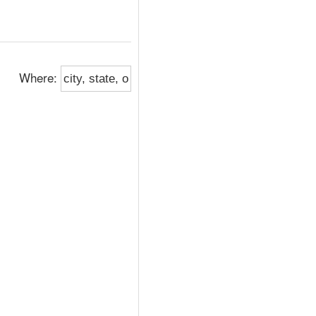
Where: