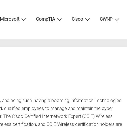
Microsoft
CompTIA
Cisco
CWNP
s, and being such, having a booming Information Technologies
emand, qualified employees to manage and maintain the cyber
r. The Cisco Certified Internetwork Expert (CCIE) Wireless
eless certification, and CCIE Wireless certification holders are