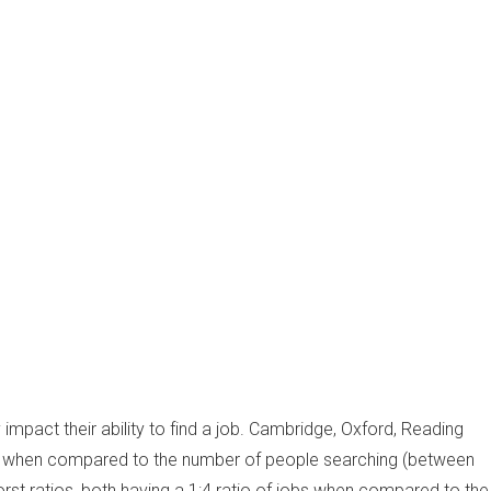
 impact their ability to find a job. Cambridge, Oxford, Reading
obs when compared to the number of people searching (between
orst ratios, both having a 1:4 ratio of jobs when compared to the