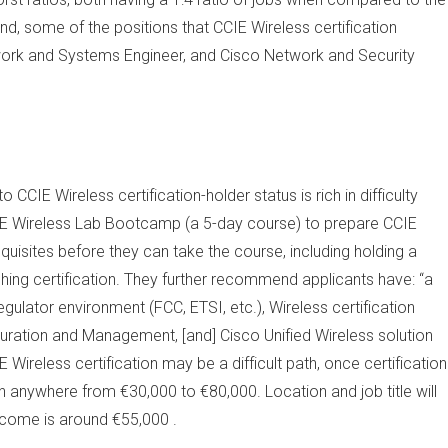
nd, some of the positions that CCIE Wireless certification
twork and Systems Engineer, and Cisco Network and Security
CCIE Wireless certification-holder status is rich in difficulty
E Wireless Lab Bootcamp (a 5-day course) to prepare CCIE
equisites before they can take the course, including holding a
ing certification. They further recommend applicants have: “a
ulator environment (FCC, ETSI, etc.), Wireless certification
guration and Management, [and] Cisco Unified Wireless solution
ireless certification may be a difficult path, once certification
in anywhere from €30,000 to €80,000. Location and job title will
ncome is around €55,000 .