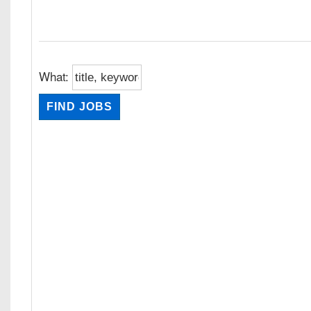
What: