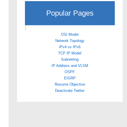
Popular Pages
OSI Model
Network Topology
IPv4 vs IPv6
TCP IP Model
Subnetting
IP Address and VLSM
OSPF
EIGRP
Resume Objective
Deactivate Twitter