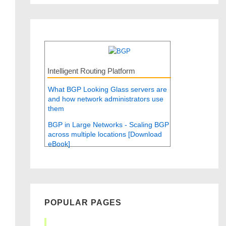
Intelligent Routing Platform
What BGP Looking Glass servers are
and how network administrators use
them
BGP in Large Networks - Scaling BGP
across multiple locations [Download
eBook]
POPULAR PAGES