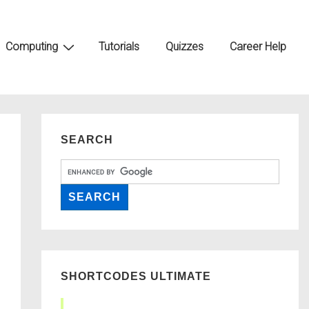
Computing
Tutorials
Quizzes
Career Help
SEARCH
SHORTCODES ULTIMATE