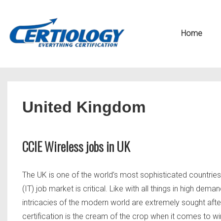
↓
Secondary
Skip
Navigation
Main
Home
to
Navigation
Main
Content
United Kingdom
CCIE Wireless jobs in UK
The UK is one of the world’s most sophisticated countrie
(IT) job market is critical. Like with all things in high d
intricacies of the modern world are extremely sought afte
certification is the cream of the crop when it comes to wir