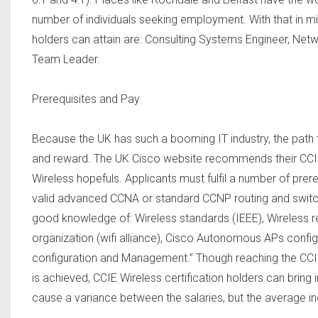
number of individuals seeking employment. With that in mi
holders can attain are: Consulting Systems Engineer, Ne
Team Leader.
Prerequisites and Pay
Because the UK has such a booming IT industry, the path to 
and reward. The UK Cisco website recommends their CCI
Wireless hopefuls. Applicants must fulfil a number of prer
valid advanced CCNA or standard CCNP routing and switch
good knowledge of: Wireless standards (IEEE), Wireless reg
organization (wifi alliance), Cisco Autonomous APs confi
configuration and Management.” Though reaching the CCIE W
is achieved, CCIE Wireless certification holders can bring 
cause a variance between the salaries, but the average i