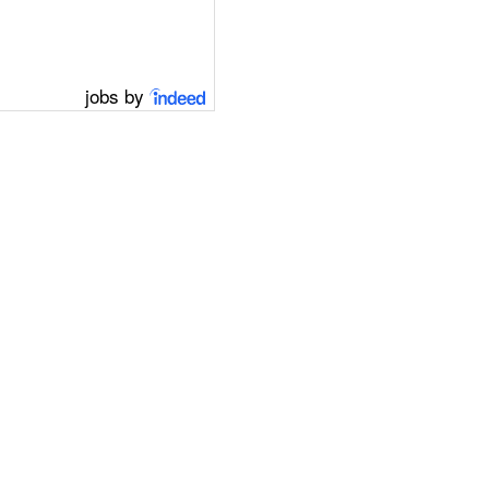
jobs by