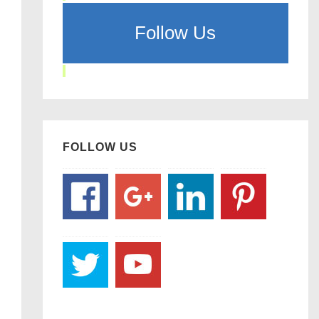
Follow Us
FOLLOW US