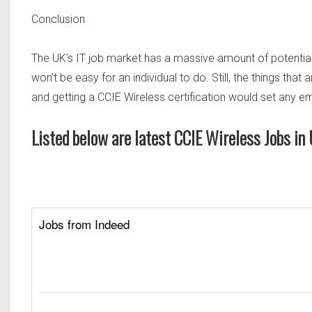
Conclusion
The UK’s IT job market has a massive amount of potential,
won’t be easy for an individual to do. Still, the things that 
and getting a CCIE Wireless certification would set any
Listed below are latest CCIE Wireless Jobs i
Jobs from Indeed