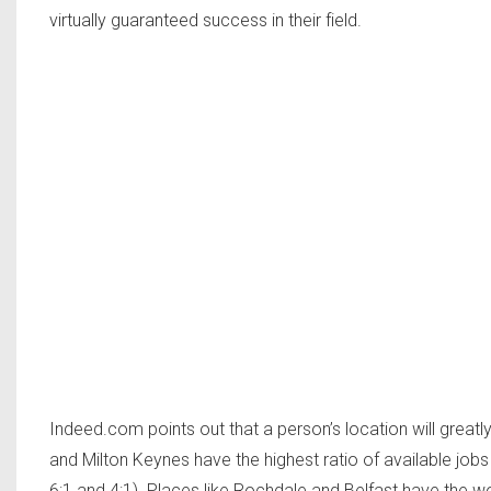
virtually guaranteed success in their field.
Indeed.com points out that a person’s location will greatly
and Milton Keynes have the highest ratio of available j
6:1 and 4:1). Places like Rochdale and Belfast have the w