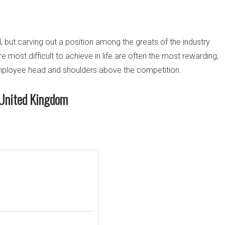
 but carving out a position among the greats of the industry
are most difficult to achieve in life are often the most rewarding,
 employee head and shoulders above the competition.
n United Kingdom