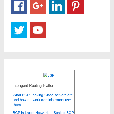
Intelligent Routing Platform
What BGP Looking Glass servers are
and how network administrators use
them
BGP in Large Networks - Scaling BGP