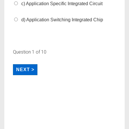
c) Application Specific Integrated Circuit
d) Application Switching Integrated Chip
Question
1
of 10