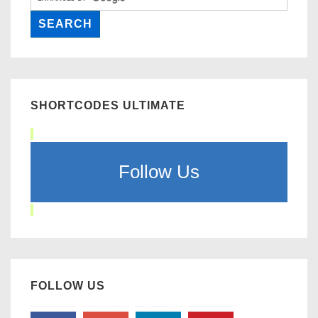
SHORTCODES ULTIMATE
Follow Us
FOLLOW US