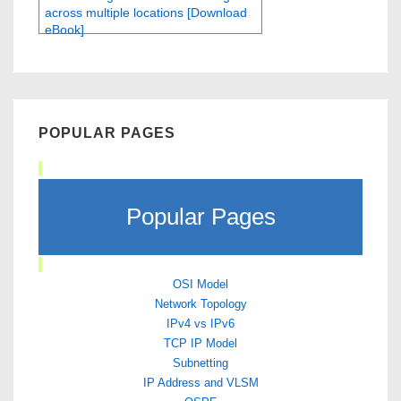
across multiple locations [Download
eBook]
POPULAR PAGES
Popular Pages
OSI Model
Network Topology
IPv4 vs IPv6
TCP IP Model
Subnetting
IP Address and VLSM