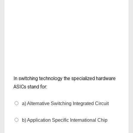
In switching technology the specialized hardware
ASICs stand for:
a) Alternative Switching Integrated Circuit
b) Application Specific International Chip