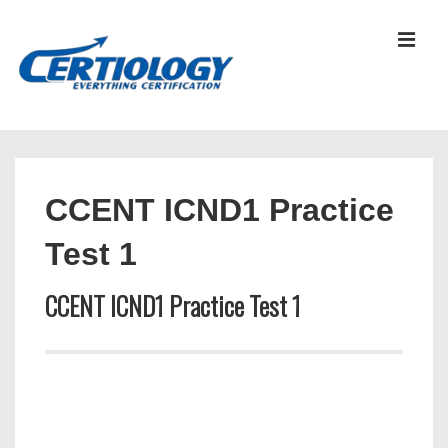
↓
Skip
MEN
to
Main
Content
Main
Navigation
CCENT ICND1 Practice
Test 1
CCENT ICND1 Practice Test 1