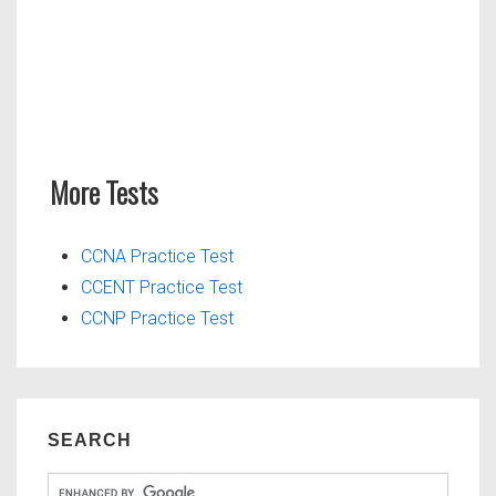
More Tests
CCNA Practice Test
CCENT Practice Test
CCNP Practice Test
SEARCH